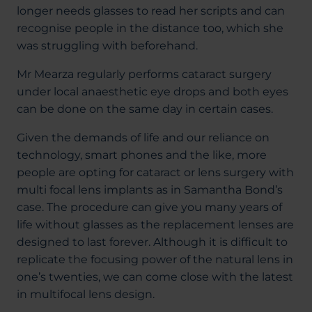
longer needs glasses to read her scripts and can
recognise people in the distance too, which she
was struggling with beforehand.
Mr Mearza regularly performs cataract surgery
under local anaesthetic eye drops and both eyes
can be done on the same day in certain cases.
Given the demands of life and our reliance on
technology, smart phones and the like, more
people are opting for cataract or lens surgery with
multi focal lens implants as in Samantha Bond’s
case. The procedure can give you many years of
life without glasses as the replacement lenses are
designed to last forever. Although it is difficult to
replicate the focusing power of the natural lens in
one’s twenties, we can come close with the latest
in multifocal lens design.