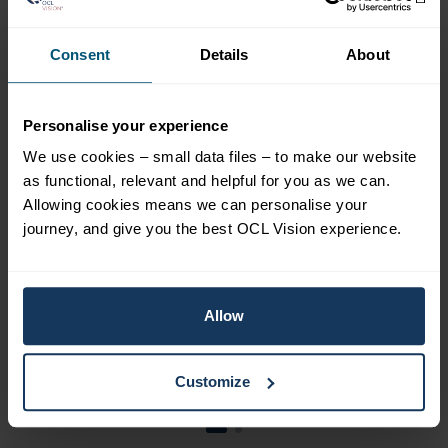
A Comprehensive
Guide to Living with
Consent
Details
About
Cataracts
Personalise your experience
Cataracts, a common eye condition,
mainly affect the older population.
We use cookies – small data files – to make our website
This condition occurs when the eye’s
as functional, relevant and helpful for you as we can.
lens becomes cloudy, decreasing
Allowing cookies means we can personalise your
vision. It can significantly impact
journey, and give you the best OCL Vision experience.
daily activities such as reading,
driving, and recognising faces.
Allow
Learn more
Customize