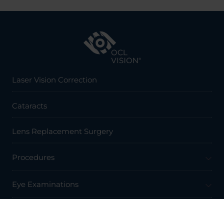
Laser Vision Correction
Cataracts
Lens Replacement Surgery
Procedures
Eye Examinations
Prices & Finance