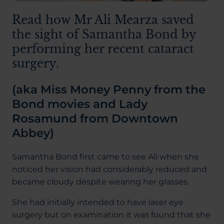
Read how Mr Ali Mearza saved
the sight of Samantha Bond by
performing her recent cataract
surgery.
(aka Miss Money Penny from the
Bond movies and Lady
Rosamund from Downtown
Abbey)
Samantha Bond first came to see Ali when she
noticed her vision had considerably reduced and
became cloudy despite wearing her glasses.
She had initially intended to have laser eye
surgery but on examination it was found that she