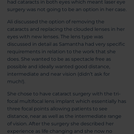
had cataracts in both eyes which meant laser eye
surgery was not going to be an option in her case.
Ali discussed the option of removing the
cataracts and replacing the clouded lenses in her
eyes with new lenses. The lens type was
discussed in detail as Samantha had very specific
requirements in relation to the work that she
does. She wanted to be as spectacle free as
possible and ideally wanted good distance,
intermediate and near vision (didn’t ask for
much!).
She chose to have cataract surgery with the tri-
focal multifocal lens implant which essentially has
three focal points allowing patients to see
distance, near as well as the intermediate range
of vision. After the surgery she described her
experience as life changing and she now no