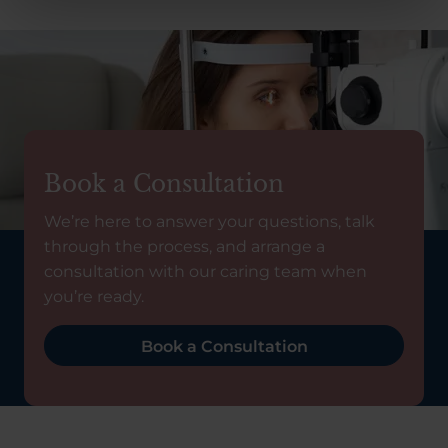
Book a Consultation
We’re here to answer your questions, talk
through the process, and arrange a
consultation with our caring team when
you’re ready.
Book a Consultation