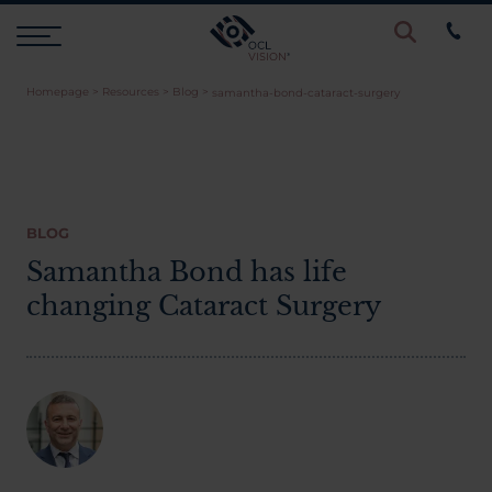
Homepage
>
Resources
>
Blog
>
samantha-bond-cataract-surgery
Procedures
Eye Examinations
BLOG
Prices & Finance
Samantha Bond has life
changing Cataract Surgery
Testimonials
Resources