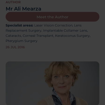
About Us
AUTHOR
Mr Ali Mearza
Meet the Author
Specialist areas:
Laser Vision Correction,
Lens
03300120371
Replacement Surgery,
Implantable Collamer Lens,
Cataracts,
Corneal Transplant, Keratoconus Surgery,
Pterygium Surgery
26 JUL 2016
Book a consultation
Contact Us