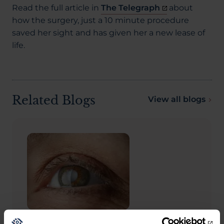
Read the full article in
The Telegraph
about
how the surgery, just a 10 minute procedure
saved her sight and has given her a new lease of
life.
Related Blogs
View all blogs
CATARACTS