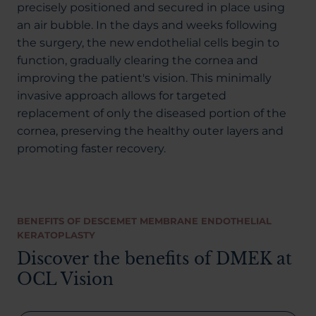
precisely positioned and secured in place using
an air bubble. In the days and weeks following
the surgery, the new endothelial cells begin to
function, gradually clearing the cornea and
improving the patient's vision. This minimally
invasive approach allows for targeted
replacement of only the diseased portion of the
cornea, preserving the healthy outer layers and
promoting faster recovery.
BENEFITS OF DESCEMET MEMBRANE ENDOTHELIAL
KERATOPLASTY
Discover the benefits of DMEK at
OCL Vision