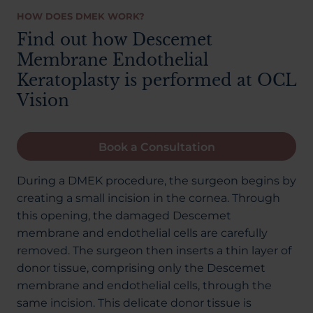
HOW DOES DMEK WORK?
Find out how Descemet
Membrane Endothelial
Keratoplasty is performed at OCL
Vision
Book a Consultation
During a DMEK procedure, the surgeon begins by
creating a small incision in the cornea. Through
this opening, the damaged Descemet
membrane and endothelial cells are carefully
removed. The surgeon then inserts a thin layer of
donor tissue, comprising only the Descemet
membrane and endothelial cells, through the
same incision. This delicate donor tissue is