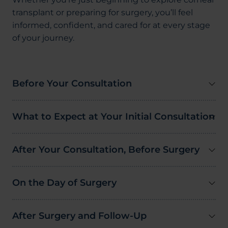
transplant or preparing for surgery, you’ll feel
informed, confident, and cared for at every stage
of your journey.
Before Your Consultation
What to Expect at Your Initial Consultation
After Your Consultation, Before Surgery
On the Day of Surgery
After Surgery and Follow-Up