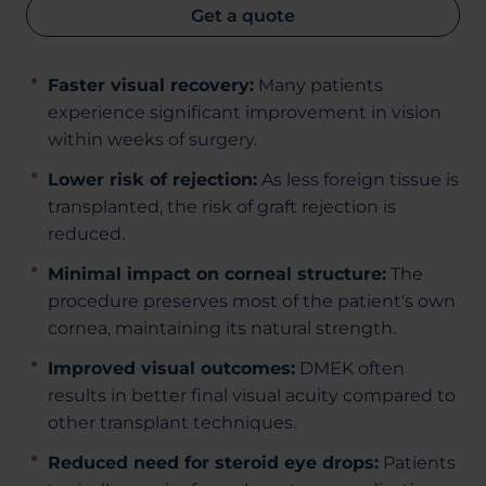
Get a quote
Faster visual recovery:
Many patients
experience significant improvement in vision
within weeks of surgery.
Lower risk of rejection:
As less foreign tissue is
transplanted, the risk of graft rejection is
reduced.
Minimal impact on corneal structure:
The
procedure preserves most of the patient's own
cornea, maintaining its natural strength.
Improved visual outcomes:
DMEK often
results in better final visual acuity compared to
other transplant techniques.
Reduced need for steroid eye drops:
Patients