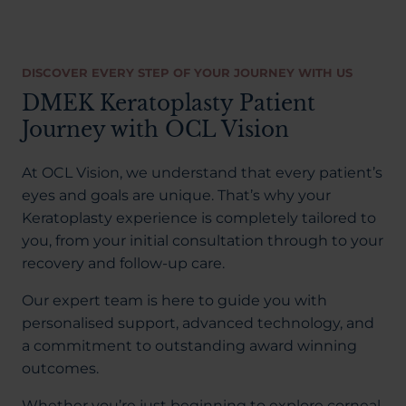
DISCOVER EVERY STEP OF YOUR JOURNEY WITH US
DMEK Keratoplasty Patient
Journey with OCL Vision
At OCL Vision, we understand that every patient’s
eyes and goals are unique. That’s why your
Keratoplasty experience is completely tailored to
you, from your initial consultation through to your
recovery and follow-up care.
Our expert team is here to guide you with
personalised support, advanced technology, and
a commitment to outstanding award winning
outcomes.
Whether you’re just beginning to explore corneal