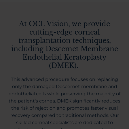
At OCL Vision, we provide
cutting-edge corneal
transplantation techniques,
including Descemet Membrane
Endothelial Keratoplasty
(DMEK).
This advanced procedure focuses on replacing
only the damaged Descemet membrane and
endothelial cells while preserving the majority of
the patient's cornea. DMEK significantly reduces
the risk of rejection and promotes faster visual
recovery compared to traditional methods. Our
skilled corneal specialists are dedicated to