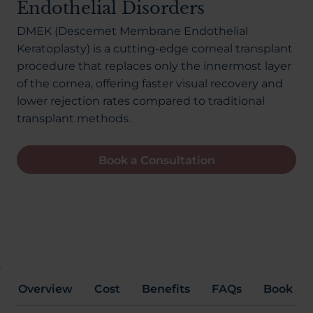
Endothelial Disorders
About Us
DMEK (Descemet Membrane Endothelial
Keratoplasty) is a cutting-edge corneal transplant
procedure that replaces only the innermost layer
03300120371
of the cornea, offering faster visual recovery and
lower rejection rates compared to traditional
transplant methods.
Book a consultation
Book a Consultation
Contact Us
Overview
Cost
Benefits
FAQs
Book a C