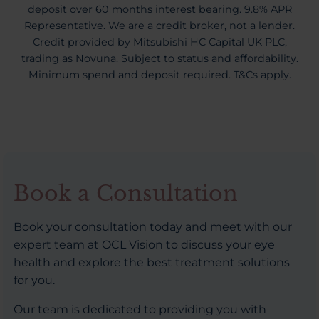
deposit over 60 months interest bearing. 9.8% APR
Representative. We are a credit broker, not a lender.
Credit provided by Mitsubishi HC Capital UK PLC,
trading as Novuna. Subject to status and affordability.
Minimum spend and deposit required. T&Cs apply.
Book a Consultation
Book your consultation today and meet with our
expert team at OCL Vision to discuss your eye
health and explore the best treatment solutions
for you.
Our team is dedicated to providing you with