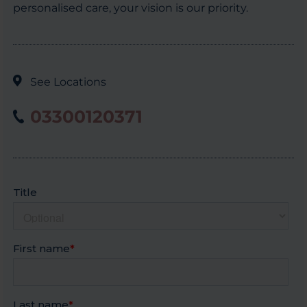
personalised care, your vision is our priority.
See Locations
03300120371