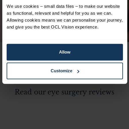
and resulting surgery for lens replacements
We use cookies – small data files – to make our website
is just 2 weeks. Highly satisfied. Thank you
as functional, relevant and helpful for you as we can.
to Ali Mearza!
Allowing cookies means we can personalise your journey,
and give you the best OCL Vision experience.
Pamela
Lens Replacement Surgery
Allow
Customize
Read our eye surgery reviews