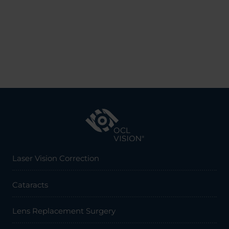
Laser Vision Correction
Cataracts
Lens Replacement Surgery