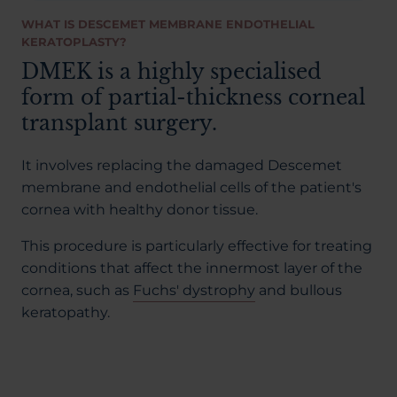
WHAT IS DESCEMET MEMBRANE ENDOTHELIAL
KERATOPLASTY?
DMEK is a highly specialised
form of partial-thickness corneal
transplant surgery.
It involves replacing the damaged Descemet
membrane and endothelial cells of the patient's
cornea with healthy donor tissue.
This procedure is particularly effective for treating
conditions that affect the innermost layer of the
cornea, such as
Fuchs' dystrophy
and bullous
keratopathy.