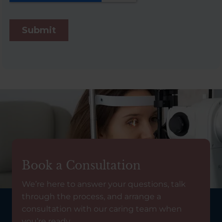
Book a Consultation
We’re here to answer your questions, talk
through the process, and arrange a
consultation with our caring team when
you’re ready.