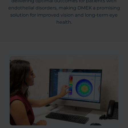
delivering optimal outcomes for patients with
endothelial disorders, making DMEK a promising
solution for improved vision and long-term eye
health.