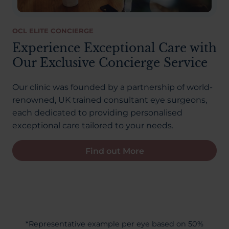
OCL ELITE CONCIERGE
Experience Exceptional Care with
Our Exclusive Concierge Service
Our clinic was founded by a partnership of world-
renowned, UK trained consultant eye surgeons,
each dedicated to providing personalised
exceptional care tailored to your needs.
Find out More
*Representative example per eye based on 50%