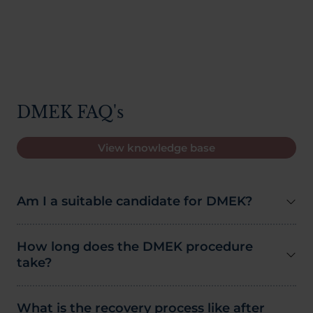
DMEK FAQ's
View knowledge base
Am I a suitable candidate for DMEK?
How long does the DMEK procedure
take?
What is the recovery process like after