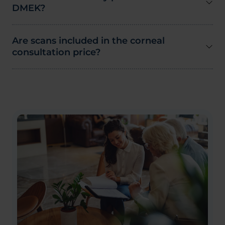
DMEK?
Are scans included in the corneal
consultation price?