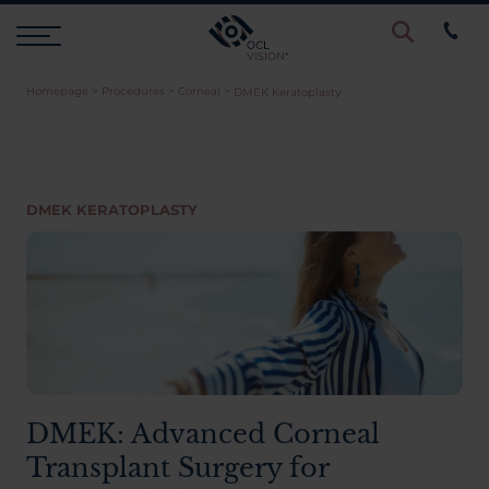
Homepage
>
Procedures
>
Corneal
>
DMEK Keratoplasty
Procedures
Eye Examinations
DMEK KERATOPLASTY
Prices & Finance
Testimonials
Resources
DMEK: Advanced Corneal
Transplant Surgery for