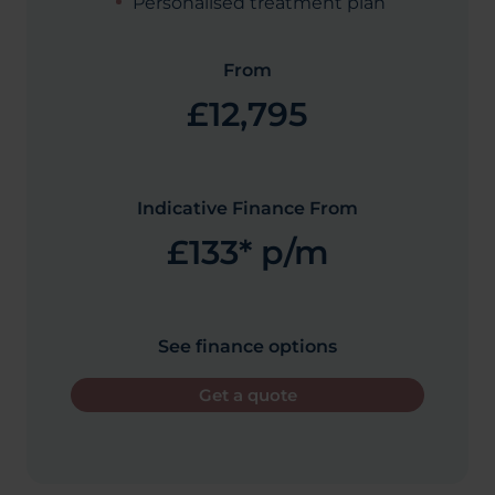
Personalised treatment plan
From
£12,795
Indicative Finance From
£133* p/m
See finance options
Get a quote