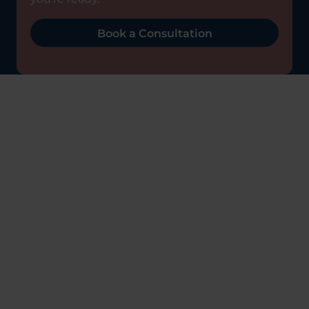
Book a Consultation