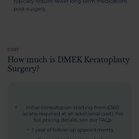
typically require fewer long-term medications
post-surgery.
COST
How much is DMEK Keratoplasty
Surgery?
Initial consultation starting from £360
(scans required at an additional cost). For
full pricing details, see our FAQs
1 year of follow-up appointments