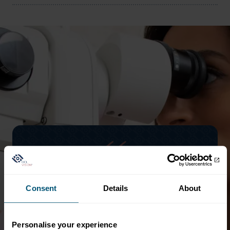
d
Clinical excellence guaranteed. Highly
Consent
Details
About
professional and yet friendly, reassuring
staff and excellent facilities. The waiting
time for initial consultation, assessments,
Personalise your experience