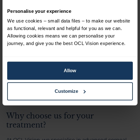
Routine
cataract surgery
can sometimes
Personalise your experience
accelerate corneal failure in individuals with Fuchs’
We use cookies – small data files – to make our website
dystrophy. Careful surgical techniques, such as the
as functional, relevant and helpful for you as we can.
soft shell technique or femtosecond laser cataract
Allowing cookies means we can personalise your
surgery, can minimise endothelial cell damage. In
journey, and give you the best OCL Vision experience.
more advanced cases, cataract surgery may be
combined with endothelial corneal
transplantation.
Allow
If you have Fuchs dystrophy, it’s worth
understanding whether
cataract surgery or lens
replacement could be suitable
, and how this may
Customize
affect the cornea over time.
Why choose us for your
treatment?
At OCL Vision, we specialise in advanced corneal