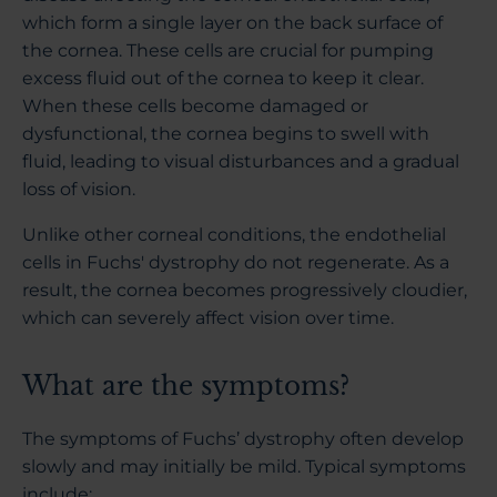
which form a single layer on the back surface of
the cornea. These cells are crucial for pumping
excess fluid out of the cornea to keep it clear.
When these cells become damaged or
dysfunctional, the cornea begins to swell with
fluid, leading to visual disturbances and a gradual
loss of vision.
Unlike other corneal conditions, the endothelial
cells in Fuchs' dystrophy do not regenerate. As a
result, the cornea becomes progressively cloudier,
which can severely affect vision over time.
What are the symptoms?
The symptoms of Fuchs’ dystrophy often develop
slowly and may initially be mild. Typical symptoms
include: