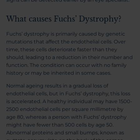
What causes Fuchs’ Dystrophy?
Fuchs’ dystrophy is primarily caused by genetic
mutations that affect the endothelial cells. Over
time, these cells deteriorate faster than they
should, leading to a reduction in their number and
function. The condition can occur with no family
history or may be inherited in some cases.
Normal ageing results in a gradual loss of
endothelial cells, but in Fuchs’ dystrophy, this loss
is accelerated. A healthy individual may have 1500-
2500 endothelial cells per square millimetre by
age 80, whereas a person with Fuchs’ dystrophy
might have fewer than 500 cells by age 50.
Abnormal proteins and small bumps, known as