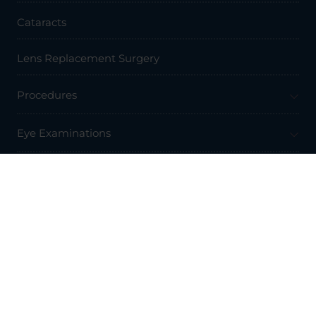
Cataracts
Lens Replacement Surgery
Procedures
Eye Examinations
Prices & Finance
Resources
Professionals
About Us