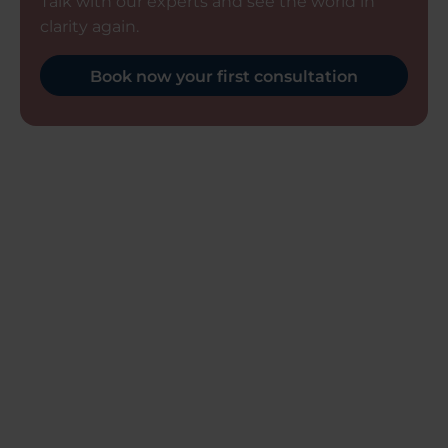
Talk with our experts and see the world in
clarity again.
Book now your first consultation