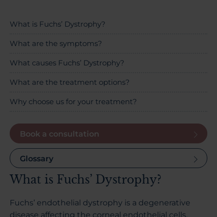
About Us
What is Fuchs’ Dystrophy?
What are the symptoms?
03300120371
What causes Fuchs’ Dystrophy?
What are the treatment options?
Why choose us for your treatment?
Book a consultation
Book a consultation
Contact Us
Glossary
What is Fuchs’ Dystrophy?
Fuchs’ endothelial dystrophy is a degenerative
disease affecting the corneal endothelial cells,