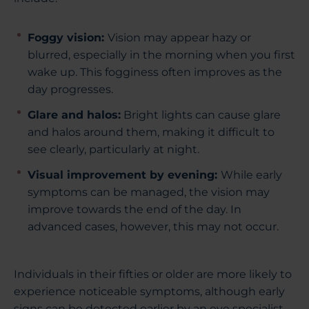
Foggy vision:
Vision may appear hazy or
blurred, especially in the morning when you first
wake up. This fogginess often improves as the
day progresses.
Glare and halos:
Bright lights can cause glare
and halos around them, making it difficult to
see clearly, particularly at night.
Visual improvement by evening:
While early
symptoms can be managed, the vision may
improve towards the end of the day. In
advanced cases, however, this may not occur.
Individuals in their fifties or older are more likely to
experience noticeable symptoms, although early
signs can be detected earlier by an eye specialist.