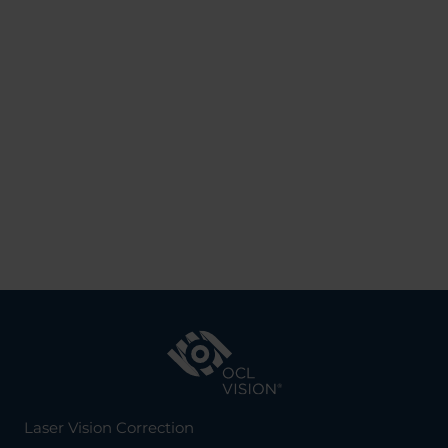
Laser Vision Correction