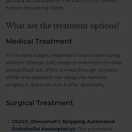
guttata, accumulate on the back of the cornea,
further disrupting vision.
What are the treatment options?
Medical Treatment
In the early stages, treatment may involve using
sodium chloride (salt) drops or ointments to draw
excess fluid out of the cornea through osmosis.
While this approach can delay the need for
surgery, it does not cure Fuchs’ dystrophy.
Surgical Treatment
DSAEK
(Descemet’s Stripping Automated
Endothelial Keratoplasty):
This procedure