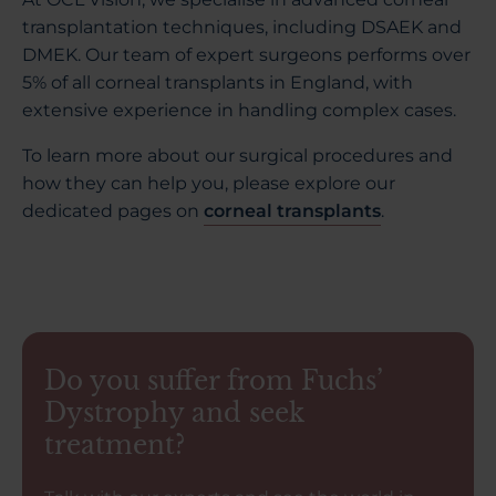
transplantation techniques, including DSAEK and
DMEK. Our team of expert surgeons performs over
5% of all corneal transplants in England, with
extensive experience in handling complex cases.
To learn more about our surgical procedures and
how they can help you, please explore our
dedicated pages on
corneal transplants
.
Do you suffer from Fuchs’
Dystrophy and seek
treatment?