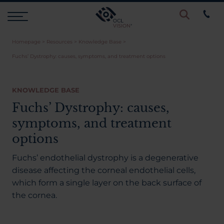
Homepage
>
Resources
>
Knowledge Base
>
Procedures
Fuchs’ Dystrophy: causes, symptoms, and treatment options
Eye Examinations
KNOWLEDGE BASE
Fuchs’ Dystrophy: causes,
Prices & Finance
symptoms, and treatment
options
Testimonials
Fuchs’ endothelial dystrophy is a degenerative
disease affecting the corneal endothelial cells,
which form a single layer on the back surface of
Resources
the cornea.