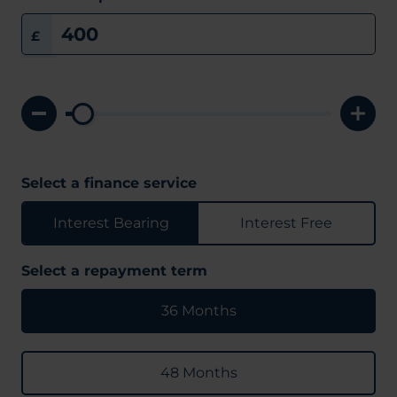
£
Select a finance service
Interest Bearing
Interest Free
Select a repayment term
36 Months
48 Months