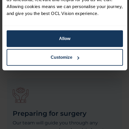
customising each treatment to meet your
Allowing cookies means we can personalise your journey,
unique visual needs. This ensures you
and give you the best OCL Vision experience.
receive the best possible procedure for your
eyes and vision. Trust is paramount when it
comes to your eyes, and we are committed
Allow
to honesty and transparency, offering
evidence-based treatments that prioritise
your well-being.
Customize
Preparing for surgery
Our team will guide you through any