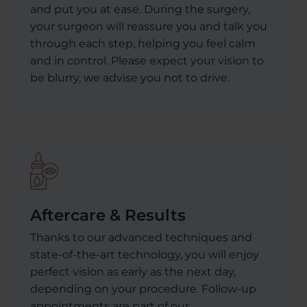
and put you at ease. During the surgery,
your surgeon will reassure you and talk you
through each step, helping you feel calm
and in control. Please expect your vision to
be blurry, we advise you not to drive.
Aftercare & Results
Thanks to our advanced techniques and
state-of-the-art technology, you will enjoy
perfect vision as early as the next day,
depending on your procedure. Follow-up
appointments are part of our