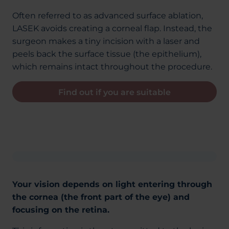
Often referred to as advanced surface ablation,
LASEK avoids creating a corneal flap. Instead, the
surgeon makes a tiny incision with a laser and
peels back the surface tissue (the epithelium),
which remains intact throughout the procedure.
Find out if you are suitable
Your vision depends on light entering through
the cornea (the front part of the eye) and
focusing on the retina.