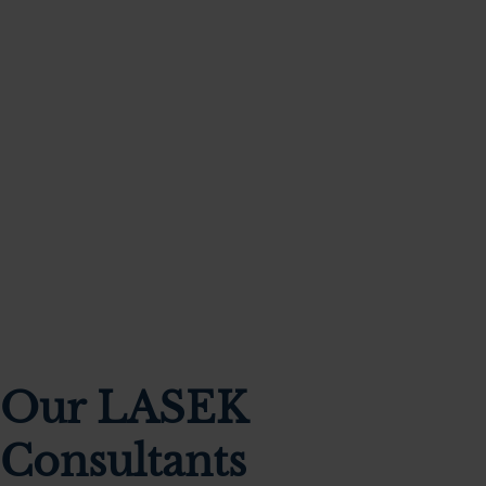
Our clinic was founded by a partnership of world-
renowned, UK trained consultant eye surgeons,
each dedicated to providing personalised
exceptional care tailored to your needs.
Our LASEK
Consultants