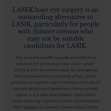
LASEK laser eye surgery is an
outstanding alternative to
LASIK, particularly for people
with thinner corneas who
may not be suitable
candidates for LASIK.
This procedure offers a safe and effective
solution for achieving clear vision when
LASIK is not recommended. By reshaping
the cornea without creating a flap, LASEK
provides an option that minimises the risk of
complications and preserves more corneal
tissue. It is a safe and reliable method for
those seeking improved vision and freedom
from glasses or contact lenses when LASIK