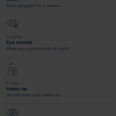
Wear goggles for 4 weeks.
2 nights
Eye shields
Wear your eye shields at night.
7 days
Make-up
Do not wear eye make up.