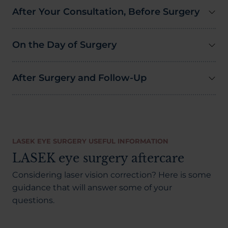
After Your Consultation, Before Surgery
On the Day of Surgery
After Surgery and Follow-Up
LASEK EYE SURGERY USEFUL INFORMATION
LASEK eye surgery aftercare
Considering laser vision correction? Here is some
guidance that will answer some of your
questions.