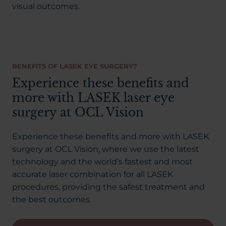
visual outcomes.
BENEFITS OF LASEK EYE SURGERY?
Experience these benefits and
more with LASEK laser eye
surgery at OCL Vision
Experience these benefits and more with LASEK
surgery at OCL Vision, where we use the latest
technology and the world’s fastest and most
accurate laser combination for all LASEK
procedures, providing the safest treatment and
the best outcomes.