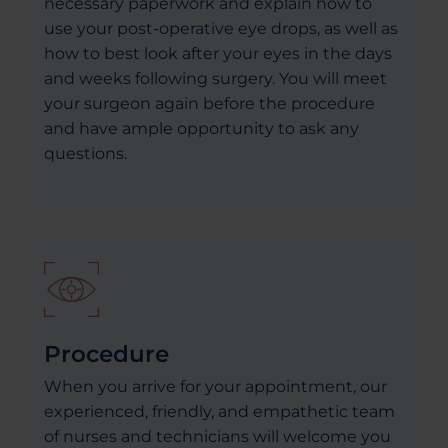
necessary paperwork and explain how to
use your post-operative eye drops, as well as
how to best look after your eyes in the days
and weeks following surgery. You will meet
your surgeon again before the procedure
and have ample opportunity to ask any
questions.
Procedure
When you arrive for your appointment, our
experienced, friendly, and empathetic team
of nurses and technicians will welcome you