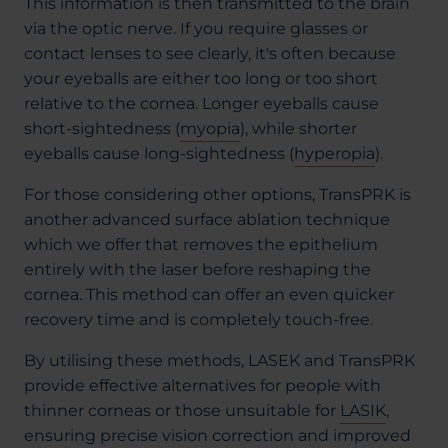
This information is then transmitted to the brain
via the optic nerve. If you require glasses or
contact lenses to see clearly, it's often because
your eyeballs are either too long or too short
relative to the cornea. Longer eyeballs cause
short-sightedness (
myopia
), while shorter
eyeballs cause long-sightedness (
hyperopia
).
For those considering other options, TransPRK is
another advanced surface ablation technique
which we offer that removes the epithelium
entirely with the laser before reshaping the
cornea. This method can offer an even quicker
recovery time and is completely touch-free.
By utilising these methods, LASEK and TransPRK
provide effective alternatives for people with
thinner corneas or those unsuitable for
LASIK
,
ensuring precise vision correction and improved