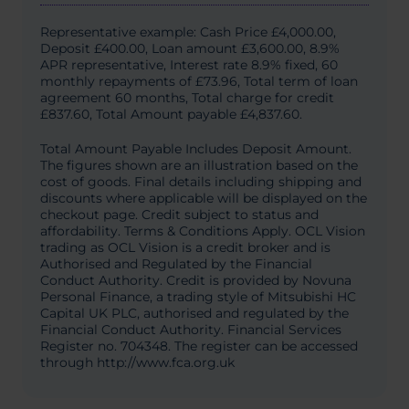
Representative example: Cash Price £4,000.00,
Deposit £400.00, Loan amount £3,600.00, 8.9%
APR representative, Interest rate 8.9% fixed, 60
monthly repayments of £73.96, Total term of loan
agreement 60 months, Total charge for credit
£837.60, Total Amount payable £4,837.60.
Total Amount Payable Includes Deposit Amount.
The figures shown are an illustration based on the
cost of goods. Final details including shipping and
discounts where applicable will be displayed on the
checkout page. Credit subject to status and
affordability. Terms & Conditions Apply. OCL Vision
trading as OCL Vision is a credit broker and is
Authorised and Regulated by the Financial
Conduct Authority. Credit is provided by Novuna
Personal Finance, a trading style of Mitsubishi HC
Capital UK PLC, authorised and regulated by the
Financial Conduct Authority. Financial Services
Register no. 704348. The register can be accessed
through http://www.fca.org.uk