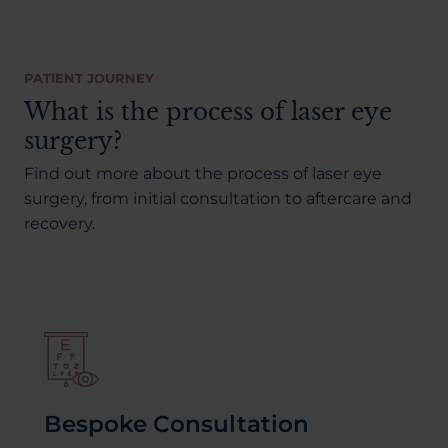
PATIENT JOURNEY
What is the process of laser eye
surgery?
Find out more about the process of laser eye
surgery, from initial consultation to aftercare and
recovery.
Bespoke Consultation