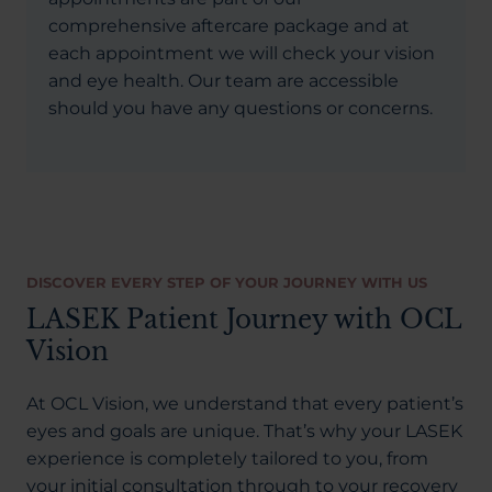
comprehensive aftercare package and at
each appointment we will check your vision
and eye health. Our team are accessible
should you have any questions or concerns.
DISCOVER EVERY STEP OF YOUR JOURNEY WITH US
LASEK Patient Journey with OCL
Vision
At OCL Vision, we understand that every patient’s
eyes and goals are unique. That’s why your LASEK
experience is completely tailored to you, from
your initial consultation through to your recovery