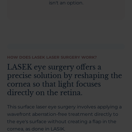
isn't an option.
HOW DOES LASEK LASER SURGERY WORK?
LASEK eye surgery offers a
precise solution by reshaping the
cornea so that light focuses
directly on the retina.
This surface laser eye surgery involves applying a
wavefront aberration-free treatment directly to
the eye's surface without creating a flap in the
cornea, as done in LASIK.