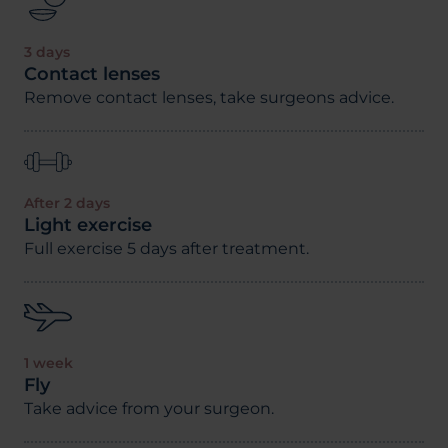
3 days
Contact lenses
Remove contact lenses, take surgeons advice.
After 2 days
Light exercise
Full exercise 5 days after treatment.
1 week
Fly
Take advice from your surgeon.