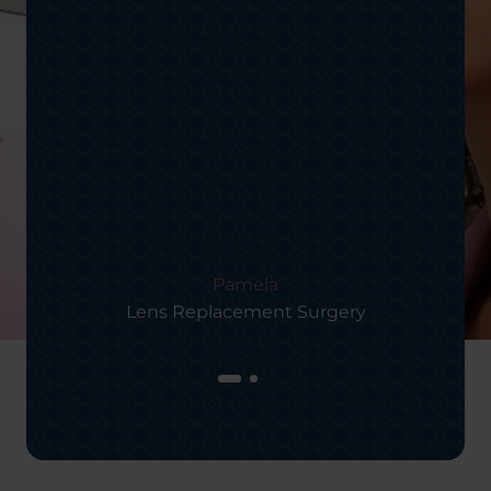
Pamela
Lens Replacement Surgery