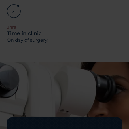
3hrs
Time in clinic
On day of surgery.