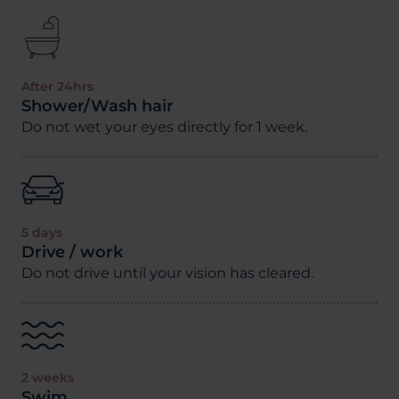
After 24hrs
Shower/Wash hair
Do not wet your eyes directly for 1 week.
5 days
Drive / work
Do not drive until your vision has cleared.
2 weeks
Swim