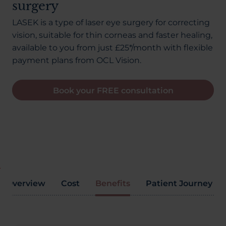
surgery
About Us
LASEK is a type of laser eye surgery for correcting
vision, suitable for thin corneas and faster healing,
available to you from just £25*/month with flexible
03300120371
payment plans from OCL Vision.
Book your FREE consultation
Book a consultation
Contact Us
Overview
Cost
Benefits
Patient Journey