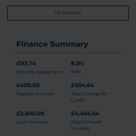
60 Months
Finance Summary
£113.74
8.9%
Monthly Repayment
APR
£400.00
£494.64
Deposit Amount
Total Charge for
Credit
£3,600.00
£4,494.64
Loan Amount
Total Amount
Payable