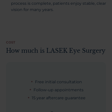
process is complete, patients enjoy stable, clear
vision for many years.
COST
How much is LASEK Eye Surgery
Free initial consultation
Follow-up appointments
15 year aftercare guarantee