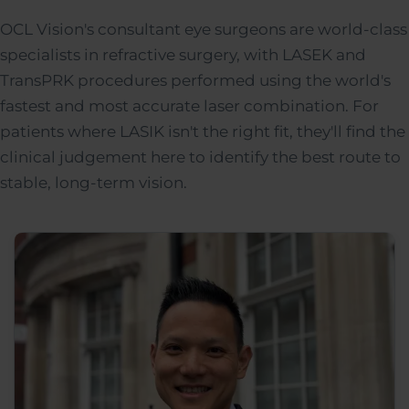
OCL Vision's consultant eye surgeons are world-class
specialists in refractive surgery, with LASEK and
TransPRK procedures performed using the world's
fastest and most accurate laser combination. For
patients where LASIK isn't the right fit, they'll find the
clinical judgement here to identify the best route to
stable, long-term vision.