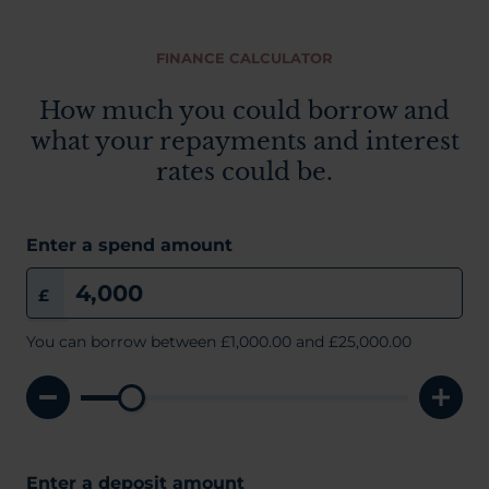
FINANCE CALCULATOR
How much you could borrow and
what your repayments and interest
rates could be.
Enter a spend amount
£
You can borrow between
£1,000.00
and £25,000.00
Enter a deposit amount