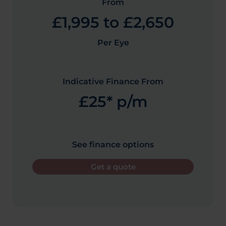
From
£1,995 to £2,650
Per Eye
Indicative Finance From
£25* p/m
See finance options
Get a quote