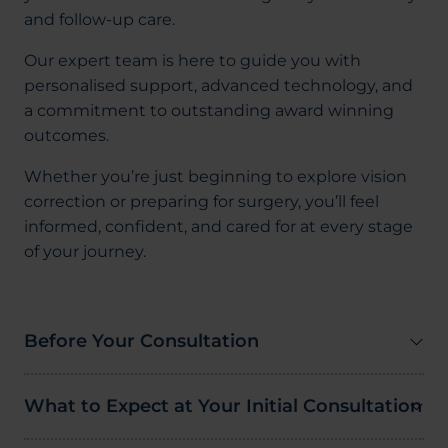
and follow-up care.
Our expert team is here to guide you with
personalised support, advanced technology, and
a commitment to outstanding award winning
outcomes.
Whether you’re just beginning to explore vision
correction or preparing for surgery, you’ll feel
informed, confident, and cared for at every stage
of your journey.
Before Your Consultation
What to Expect at Your Initial Consultation