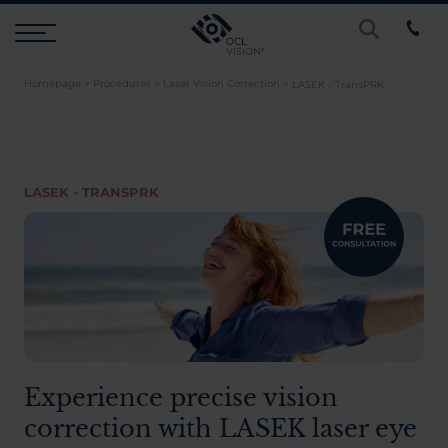
Homepage
>
Procedures
>
Laser Vision Correction
>
LASEK - TransPRK
Procedures
Eye Examinations
LASEK - TRANSPRK
Prices & Finance
Testimonials
Resources
Experience precise vision
correction with LASEK laser eye