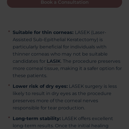
Book a Consultation
Suitable for thin corneas:
LASEK (Laser-
Assisted Sub-Epithelial Keratectomy) is
particularly beneficial for individuals with
thinner corneas who may not be suitable
candidates for
LASIK
. The procedure preserves
more corneal tissue, making it a safer option for
these patients.
Lower risk of dry eyes:
LASEK surgery is less
likely to result in dry eyes as the procedure
preserves more of the corneal nerves
responsible for tear production.
Long-term stability:
LASEK offers excellent
long-term results. Once the initial healing