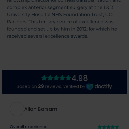
fellowship director for corneal transplantation and
complex anterior segment surgery at the L&D
University Hospital NHS Foundation Trust, UCL
Partners. This tertiary centre of excellence was
founded and set up by him in 2012, for which he
received several excellence awards.