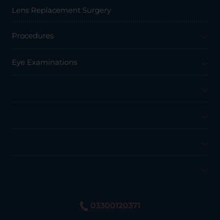
Lens Replacement Surgery
Procedures
Eye Examinations
Prices & Finance
Resources
Professionals
About Us
03300120371