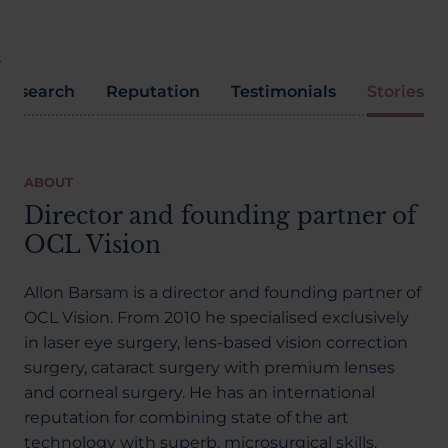
Research
Reputation
Testimonials
Stories
ABOUT
Director and founding partner of
OCL Vision
Allon Barsam is a director and founding partner of
OCL Vision. From 2010 he specialised exclusively
in laser eye surgery, lens-based vision correction
surgery, cataract surgery with premium lenses
and corneal surgery. He has an international
reputation for combining state of the art
technology with superb, microsurgical skills.