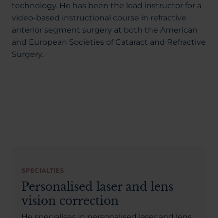
technology. He has been the lead instructor for a
video-based instructional course in refractive
anterior segment surgery at both the American
and European Societies of Cataract and Refractive
Surgery.
SPECIALTIES
Personalised laser and lens
vision correction
He specialises in personalised laser and lens