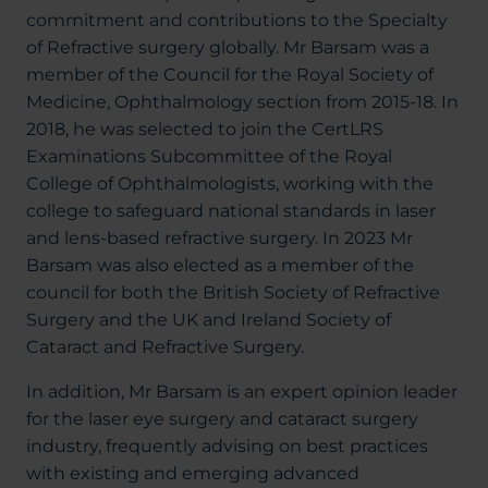
commitment and contributions to the Specialty
of Refractive surgery globally. Mr Barsam was a
member of the Council for the Royal Society of
Medicine, Ophthalmology section from 2015-18. In
2018, he was selected to join the CertLRS
Examinations Subcommittee of the Royal
College of Ophthalmologists, working with the
college to safeguard national standards in laser
and lens-based refractive surgery. In 2023 Mr
Barsam was also elected as a member of the
council for both the British Society of Refractive
Surgery and the UK and Ireland Society of
Cataract and Refractive Surgery.
In addition, Mr Barsam is an expert opinion leader
for the laser eye surgery and cataract surgery
industry, frequently advising on best practices
with existing and emerging advanced