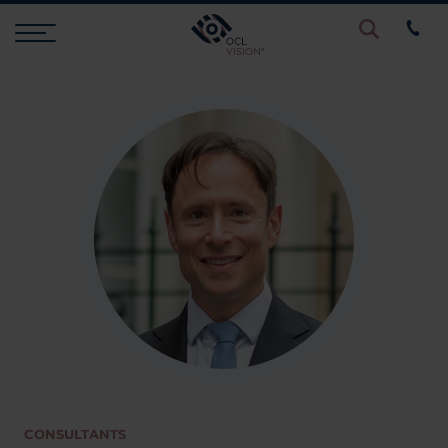
Procedures
Eye Examinations
Prices & Finance
Testimonials
Resources
CONSULTANTS