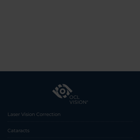
Laser Vision Correction
Cataracts