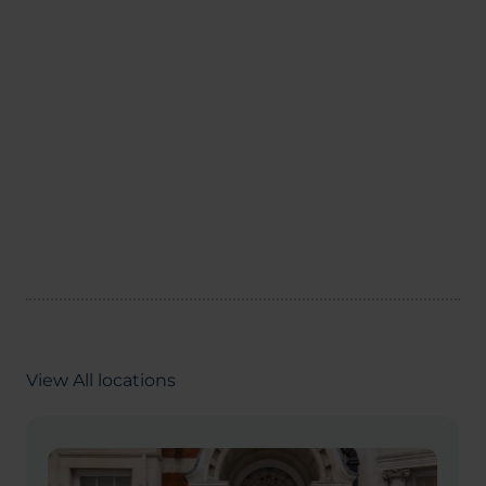
View All locations