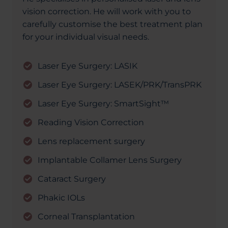
vision correction. He will work with you to
carefully customise the best treatment plan
for your individual visual needs.
Laser Eye Surgery: LASIK
Laser Eye Surgery: LASEK/PRK/TransPRK
Laser Eye Surgery: SmartSight™
Reading Vision Correction
Lens replacement surgery
Implantable Collamer Lens Surgery
Cataract Surgery
Phakic IOLs
Corneal Transplantation