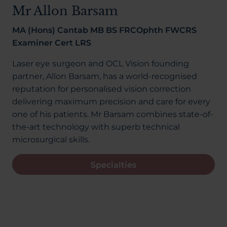
About Us
Mr Allon Barsam
MA (Hons) Cantab MB BS FRCOphth FWCRS
Examiner Cert LRS
03300120371
Laser eye surgeon and OCL Vision founding
partner, Allon Barsam, has a world-recognised
reputation for personalised vision correction
delivering maximum precision and care for every
Book a consultation
one of his patients. Mr Barsam combines state-of-
the-art technology with superb technical
microsurgical skills.
Contact Us
Specialties