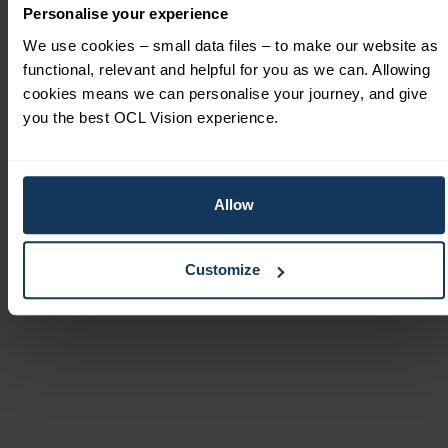
technology. He highly values innovation and he is
Personalise your experience
meticulous with research, critical analysis and
We use cookies – small data files – to make our website as
thorough evidence base for best practice before
functional, relevant and helpful for you as we can. Allowing
he implements new techniques or treatments.
cookies means we can personalise your journey, and give
Mr Barsam is a surgical innovator who works
you the best OCL Vision experience.
closely with the industry to refine and advance
existing techniques continually.
Allow
Customize