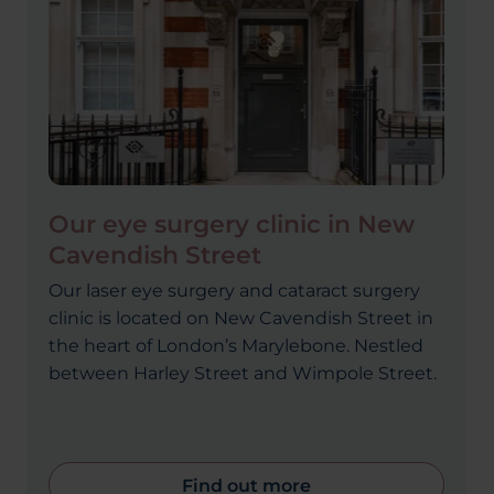
Our eye surgery clinic in New
Cavendish Street
Our laser eye surgery and cataract surgery
clinic is located on New Cavendish Street in
the heart of London’s Marylebone. Nestled
between Harley Street and Wimpole Street.
Find out more