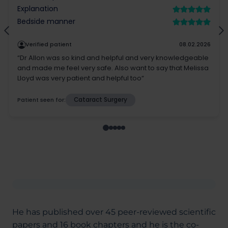
He has published over 45 peer-reviewed scientific
papers and 16 book chapters and he is the co-