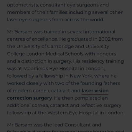
optometrists, consultant eye surgeons and
members of their families including several other
laser eye surgeons from across the world.
Mr Barsam was trained in several international
centres of excellence. He graduated in 2002 from
the University of Cambridge and University
College London Medical Schools with honours
and a distinction in surgery. His residency training
was at Moorfields Eye Hospital in London,
followed by a fellowship in New York, where he
worked closely with two of the founding fathers
of modern cornea, cataract and
laser vision
correction surgery
. He then completed an
additional cornea, cataract and refractive surgery
fellowship at the Western Eye Hospital in London.
Mr Barsam was the lead Consultant and