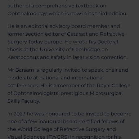
author of a comprehensive textbook on
Ophthalmology, which is now in its third edition.
He is an editorial advisory board member and
former section editor of Cataract and Refractive
Surgery Today Europe. He wrote his Doctoral
thesis at the University of Cambridge on
Keratoconus and safety in laser vision correction.
Mr Barsam is regularly invited to speak, chair and
moderate at national and international
conferences. He is a member of the Royal College
of Ophthalmologists’ prestigious Microsurgical
Skills Faculty.
In 2023 he was honoured to be invited to become
one of a few inaugural board-certified fellows of
the World College of Refractive Surgery and
Visual Sciences (FWCRS) in recognition for his