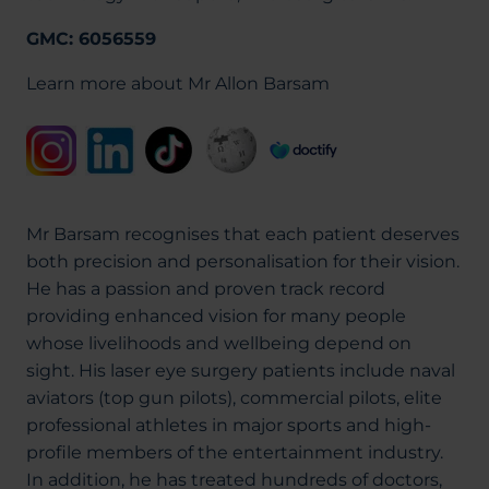
GMC: 6056559
Learn more about Mr Allon Barsam
Mr Barsam recognises that each patient deserves
both precision and personalisation for their vision.
He has a passion and proven track record
providing enhanced vision for many people
whose livelihoods and wellbeing depend on
sight. His laser eye surgery patients include naval
aviators (top gun pilots), commercial pilots, elite
professional athletes in major sports and high-
profile members of the entertainment industry.
In addition, he has treated hundreds of doctors,