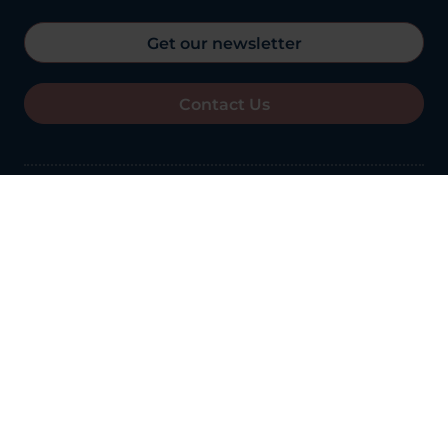
Get our newsletter
Contact Us
11th August 2023
Overall Rating:
Good
See the Report
Best in Healthcare outcomes
Winner OCL Vision