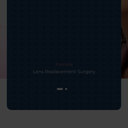
Pamela
Lens Replacement Surgery