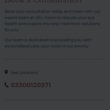
Book your consultation today and meet with our
expert team at OCL Vision to discuss your eye
health and explore the best treatment solutions
for you.
Our team is dedicated to providing you with
personalised care, your vision is our priority.
See Locations
03300120371