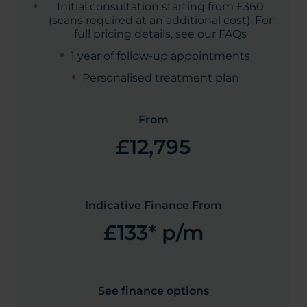
Initial consultation starting from £360
(scans required at an additional cost). For
full pricing details, see our FAQs
1 year of follow-up appointments
Personalised treatment plan
From
£12,795
Indicative Finance From
£133* p/m
See finance options