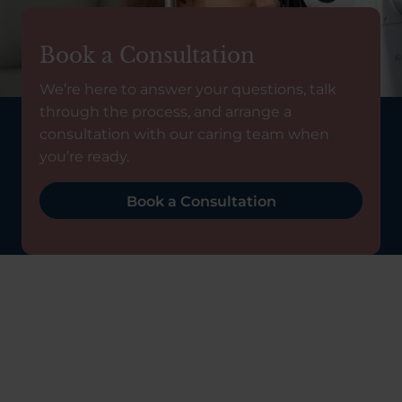
Book a Consultation
We’re here to answer your questions, talk
through the process, and arrange a
consultation with our caring team when
you’re ready.
Book a Consultation