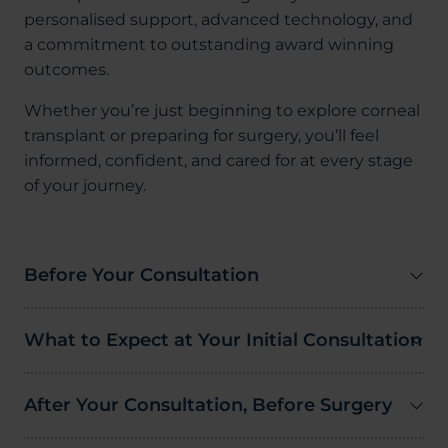
personalised support, advanced technology, and
a commitment to outstanding award winning
outcomes.
Whether you’re just beginning to explore corneal
transplant or preparing for surgery, you’ll feel
informed, confident, and cared for at every stage
of your journey.
Before Your Consultation
What to Expect at Your Initial Consultation
After Your Consultation, Before Surgery