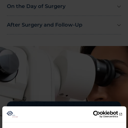
On the Day of Surgery
After Surgery and Follow-Up