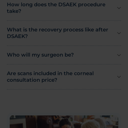
How long does the DSAEK procedure
take?
What is the recovery process like after
DSAEK?
Who will my surgeon be?
Are scans included in the corneal
consultation price?