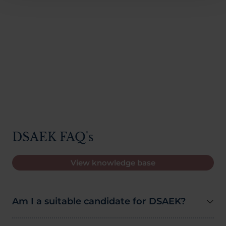
DSAEK FAQ's
View knowledge base
Am I a suitable candidate for DSAEK?