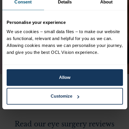
Consent
Details
About
d
Clinical excellence guaranteed. Highly
professional and yet friendly, reassuring
staff and excellent facilities. The waiting
Personalise your experience
time for initial consultation, assessments,
We use cookies – small data files – to make our website
and resulting surgery for lens replacements
as functional, relevant and helpful for you as we can.
is just 2 weeks. Highly satisfied. Thank you
Allowing cookies means we can personalise your journey,
to Ali Mearza!
and give you the best OCL Vision experience.
Pamela
Lens Replacement Surgery
Allow
Customize
Read our eye surgery reviews