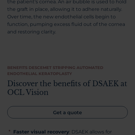
the patient's cornea. An air bubble is used to hold
the graft in place, allowing it to adhere naturally.
Over time, the new endothelial cells begin to
function, pumping excess fluid out of the cornea
and restoring clarity.
BENEFITS DESCEMET STRIPPING AUTOMATED
ENDOTHELIAL KERATOPLASTY
Discover the benefits of DSAEK at
OCL Vision
Get a quote
Faster visual recovery
: DSAEK allows for