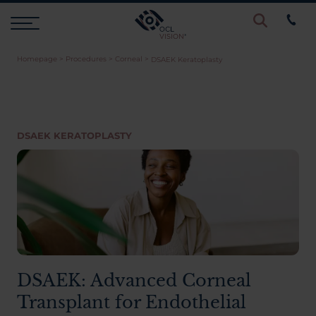
Homepage
>
Procedures
>
Corneal
>
DSAEK Keratoplasty
Procedures
Eye Examinations
DSAEK KERATOPLASTY
Prices & Finance
Testimonials
Resources
DSAEK: Advanced Corneal
Transplant for Endothelial