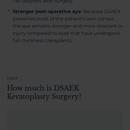
1.50 diopters after surgery.
Stronger post-operative eye
: Because DSAEK
preserves most of the patient's own cornea,
the eye remains stronger and more resistant to
injury compared to eyes that have undergone
full-thickness transplants.
COST
How much is DSAEK
Keratoplasty Surgery?