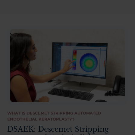
WHAT IS DESCEMET STRIPPING AUTOMATED
ENDOTHELIAL KERATOPLASTY?
DSAEK: Descemet Stripping