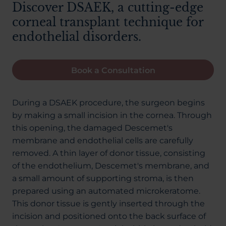
Discover DSAEK, a cutting-edge
corneal transplant technique for
endothelial disorders.
Book a Consultation
During a DSAEK procedure, the surgeon begins
by making a small incision in the cornea. Through
this opening, the damaged Descemet's
membrane and endothelial cells are carefully
removed. A thin layer of donor tissue, consisting
of the endothelium, Descemet's membrane, and
a small amount of supporting stroma, is then
prepared using an automated microkeratome.
This donor tissue is gently inserted through the
incision and positioned onto the back surface of