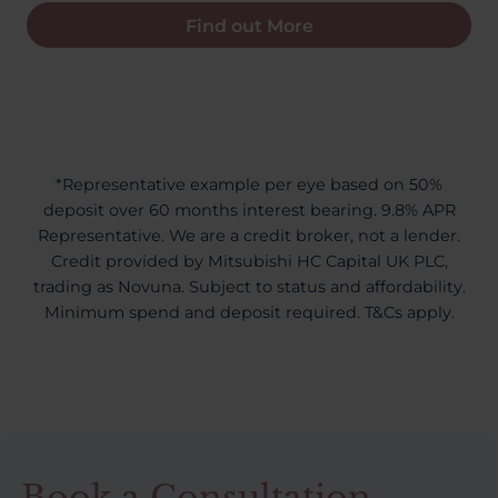
Find out More
*Representative example per eye based on 50%
deposit over 60 months interest bearing. 9.8% APR
Representative. We are a credit broker, not a lender.
Credit provided by Mitsubishi HC Capital UK PLC,
trading as Novuna. Subject to status and affordability.
Minimum spend and deposit required. T&Cs apply.
Book a Consultation