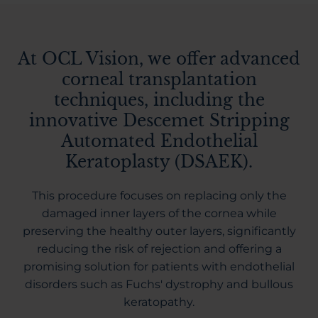
At OCL Vision, we offer advanced
corneal transplantation
techniques, including the
innovative Descemet Stripping
Automated Endothelial
Keratoplasty (DSAEK).
This procedure focuses on replacing only the
damaged inner layers of the cornea while
preserving the healthy outer layers, significantly
reducing the risk of rejection and offering a
promising solution for patients with endothelial
disorders such as Fuchs' dystrophy and bullous
keratopathy.