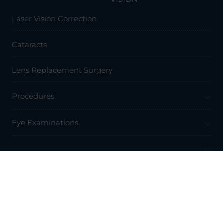
Laser Vision Correction
Cataracts
Lens Replacement Surgery
Procedures
Eye Examinations
Prices & Finance
Resources
Professionals