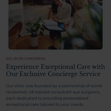
OCL ELITE CONCIERGE
Experience Exceptional Care with
Our Exclusive Concierge Service
Our clinic was founded by a partnership of world-
renowned, UK trained consultant eye surgeons,
each dedicated to providing personalised
exceptional care tailored to your needs.