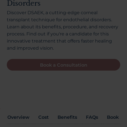
Disorders
About Us
Discover DSAEK, a cutting-edge corneal
transplant technique for endothelial disorders.
Learn about its benefits, procedure, and recovery
03300120371
process. Find out if you're a candidate for this
innovative treatment that offers faster healing
and improved vision.
Book a consultation
Book a Consultation
Contact Us
Overview
Cost
Benefits
FAQs
Book a C