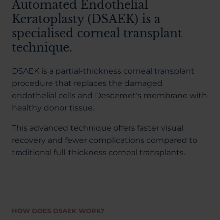
Automated Endothelial
Keratoplasty (DSAEK) is a
specialised corneal transplant
technique.
DSAEK is a partial-thickness corneal transplant
procedure that replaces the damaged
endothelial cells and Descemet's membrane with
healthy donor tissue.
This advanced technique offers faster visual
recovery and fewer complications compared to
traditional full-thickness corneal transplants.
HOW DOES DSAEK WORK?