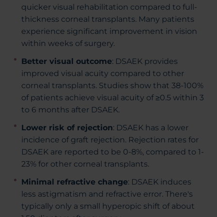
quicker visual rehabilitation compared to full-
thickness corneal transplants. Many patients
experience significant improvement in vision
within weeks of surgery.
Better visual outcome
: DSAEK provides
improved visual acuity compared to other
corneal transplants. Studies show that 38-100%
of patients achieve visual acuity of ≥0.5 within 3
to 6 months after DSAEK.
Lower risk of rejection
: DSAEK has a lower
incidence of graft rejection. Rejection rates for
DSAEK are reported to be 0-8%, compared to 1-
23% for other corneal transplants.
Minimal refractive change
: DSAEK induces
less astigmatism and refractive error. There's
typically only a small hyperopic shift of about