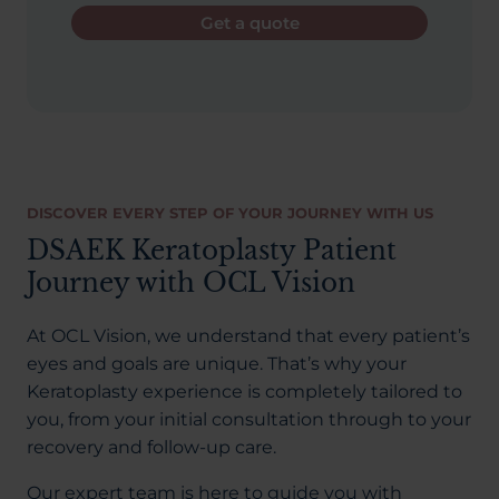
Get a quote
DISCOVER EVERY STEP OF YOUR JOURNEY WITH US
DSAEK Keratoplasty Patient
Journey with OCL Vision
At OCL Vision, we understand that every patient’s
eyes and goals are unique. That’s why your
Keratoplasty experience is completely tailored to
you, from your initial consultation through to your
recovery and follow-up care.
Our expert team is here to guide you with