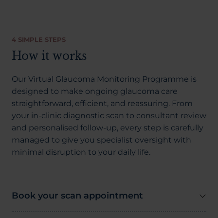
4 SIMPLE STEPS
How it works
Our Virtual Glaucoma Monitoring Programme is
designed to make ongoing glaucoma care
straightforward, efficient, and reassuring. From
your in-clinic diagnostic scan to consultant review
and personalised follow-up, every step is carefully
managed to give you specialist oversight with
minimal disruption to your daily life.
Book your scan appointment