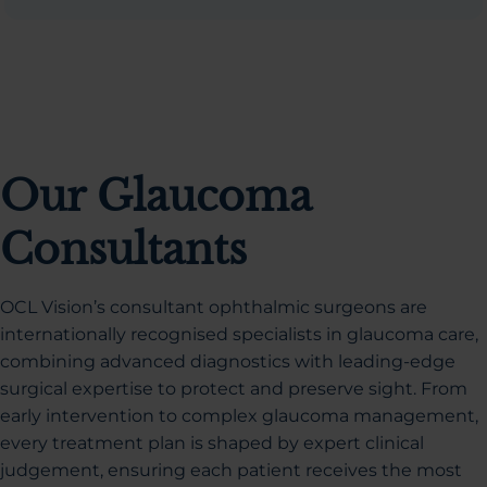
Our Glaucoma
Consultants
OCL Vision’s consultant ophthalmic surgeons are
internationally recognised specialists in glaucoma care,
combining advanced diagnostics with leading-edge
surgical expertise to protect and preserve sight. From
early intervention to complex glaucoma management,
every treatment plan is shaped by expert clinical
judgement, ensuring each patient receives the most