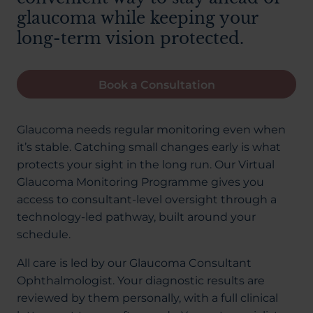
glaucoma while keeping your
long-term vision protected.
Book a Consultation
Glaucoma needs regular monitoring even when
it’s stable. Catching small changes early is what
protects your sight in the long run. Our Virtual
Glaucoma Monitoring Programme gives you
access to consultant-level oversight through a
technology-led pathway, built around your
schedule.
All care is led by our Glaucoma Consultant
Ophthalmologist. Your diagnostic results are
reviewed by them personally, with a full clinical