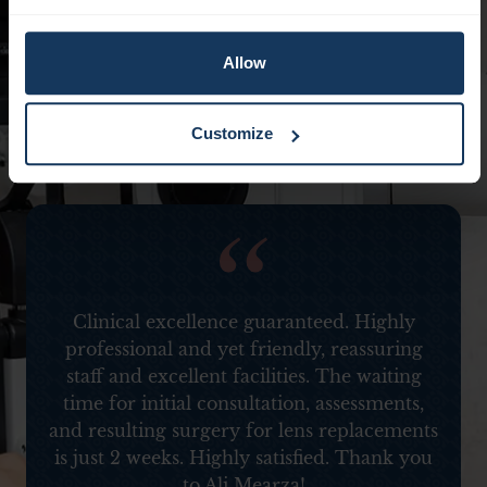
Allow
Customize
d
Clinical excellence guaranteed. Highly
professional and yet friendly, reassuring
staff and excellent facilities. The waiting
time for initial consultation, assessments,
and resulting surgery for lens replacements
is just 2 weeks. Highly satisfied. Thank you
to Ali Mearza!