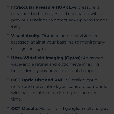
Intraocular Pressure (IOP):
Eye pressure is
measured in both eyes and compared with
previous readings to detect any upward trends
early.
Visual Acuity:
Distance and near vision are
assessed against your baseline to monitor any
changes in sight.
Ultra-Widefield Imaging (Optos):
Advanced
wide-angle retinal and optic nerve imaging
helps identify any new structural changes.
OCT Optic Disc and RNFL:
Detailed optic
nerve and nerve fibre layer scans are compared
with past results to track progression over
time.
OCT Macula:
Macular and ganglion cell analysis