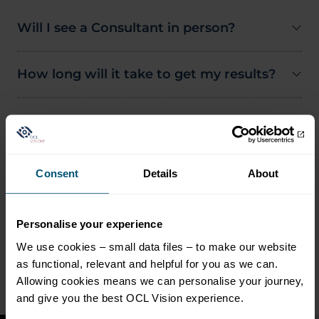
Will I see a Consultant in person?
How long will it take to get my results?
What happens if my glaucoma gets
worse?
Consent
Details
About
Do I need to have been seen at OCL
Vision before joining?
Personalise your experience
What if I have a concern between
We use cookies – small data files – to make our website
appointments?
as functional, relevant and helpful for you as we can.
Allowing cookies means we can personalise your journey,
and give you the best OCL Vision experience.