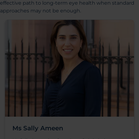
effective path to long-term eye health when standard
approaches may not be enough.
Ms Sally Ameen