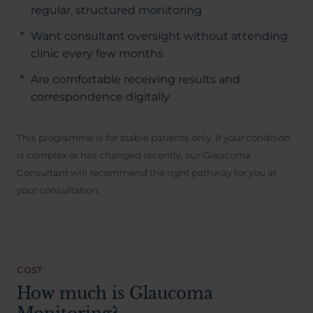
regular, structured monitoring
Want consultant oversight without attending
clinic every few months
Are comfortable receiving results and
correspondence digitally
This programme is for stable patients only. If your condition
is complex or has changed recently, our Glaucoma
Consultant will recommend the right pathway for you at
your consultation.
COST
How much is Glaucoma