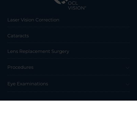
Laser Vision Correction
Cataracts
Lens Replacement Surgery
Procedures
Eye Examinations
Prices & Finance
Resources
Professionals