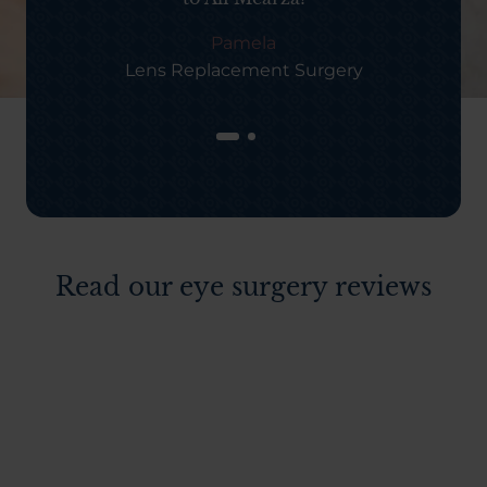
Pamela
Lens Replacement Surgery
Read our eye surgery reviews