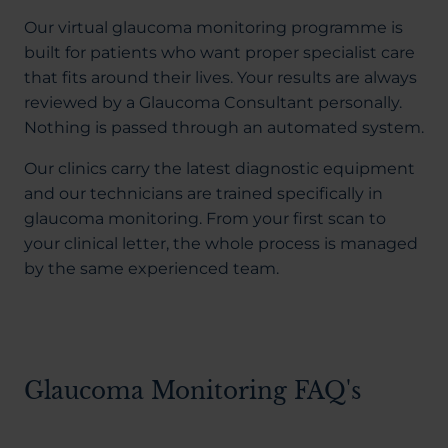
Our virtual glaucoma monitoring programme is
built for patients who want proper specialist care
that fits around their lives. Your results are always
reviewed by a Glaucoma Consultant personally.
Nothing is passed through an automated system.
Our clinics carry the latest diagnostic equipment
and our technicians are trained specifically in
glaucoma monitoring. From your first scan to
your clinical letter, the whole process is managed
by the same experienced team.
Glaucoma Monitoring FAQ's