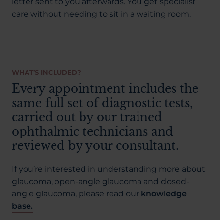
letter sent to you afterwards. You get specialist
care without needing to sit in a waiting room.
WHAT’S INCLUDED?
Every appointment includes the
same full set of diagnostic tests,
carried out by our trained
ophthalmic technicians and
reviewed by your consultant.
If you’re interested in understanding more about
glaucoma, open-angle glaucoma and closed-
angle glaucoma, please read our
knowledge
base.