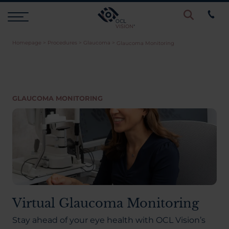
Homepage
>
Procedures
>
Glaucoma
>
Glaucoma Monitoring
Procedures
Eye Examinations
GLAUCOMA MONITORING
Prices & Finance
Testimonials
Resources
Virtual Glaucoma Monitoring
Stay ahead of your eye health with OCL Vision’s