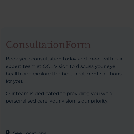
ConsultationForm
Book your consultation today and meet with our
expert team at OCL Vision to discuss your eye
health and explore the best treatment solutions
for you.
Our team is dedicated to providing you with
personalised care, your vision is our priority.
See Locations