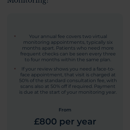
Monitoring?
Your annual fee covers two virtual
monitoring appointments, typically six
months apart. Patients who need more
frequent checks can be seen every three
to four months within the same plan.
If your review shows you need a face-to-
face appointment, that visit is charged at
50% of the standard consultation fee, with
scans also at 50% off if required. Payment
is due at the start of your monitoring year.
From
£800 per year