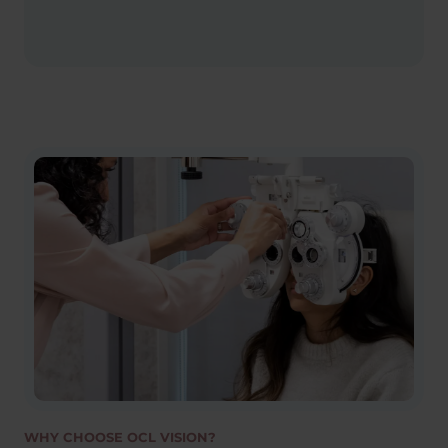
WHY CHOOSE OCL VISION?