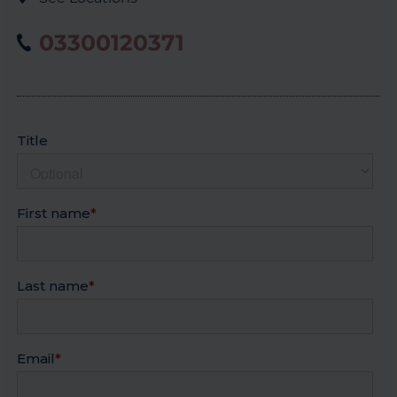
03300120371