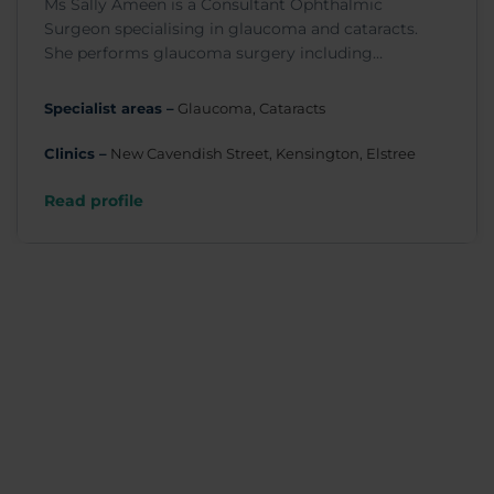
Ms Sally Ameen is a Consultant Ophthalmic
Surgeon specialising in glaucoma and cataracts.
She performs glaucoma surgery including
trabeculectomy, Baerveldt and Ahmed drainage
tube surgery, laser peripheral iridotomy, MIGS
Specialist areas –
Glaucoma, Cataracts
drainage surgery, and selective laser
trabeculoplasty.
Clinics –
New Cavendish Street, Kensington, Elstree
Read profile