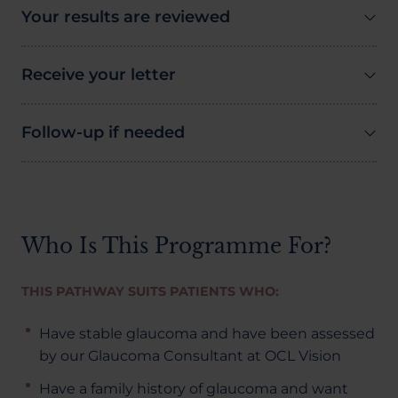
Your results are reviewed
Receive your letter
Follow-up if needed
Who Is This Programme For?
THIS PATHWAY SUITS PATIENTS WHO:
Have stable glaucoma and have been assessed
by our Glaucoma Consultant at OCL Vision
Have a family history of glaucoma and want