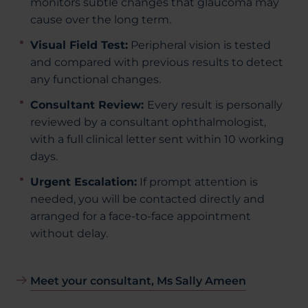
monitors subtle changes that glaucoma may
cause over the long term.
Visual Field Test:
Peripheral vision is tested
and compared with previous results to detect
any functional changes.
Consultant Review:
Every result is personally
reviewed by a consultant ophthalmologist,
with a full clinical letter sent within 10 working
days.
Urgent Escalation:
If prompt attention is
needed, you will be contacted directly and
arranged for a face-to-face appointment
without delay.
Meet your consultant, Ms Sally Ameen