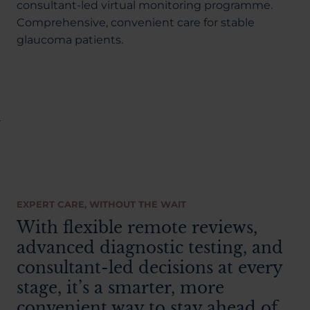
About Us
consultant-led virtual monitoring programme.
Comprehensive, convenient care for stable
glaucoma patients.
03300120371
Book a consultation
Contact Us
EXPERT CARE, WITHOUT THE WAIT
With flexible remote reviews,
advanced diagnostic testing, and
consultant-led decisions at every
stage, it’s a smarter, more
convenient way to stay ahead of