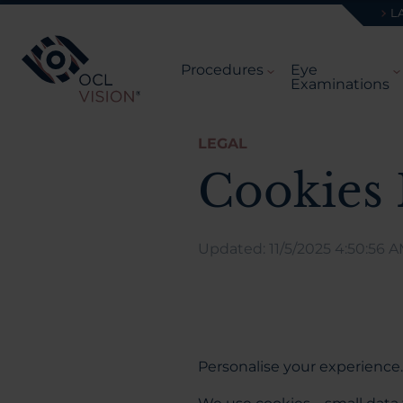
L
Procedures
Eye
Examinations
LEGAL
Cookies 
Updated: 11/5/2025 4:50:56 
Personalise your experience