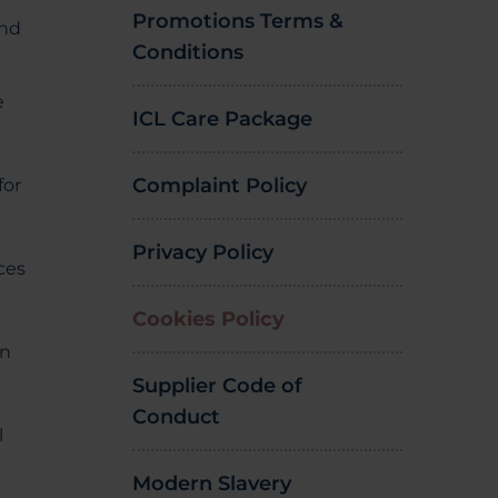
Promotions Terms &
and
Conditions
e
ICL Care Package
Complaint Policy
for
Privacy Policy
ices
Cookies Policy
on
Supplier Code of
Conduct
l
Modern Slavery