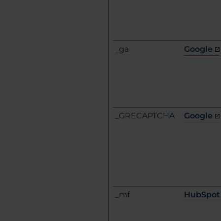
_ga
Google
_GRECAPTCHA
Google
_mf
HubSpot