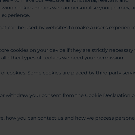
files – to make our website as functional, relevant and
llowing cookies means we can personalise your journey, 
n experience.
 that can be used by websites to make a user's experienc
ore cookies on your device if they are strictly necessary 
or all other types of cookies we need your permission.
s of cookies. Some cookies are placed by third party serv
or withdraw your consent from the Cookie Declaration 
e, how you can contact us and how we process persona