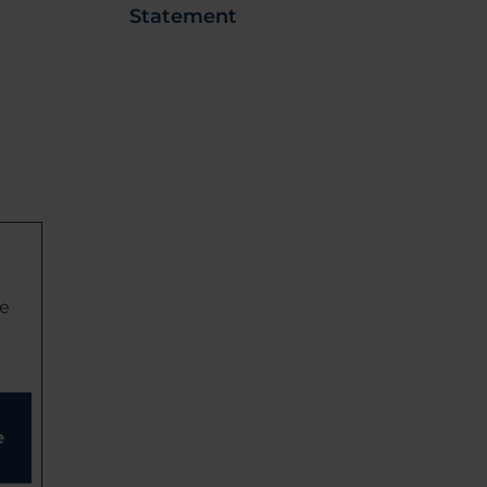
Statement
ge
e