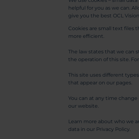
We use cookies – small data 
helpful for you as we can. A
give you the best OCL Visio
Cookies are small text files
more efficient.
The law states that we can st
the operation of this site. F
This site uses different type
that appear on our pages.
You can at any time change 
our website.
Learn more about who we ar
data in our Privacy Policy.