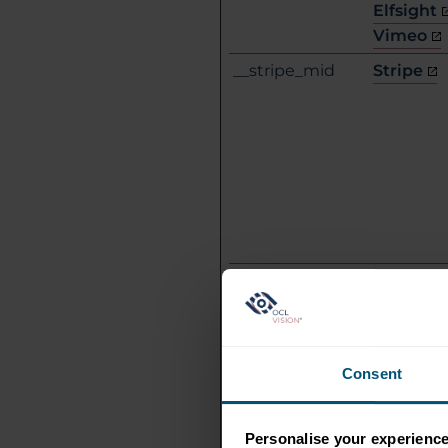
Elfsight
Vimeo
__stripe_mid
Stripe
__stripe_sid
Stripe
Consent
Personalise your experienc