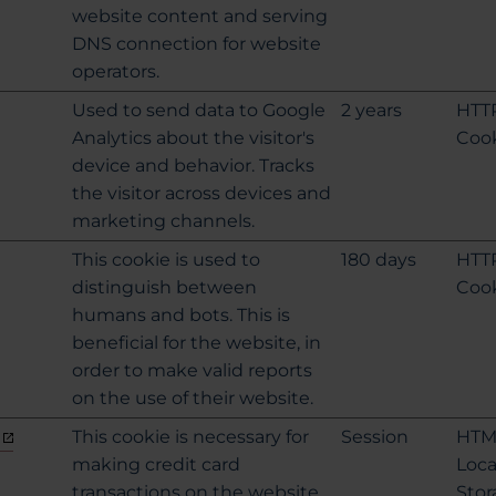
website content and serving
DNS connection for website
operators.
Used to send data to Google
2 years
HTT
Analytics about the visitor's
Coo
device and behavior. Tracks
the visitor across devices and
marketing channels.
This cookie is used to
180 days
HTT
distinguish between
Coo
humans and bots. This is
beneficial for the website, in
order to make valid reports
on the use of their website.
This cookie is necessary for
Session
HTM
making credit card
Loca
transactions on the website.
Stor