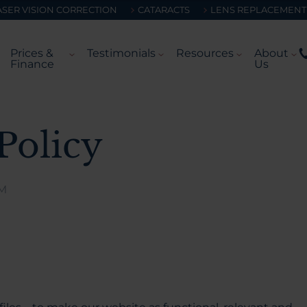
ASER VISION CORRECTION
CATARACTS
LENS REPLACEMENT
Prices &
Testimonials
Resources
About
Finance
Us
Policy
AM
.