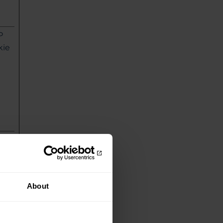
P
kie
P
kie
About