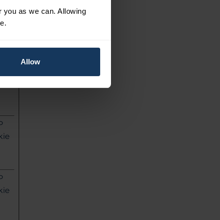
or you as we can. Allowing
L
e.
l
ag
Allow
P
kie
P
kie