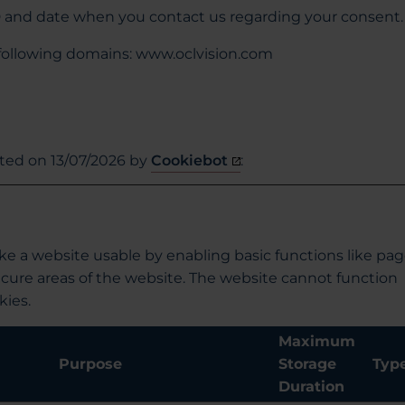
D and date when you contact us regarding your consent.
 following domains: www.oclvision.com
ated on 13/07/2026 by
Cookiebot
:
e a website usable by enabling basic functions like pa
ecure areas of the website. The website cannot function
kies.
Maximum
Purpose
Storage
Typ
Duration