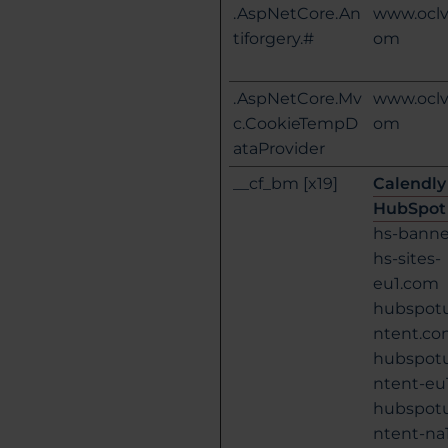
.AspNetCore.An
www.oclv
tiforgery.#
om
.AspNetCore.Mv
www.oclv
c.CookieTempD
om
ataProvider
__cf_bm [x19]
Calendly
HubSpot
hs-bann
hs-sites-
eu1.com
hubspot
ntent.c
hubspot
ntent-eu
hubspot
ntent-na