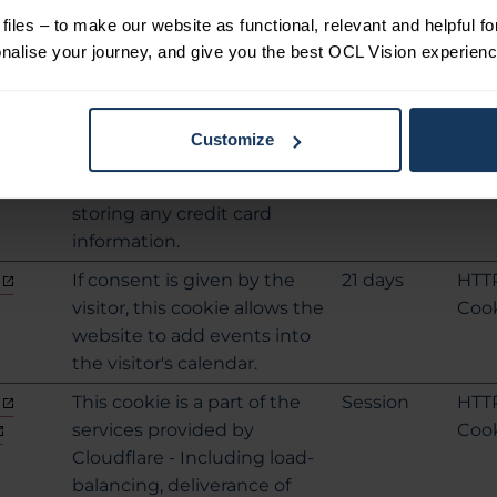
information.
iles – to make our website as functional, relevant and helpful f
This cookie is necessary for
Session
HTM
alise your journey, and give you the best OCL Vision experienc
making credit card
Loca
transactions on the website.
Stor
The service is provided by
e
Customize
Stripe.com which allows
online transactions without
storing any credit card
information.
If consent is given by the
21 days
HTT
visitor, this cookie allows the
Coo
website to add events into
the visitor's calendar.
This cookie is a part of the
Session
HTT
services provided by
Coo
Cloudflare - Including load-
balancing, deliverance of