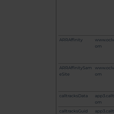
ARRAffinity
www.oclv
om
ARRAffinitySam
www.oclv
eSite
om
calltracksData
app3.call
om
calltracksGuid
app3.call