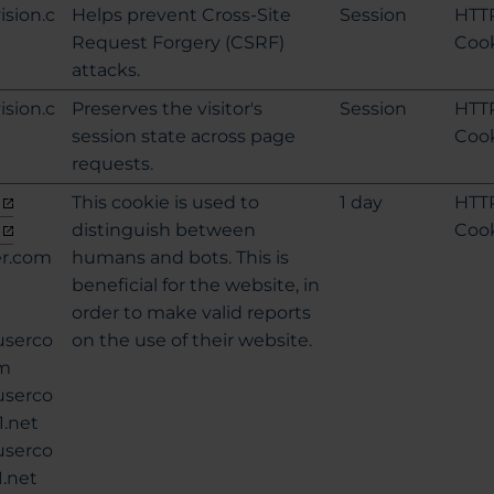
ision.c
Helps prevent Cross-Site
Session
HTT
Request Forgery (CSRF)
Coo
attacks.
ision.c
Preserves the visitor's
Session
HTT
session state across page
Coo
requests.
This cookie is used to
1 day
HTT
distinguish between
Coo
er.com
humans and bots. This is
beneficial for the website, in
order to make valid reports
userco
on the use of their website.
om
userco
1.net
userco
1.net