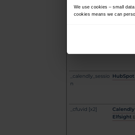
We use cookies – small data f
_ab
HubSpot
cookies means we can person
_calendly_sessio
HubSpot
n
_cfuvid [x2]
Calendly
Elfsight