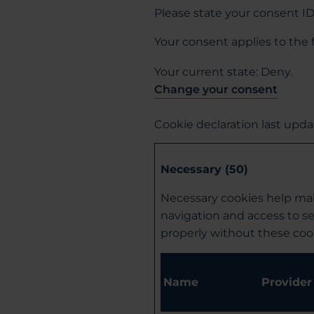
Please state your consent I
Your consent applies to the
Your current state: Deny.
Change your consent
Cookie declaration last upd
Necessary (50)
Necessary cookies help mak
navigation and access to s
properly without these coo
Name
Provider