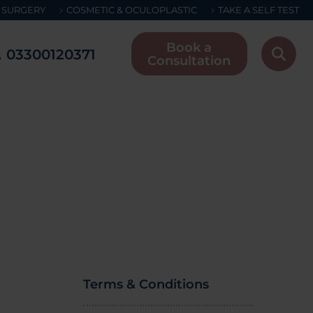
 SURGERY
COSMETIC & OCULOPLASTIC
TAKE A SELF TEST
Book a
03300120371
Consultation
Terms & Conditions