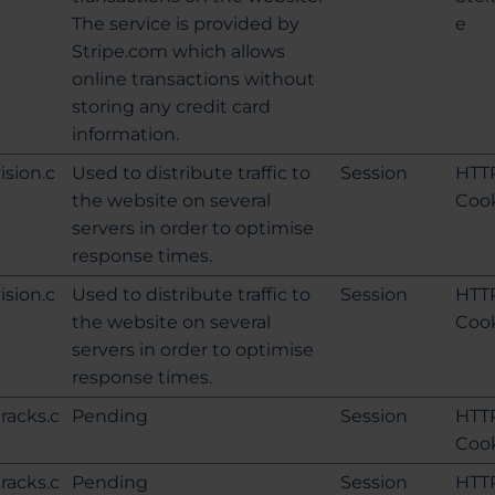
The service is provided by
e
Stripe.com which allows
online transactions without
storing any credit card
information.
ision.c
Used to distribute traffic to
Session
HTT
the website on several
Coo
servers in order to optimise
response times.
ision.c
Used to distribute traffic to
Session
HTT
the website on several
Coo
servers in order to optimise
response times.
tracks.c
Pending
Session
HTT
Coo
tracks.c
Pending
Session
HTT