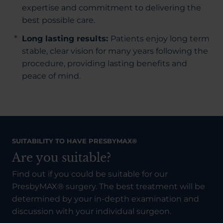
expertise and commitment to delivering the
best possible care.
Long lasting results:
Patients enjoy long term
stable, clear vision for many years following the
procedure, providing lasting benefits and
peace of mind.
SUITABILITY TO HAVE PRESBYMAX®
Are you suitable?
Find out if you could be suitable for our
PresbyMAX® surgery. The best treatment will be
determined by your in-depth examination and
discussion with your individual surgeon.