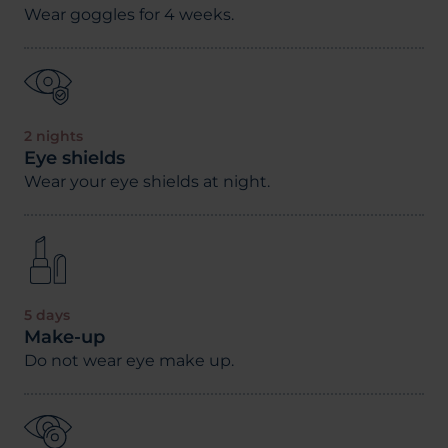
Wear goggles for 4 weeks.
2 nights
Eye shields
Wear your eye shields at night.
5 days
Make-up
Do not wear eye make up.