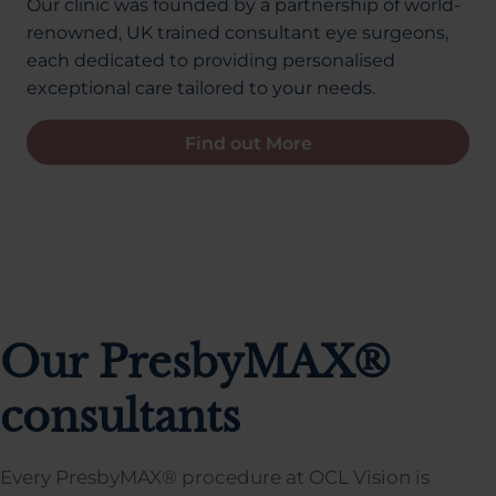
Our clinic was founded by a partnership of world-
renowned, UK trained consultant eye surgeons,
each dedicated to providing personalised
exceptional care tailored to your needs.
Find out More
Our PresbyMAX®
consultants
Every PresbyMAX® procedure at OCL Vision is