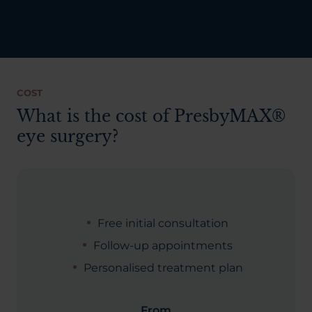
COST
What is the cost of PresbyMAX®
eye surgery?
Free initial consultation
Follow-up appointments
Personalised treatment plan
From