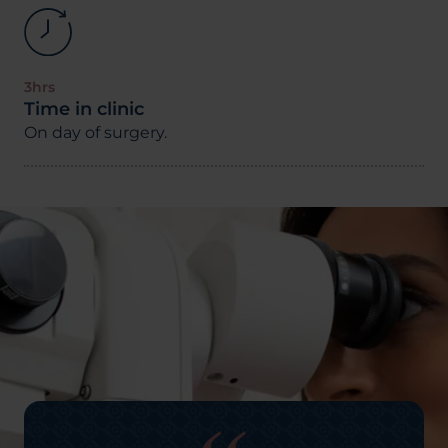
3hrs
Time in clinic
On day of surgery.