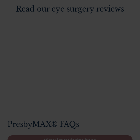
Read our eye surgery reviews
PresbyMAX® FAQs