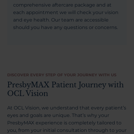
comprehensive aftercare package and at
each appointment we will check your vision
and eye health. Our team are accessible
should you have any questions or concerns.
DISCOVER EVERY STEP OF YOUR JOURNEY WITH US
PresbyMAX Patient Journey with
OCL Vision
At OCL Vision, we understand that every patient’s
eyes and goals are unique. That’s why your
PresbyMAX experience is completely tailored to
you, from your initial consultation through to your