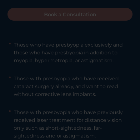
Book a Consultation
Those who have presbyopia exclusively and
those who have presbyopia in addition to
myopia, hypermetropia, or astigmatism.
Those with presbyopia who have received
cataract surgery already, and want to read
without corrective lens implants.
Those with presbyopia who have previously
received laser treatment for distance vision
only such as short-sightedness, far-
sightedness and or astigmatism.