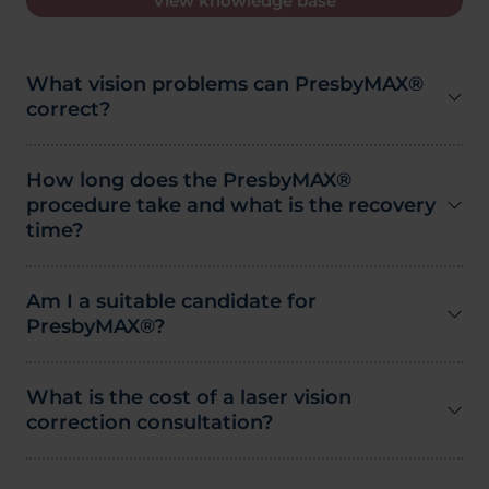
View knowledge base
What vision problems can PresbyMAX®
correct?
How long does the PresbyMAX®
procedure take and what is the recovery
time?
Am I a suitable candidate for
PresbyMAX®?
What is the cost of a laser vision
correction consultation?