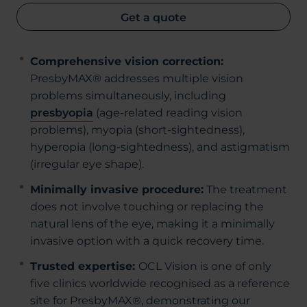
Get a quote
Comprehensive vision correction:
PresbyMAX® addresses multiple vision
problems simultaneously, including
presbyopia
(age-related reading vision
problems), myopia (short-sightedness),
hyperopia (long-sightedness), and astigmatism
(irregular eye shape).
Minimally invasive procedure:
The treatment
does not involve touching or replacing the
natural lens of the eye, making it a minimally
invasive option with a quick recovery time.
Trusted expertise:
OCL Vision is one of only
five clinics worldwide recognised as a reference
site for PresbyMAX®, demonstrating our