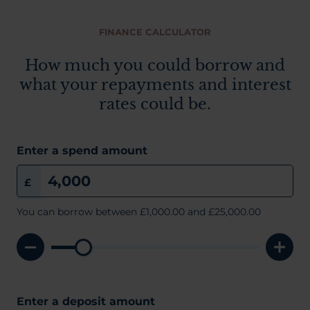
FINANCE CALCULATOR
How much you could borrow and
what your repayments and interest
rates could be.
Enter a spend amount
£
You can borrow between
£1,000.00
and £25,000.00
Enter a deposit amount