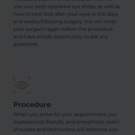
use your post-operative eye drops, as well as
how to best look after your eyes in the days
and weeks following surgery. You will meet
your surgeon again before the procedure
and have ample opportunity to ask any
questions.
Procedure
When you arrive for your appointment, our
experienced, friendly, and empathetic team
of nurses and technicians will welcome you