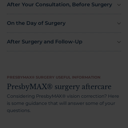
After Your Consultation, Before Surgery
On the Day of Surgery
After Surgery and Follow-Up
PRESBYMAX® SURGERY USEFUL INFORMATION
PresbyMAX® surgery aftercare
Considering PresbyMAX® vision correction? Here
is some guidance that will answer some of your
questions.