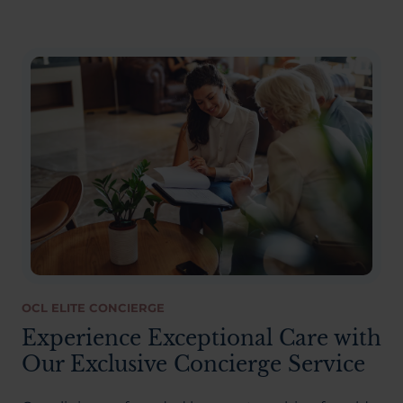
OCL ELITE CONCIERGE
Experience Exceptional Care with
Our Exclusive Concierge Service