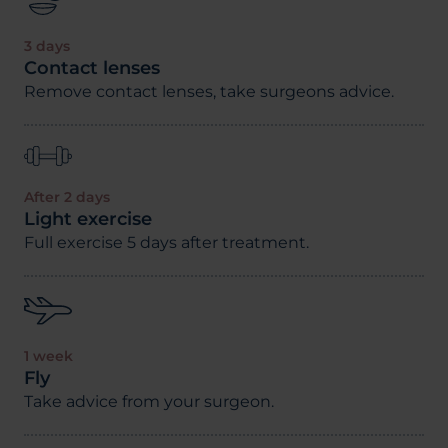
3 days
Contact lenses
Remove contact lenses, take surgeons advice.
After 2 days
Light exercise
Full exercise 5 days after treatment.
1 week
Fly
Take advice from your surgeon.