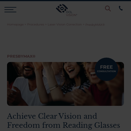
Homepage
>
Procedures
>
Laser Vision Correction
>
PresbyMAX®
Procedures
Eye Examinations
PRESBYMAX®
Prices & Finance
Testimonials
Resources
Achieve Clear Vision and
Freedom from Reading Glasses