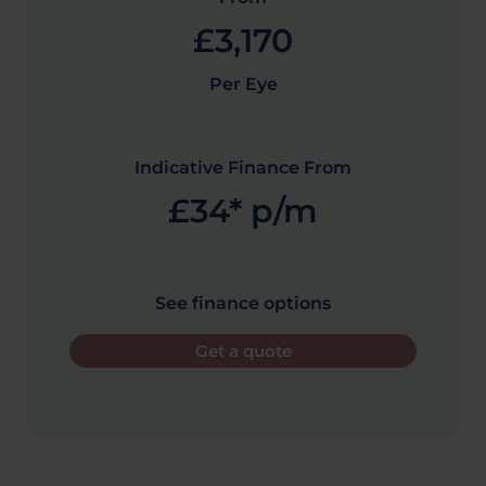
£3,170
Per Eye
Indicative Finance From
£34* p/m
See finance options
Get a quote