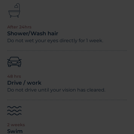
After 24hrs
Shower/Wash hair
Do not wet your eyes directly for 1 week.
48 hrs
Drive / work
Do not drive until your vision has cleared.
2 weeks
Swim