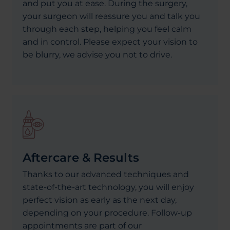
and put you at ease. During the surgery,
your surgeon will reassure you and talk you
through each step, helping you feel calm
and in control. Please expect your vision to
be blurry, we advise you not to drive.
Aftercare & Results
Thanks to our advanced techniques and
state-of-the-art technology, you will enjoy
perfect vision as early as the next day,
depending on your procedure. Follow-up
appointments are part of our