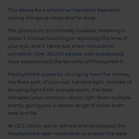
This allows for a smoother transition between
seeing things up close and far away.
The procedure is minimally invasive, meaning it
doesn't involve touching or replacing the lens of
your eye, and it takes just a few minutes to
complete. Over 26,000 people with presbyopia
have experienced the benefits of PresbyMAX®.
PresbyMAX® works by changing how the cornea,
the front part of your eye, handles light. Instead of
focusing light from a single point, the laser
reshapes your cornea to direct light from multiple
points, giving you a clearer range of vision both
near and far.
At OCL Vision, we've refined and developed the
PresbyMAX® laser treatment to ensure the best