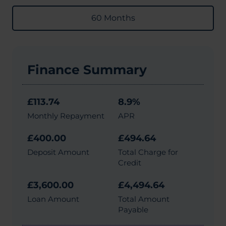
60 Months
Finance Summary
£113.74
8.9%
Monthly Repayment
APR
£400.00
£494.64
Deposit Amount
Total Charge for
Credit
£3,600.00
£4,494.64
Loan Amount
Total Amount
Payable