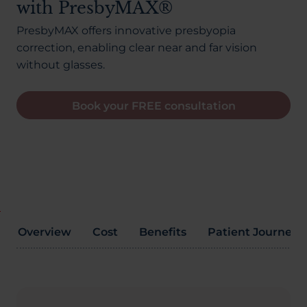
with PresbyMAX®
About Us
PresbyMAX offers innovative presbyopia
correction, enabling clear near and far vision
without glasses.
03300120371
Book your FREE consultation
Book a consultation
Contact Us
Overview
Cost
Benefits
Patient Journey