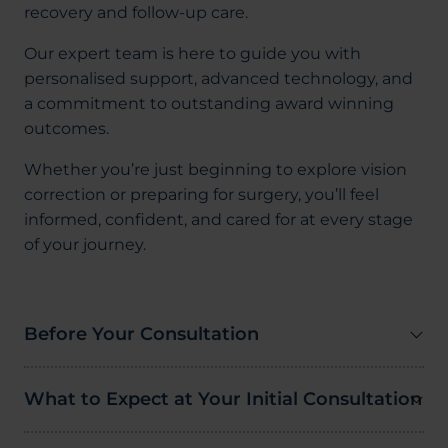
recovery and follow-up care.
Our expert team is here to guide you with
personalised support, advanced technology, and
a commitment to outstanding award winning
outcomes.
Whether you’re just beginning to explore vision
correction or preparing for surgery, you’ll feel
informed, confident, and cared for at every stage
of your journey.
Before Your Consultation
What to Expect at Your Initial Consultation