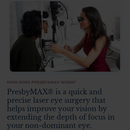
HOW DOES PRESBYMAX® WORK?
PresbyMAX® is a quick and
precise laser eye surgery that
helps improve your vision by
extending the depth of focus in
your non-dominant eye.