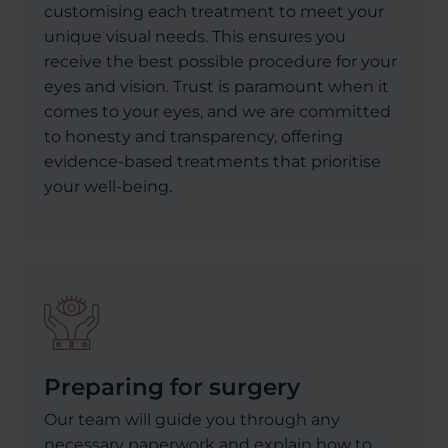
customising each treatment to meet your
unique visual needs. This ensures you
receive the best possible procedure for your
eyes and vision. Trust is paramount when it
comes to your eyes, and we are committed
to honesty and transparency, offering
evidence-based treatments that prioritise
your well-being.
Preparing for surgery
Our team will guide you through any
necessary paperwork and explain how to