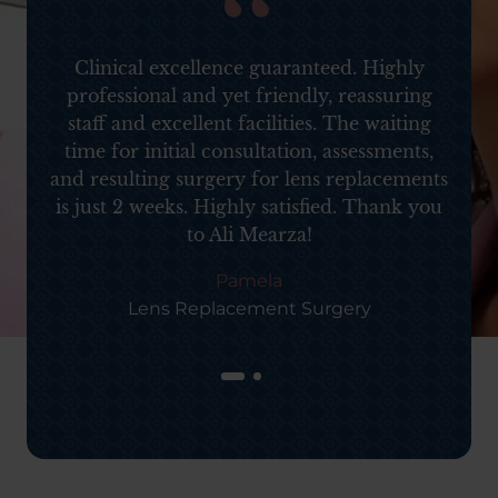
d
Clinical excellence guaranteed. Highly
professional and yet friendly, reassuring
staff and excellent facilities. The waiting
time for initial consultation, assessments,
and resulting surgery for lens replacements
is just 2 weeks. Highly satisfied. Thank you
to Ali Mearza!
Pamela
Lens Replacement Surgery