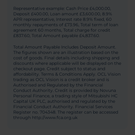
Representative example: Cash Price £4,000.00,
Deposit £400.00, Loan amount £3,600.00, 8.9%
APR representative, Interest rate 8.9% fixed, 60
monthly repayments of £73.96, Total term of loan
agreement 60 months, Total charge for credit
£837.60, Total Amount payable £4,837.60.
Total Amount Payable Includes Deposit Amount.
The figures shown are an illustration based on the
cost of goods. Final details including shipping and
discounts where applicable will be displayed on the
checkout page. Credit subject to status and
affordability. Terms & Conditions Apply. OCL Vision
trading as OCL Vision is a credit broker and is
Authorised and Regulated by the Financial
Conduct Authority. Credit is provided by Novuna
Personal Finance, a trading style of Mitsubishi HC
Capital UK PLC, authorised and regulated by the
Financial Conduct Authority. Financial Services
Register no. 704348. The register can be accessed
through http://www.fca.org.uk