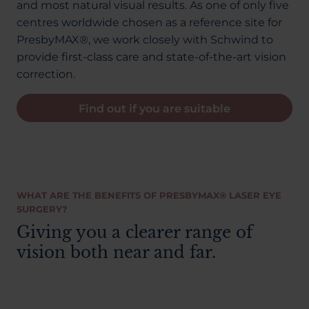
and most natural visual results. As one of only five
centres worldwide chosen as a reference site for
PresbyMAX®, we work closely with Schwind to
provide first-class care and state-of-the-art vision
correction.
Find out if you are suitable
WHAT ARE THE BENEFITS OF PRESBYMAX® LASER EYE
SURGERY?
Giving you a clearer range of
vision both near and far.