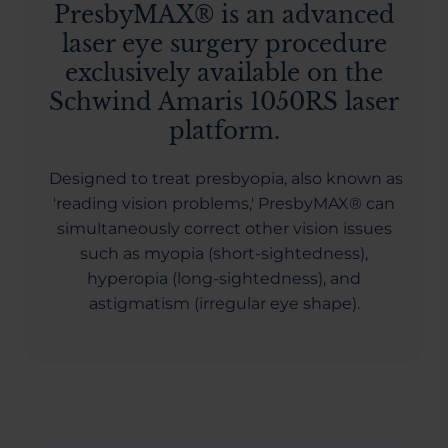
PresbyMAX® is an advanced
laser eye surgery procedure
exclusively available on the
Schwind Amaris 1050RS laser
platform.
Designed to treat presbyopia, also known as
'reading vision problems,' PresbyMAX® can
simultaneously correct other vision issues
such as myopia (short-sightedness),
hyperopia (long-sightedness), and
astigmatism (irregular eye shape).