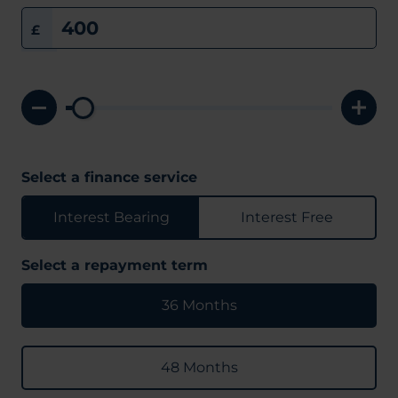
£
Select a finance service
Interest Bearing
Interest Free
Select a repayment term
36 Months
48 Months