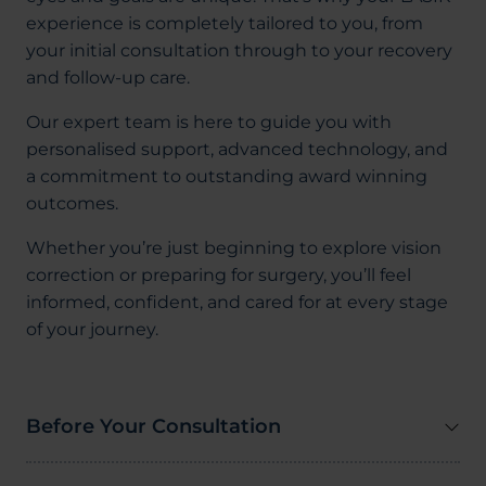
experience is completely tailored to you, from
your initial consultation through to your recovery
and follow-up care.
Our expert team is here to guide you with
personalised support, advanced technology, and
a commitment to outstanding award winning
outcomes.
Whether you’re just beginning to explore vision
correction or preparing for surgery, you’ll feel
informed, confident, and cared for at every stage
of your journey.
Before Your Consultation