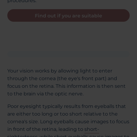
procedures.
Find out if you are suitable
Your vision works by allowing light to enter
through the cornea (the eye's front part) and
focus on the retina. This information is then sent
to the brain via the optic nerve.
Poor eyesight typically results from eyeballs that
are either too long or too short relative to the
cornea's size. Long eyeballs cause images to focus
in front of the retina, leading to
short-
sightedness
, while short eyeballs cause images to