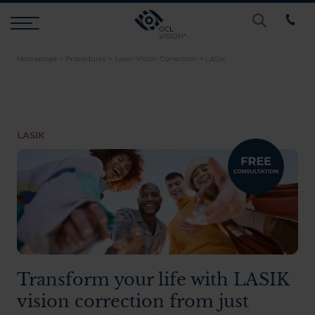
Homepage
>
Procedures
>
Laser Vision Correction
>
LASIK
Procedures
Eye Examinations
LASIK
Prices & Finance
Testimonials
Resources
Transform your life with LASIK
vision correction from just