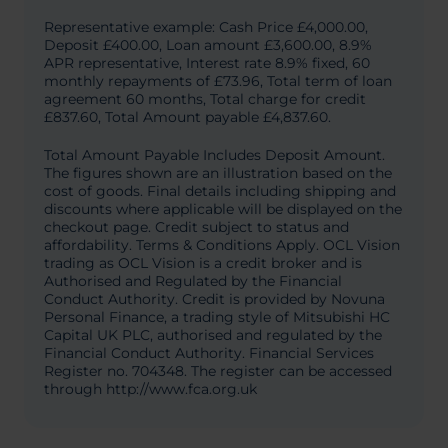
Representative example: Cash Price £4,000.00,
Deposit £400.00, Loan amount £3,600.00, 8.9%
APR representative, Interest rate 8.9% fixed, 60
monthly repayments of £73.96, Total term of loan
agreement 60 months, Total charge for credit
£837.60, Total Amount payable £4,837.60.
Total Amount Payable Includes Deposit Amount.
The figures shown are an illustration based on the
cost of goods. Final details including shipping and
discounts where applicable will be displayed on the
checkout page. Credit subject to status and
affordability. Terms & Conditions Apply. OCL Vision
trading as OCL Vision is a credit broker and is
Authorised and Regulated by the Financial
Conduct Authority. Credit is provided by Novuna
Personal Finance, a trading style of Mitsubishi HC
Capital UK PLC, authorised and regulated by the
Financial Conduct Authority. Financial Services
Register no. 704348. The register can be accessed
through http://www.fca.org.uk