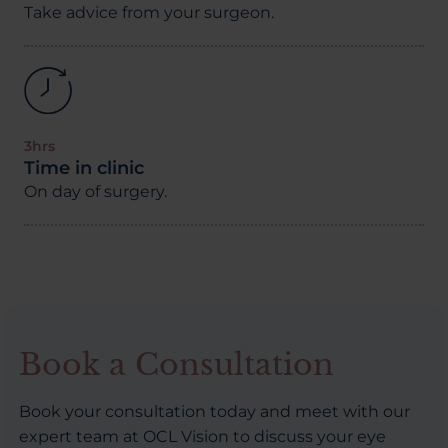
Take advice from your surgeon.
3hrs
Time in clinic
On day of surgery.
Book a Consultation
Book your consultation today and meet with our
expert team at OCL Vision to discuss your eye