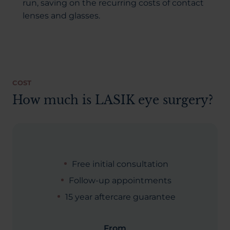
run, saving on the recurring costs of contact
lenses and glasses.
COST
How much is LASIK eye surgery?
Free initial consultation
Follow-up appointments
15 year aftercare guarantee
From