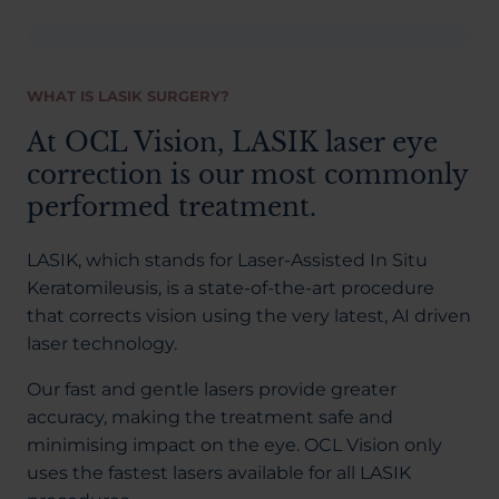
WHAT IS LASIK SURGERY?
At OCL Vision, LASIK laser eye
correction is our most commonly
performed treatment.
LASIK, which stands for Laser-Assisted In Situ
Keratomileusis, is a state-of-the-art procedure
that corrects vision using the very latest, AI driven
laser technology.
Our fast and gentle lasers provide greater
accuracy, making the treatment safe and
minimising impact on the eye. OCL Vision only
uses the fastest lasers available for all LASIK