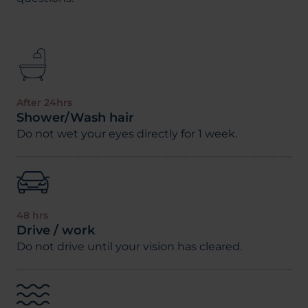
After 24hrs
Shower/Wash hair
Do not wet your eyes directly for 1 week.
48 hrs
Drive / work
Do not drive until your vision has cleared.