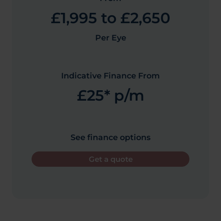
£1,995 to £2,650
Per Eye
Indicative Finance From
£25* p/m
See finance options
Get a quote