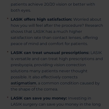
patients achieve 20/20 vision or better with
both eyes.
LASIK offers high satisfaction:
Worried about
how you will feel after the procedure? Research
shows that LASIK has a much higher
satisfaction rate than contact lenses, offering
peace of mind and comfort for patients.
LASIK can treat unusual prescriptions:
LASIK
is versatile and can treat high prescriptions and
presbyopia, providing vision correction
solutions many patients never thought
possible. It also effectively corrects
astigmatism
, a common condition caused by
the shape of the cornea.
LASIK can save you money:
Investing in
LASIK surgery can save you money in the long