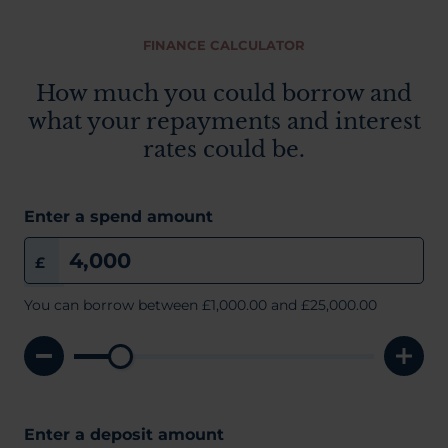
FINANCE CALCULATOR
How much you could borrow and
what your repayments and interest
rates could be.
Enter a spend amount
£
You can borrow between
£1,000.00
and £25,000.00
Enter a deposit amount