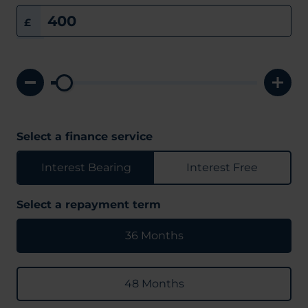
£
Select a finance service
Interest Bearing
Interest Free
Select a repayment term
36 Months
48 Months