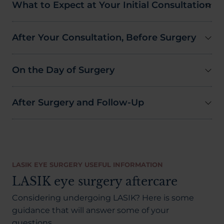
What to Expect at Your Initial Consultation
After Your Consultation, Before Surgery
On the Day of Surgery
After Surgery and Follow-Up
LASIK EYE SURGERY USEFUL INFORMATION
LASIK eye surgery aftercare
Considering undergoing LASIK? Here is some
guidance that will answer some of your
questions.