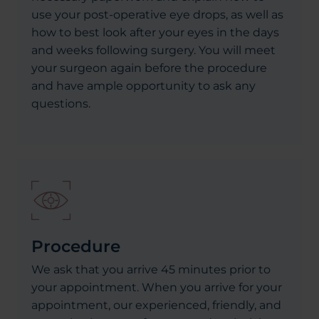
use your post-operative eye drops, as well as
how to best look after your eyes in the days
and weeks following surgery. You will meet
your surgeon again before the procedure
and have ample opportunity to ask any
questions.
Procedure
We ask that you arrive 45 minutes prior to
your appointment. When you arrive for your
appointment, our experienced, friendly, and