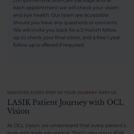
comprehensive aftercare package and at
each appointment we will check your vision
and eye health. Our team are accessible
should you have any questions or concerns.
We will invite you back for a 3 month follow
up to check your final vision, and a free 1 year
follow up is offered if required.
DISCOVER EVERY STEP OF YOUR JOURNEY WITH US
LASIK Patient Journey with OCL
Vision
At OCL Vision, we understand that every patient’s
eyes and goals are unique. That’s why your LASIK