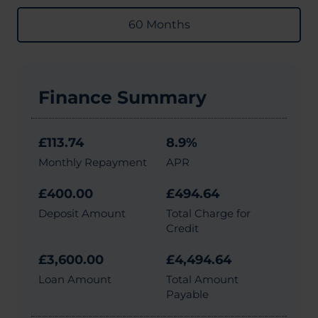
60 Months
Finance Summary
£113.74
8.9%
Monthly Repayment
APR
£400.00
£494.64
Deposit Amount
Total Charge for
Credit
£3,600.00
£4,494.64
Loan Amount
Total Amount
Payable