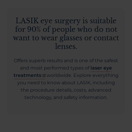
LASIK eye surgery is suitable
for 90% of people who do not
want to wear glasses or contact
lenses.
Offers superb results and is one of the safest
and most performed types of
laser eye
treatments
worldwide. Explore everything
you need to know about LASIK, including
the procedure details, costs, advanced
technology, and safety information.