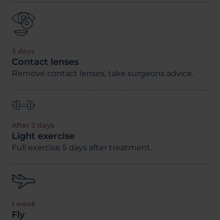
3 days
Contact lenses
Remove contact lenses, take surgeons advice.
After 2 days
Light exercise
Full exercise 5 days after treatment.
1 week
Fly