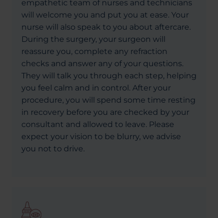
empathetic team of nurses and technicians
will welcome you and put you at ease. Your
nurse will also speak to you about aftercare.
During the surgery, your surgeon will
reassure you, complete any refraction
checks and answer any of your questions.
They will talk you through each step, helping
you feel calm and in control. After your
procedure, you will spend some time resting
in recovery before you are checked by your
consultant and allowed to leave. Please
expect your vision to be blurry, we advise
you not to drive.