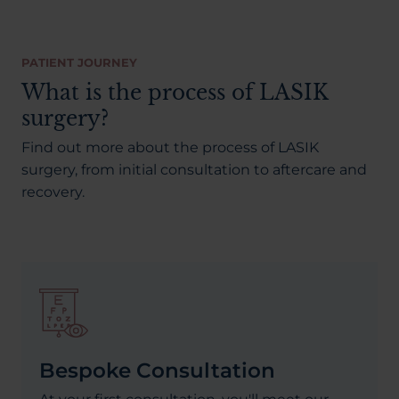
PATIENT JOURNEY
What is the process of LASIK
surgery?
Find out more about the process of LASIK
surgery, from initial consultation to aftercare and
recovery.
Bespoke Consultation