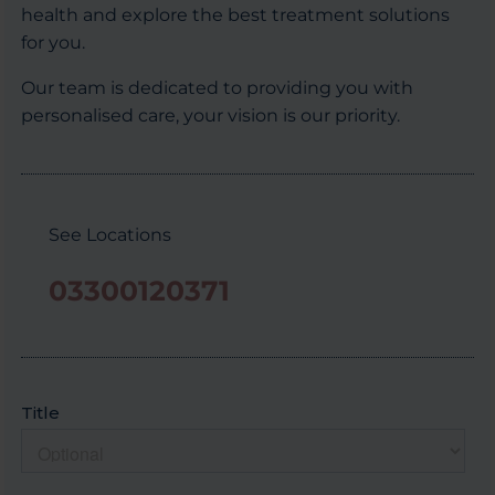
health and explore the best treatment solutions
for you.
Our team is dedicated to providing you with
personalised care, your vision is our priority.
See Locations
03300120371