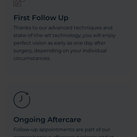
First Follow Up
Thanks to our advanced techniques and
state-of-the-art technology, you will enjoy
perfect vision as early as one day after
surgery, depending on your individual
circumstances.
Ongoing Aftercare
Follow-up appointments are part of our