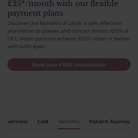
£25*/month with our flexible
About Us
payment plans
Discover the Benefits of LASIK: a safe, effective
alternative to glasses and contact lenses. 100% of
03300120371
OCL Vision patients achieve 20/20 vision or better
with both eyes.
Book your FREE consultation
Book a consultation
Contact Us
Overview
Cost
Benefits
Patient Journey