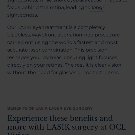
focus behind the retina, leading to
long-
sightedness
.
Our LASIK eye treatment is a completely
bladeless, wavefront aberration-free procedure
carried out using the world’s fastest and most
accurate laser combination. This precision
reshapes your corneas, ensuring light focuses
directly on your retinas. The result is clear vision
without the need for glasses or contact lenses.
BENEFITS OF LASIK LASER EYE SURGERY
Experience these benefits and
more with LASIK surgery at OCL