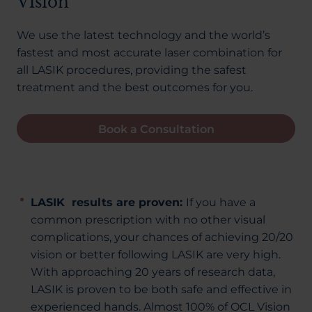
Vision
We use the latest technology and the world’s
fastest and most accurate laser combination for
all LASIK procedures, providing the safest
treatment and the best outcomes for you.
Book a Consultation
LASIK results are proven:
If you have a
common prescription with no other visual
complications, your chances of achieving 20/20
vision or better following LASIK are very high.
With approaching 20 years of research data,
LASIK is proven to be both safe and effective in
experienced hands. Almost 100% of OCL Vision