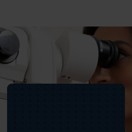
Peter has worn glasses for a number of years but
after a friend recommended OLC Vision, he
discovered freedom from glasses and clear vision.