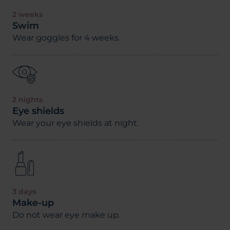
2 weeks
Swim
Wear goggles for 4 weeks.
2 nights
Eye shields
Wear your eye shields at night.
3 days
Make-up
Do not wear eye make up.