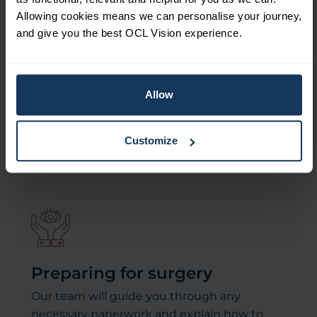
customising each treatment to meet your
Allowing cookies means we can personalise your journey,
unique visual needs. This ensures you
and give you the best OCL Vision experience.
receive the best possible procedure for your
eyes and vision. Trust is paramount when it
comes to your eyes, and we are committed
Allow
to honesty and transparency, offering
evidence-based treatments that prioritise
your well-being.
Customize
Preparing for surgery
Our team will guide you through any
necessary paperwork and explain how to