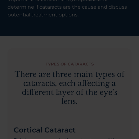
determine if cataracts are the cause and discuss
potential treatment options.
TYPES OF CATARACTS
There are three main types of
cataracts, each affecting a
different layer of the eye’s
lens.
Cortical Cataract