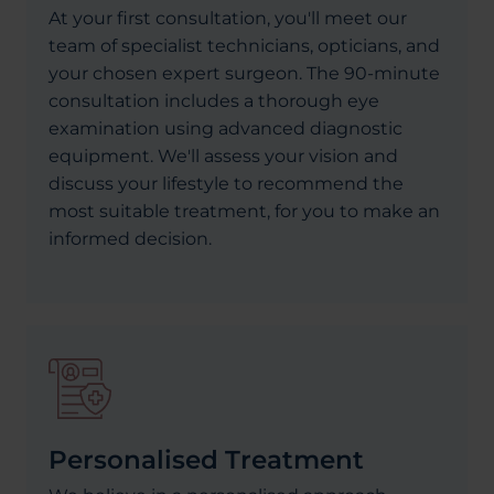
At your first consultation, you'll meet our
team of specialist technicians, opticians, and
your chosen expert surgeon. The 90-minute
consultation includes a thorough eye
examination using advanced diagnostic
equipment. We'll assess your vision and
discuss your lifestyle to recommend the
most suitable treatment, for you to make an
informed decision.
Personalised Treatment