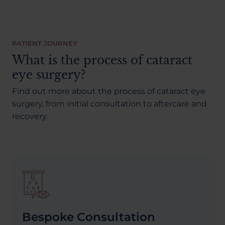
PATIENT JOURNEY
What is the process of cataract
eye surgery?
Find out more about the process of cataract eye
surgery, from initial consultation to aftercare and
recovery.
Bespoke Consultation