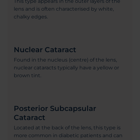
This type appears in the outer layers of the
lens and is often characterised by white,
chalky edges.
Nuclear Cataract
Found in the nucleus (centre) of the lens,
nuclear cataracts typically have a yellow or
brown tint.
Posterior Subcapsular
Cataract
Located at the back of the lens, this type is
more common in diabetic patients and can