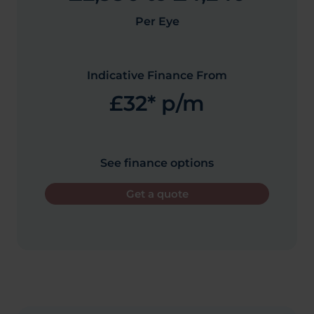
Per Eye
Indicative Finance From
£32* p/m
See finance options
Get a quote