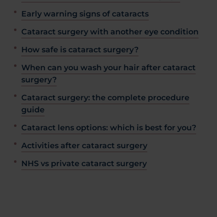
Early warning signs of cataracts
Cataract surgery with another eye condition
How safe is cataract surgery?
When can you wash your hair after cataract
surgery?
Cataract surgery: the complete procedure
guide
Cataract lens options: which is best for you?
Activities after cataract surgery
NHS vs private cataract surgery