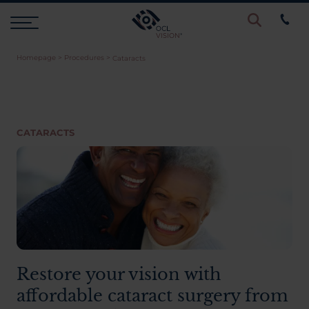
Homepage
>
Procedures
>
Cataracts
Procedures
Eye Examinations
CATARACTS
Prices & Finance
Testimonials
Resources
Restore your vision with
affordable cataract surgery from