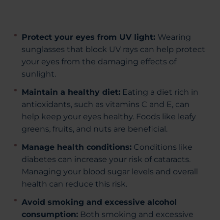
Protect your eyes from UV light:
Wearing
sunglasses that block UV rays can help protect
your eyes from the damaging effects of
sunlight.
Maintain a healthy diet:
Eating a diet rich in
antioxidants, such as vitamins C and E, can
help keep your eyes healthy. Foods like leafy
greens, fruits, and nuts are beneficial.
Manage health conditions:
Conditions like
diabetes can increase your risk of cataracts.
Managing your blood sugar levels and overall
health can reduce this risk.
Avoid smoking and excessive alcohol
consumption:
Both smoking and excessive