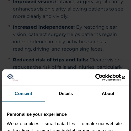
Improved vision:
Cataract surgery significantly
enhances vision clarity, allowing patients to see
more clearly and vividly.
Increased independence:
By restoring clear
vision, cataract surgery helps patients regain
independence in daily activities such as
reading, driving, and recognising faces.
Reduced risk of trips and falls:
Clearer vision
reduces the risk of falls and injuries, particularly
important for older adults.
Long lasting results:
The results of cataract
surgery are typically long-lasting, providing
Consent
Details
About
patients with clear vision for many years.
Premium Lenses:
Choice of customised lens
Personalise your experience
for best quality vision.
We use cookies – small data files – to make our website
as functional, relevant and helpful for you as we can.