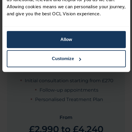
Allowing cookies means we can personalise your journey,
and give you the best OCL Vision experience.
COST
How much is Cataract eye
Allow
surgery?
Customize
Initial consultation starting from £270
Follow-up appointments
Personalised Treatment Plan
From
£2,990 to £4,240