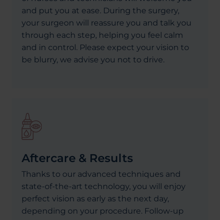
and put you at ease. During the surgery,
your surgeon will reassure you and talk you
through each step, helping you feel calm
and in control. Please expect your vision to
be blurry, we advise you not to drive.
Aftercare & Results
Thanks to our advanced techniques and
state-of-the-art technology, you will enjoy
perfect vision as early as the next day,
depending on your procedure. Follow-up