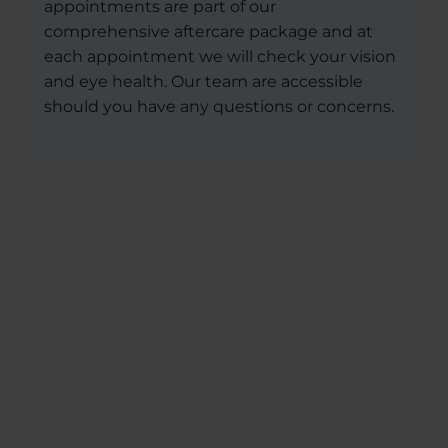
appointments are part of our
comprehensive aftercare package and at
each appointment we will check your vision
and eye health. Our team are accessible
should you have any questions or concerns.