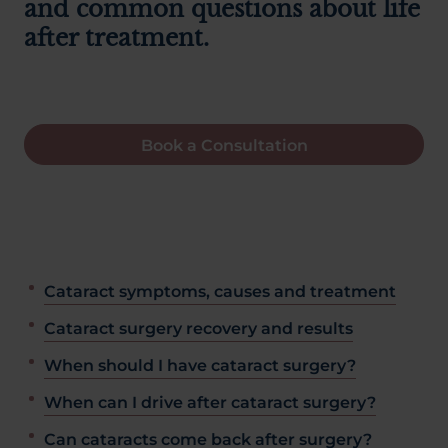
and common questions about life
after treatment.
Book a Consultation
Cataract symptoms, causes and treatment
Cataract surgery recovery and results
When should I have cataract surgery?
When can I drive after cataract surgery?
Can cataracts come back after surgery?