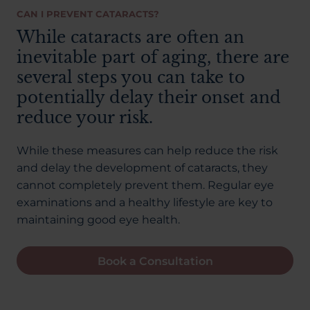
CAN I PREVENT CATARACTS?
While cataracts are often an
inevitable part of aging, there are
several steps you can take to
potentially delay their onset and
reduce your risk.
While these measures can help reduce the risk
and delay the development of cataracts, they
cannot completely prevent them. Regular eye
examinations and a healthy lifestyle are key to
maintaining good eye health.
Book a Consultation