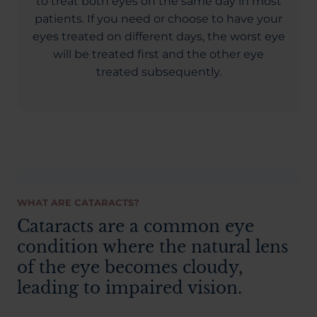
to treat both eyes on the same day in most
patients. If you need or choose to have your
eyes treated on different days, the worst eye
will be treated first and the other eye
treated subsequently.
WHAT ARE CATARACTS?
Cataracts are a common eye
condition where the natural lens
of the eye becomes cloudy,
leading to impaired vision.