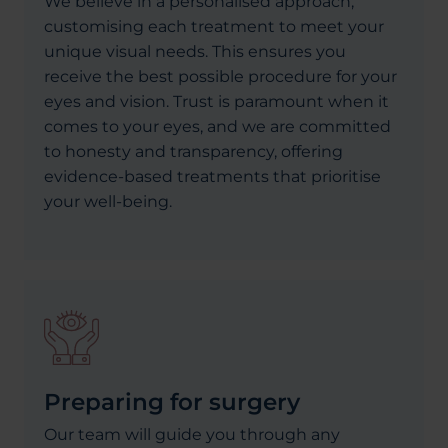
We believe in a personalised approach,
customising each treatment to meet your
unique visual needs. This ensures you
receive the best possible procedure for your
eyes and vision. Trust is paramount when it
comes to your eyes, and we are committed
to honesty and transparency, offering
evidence-based treatments that prioritise
your well-being.
Preparing for surgery
Our team will guide you through any