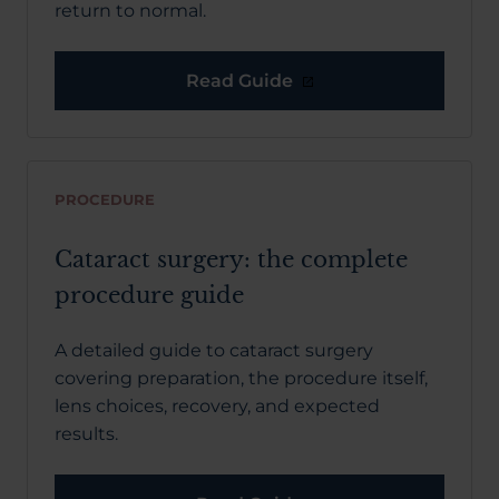
return to normal.
Read Guide
PROCEDURE
Cataract surgery: the complete
procedure guide
A detailed guide to cataract surgery
covering preparation, the procedure itself,
lens choices, recovery, and expected
results.