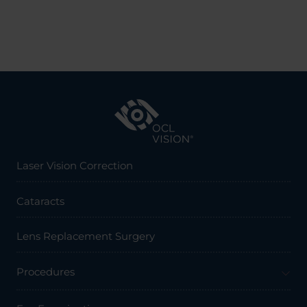
Laser Vision Correction
Cataracts
Lens Replacement Surgery
Procedures