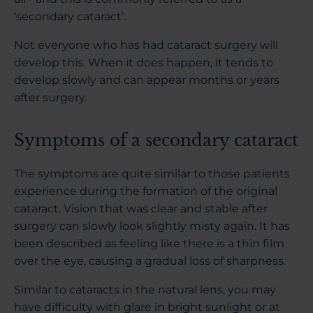
‘secondary cataract’.
Not everyone who has had cataract surgery will
develop this. When it does happen, it tends to
develop slowly and can appear months or years
after surgery.
Symptoms of a secondary cataract
The symptoms are quite similar to those patients
experience during the formation of the original
cataract. Vision that was clear and stable after
surgery can slowly look slightly misty again. It has
been described as feeling like there is a thin film
over the eye, causing a gradual loss of sharpness.
Similar to cataracts in the natural lens, you may
have difficulty with glare in bright sunlight or at