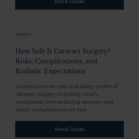
Read Guide
SAFETY
How Safe Is Cataract Surgery?
Risks, Complications, and
Realistic Expectations
Understand the risks and safety profile of
cataract surgery, including what’s
considered normal during recovery and
which complications are rare.
Read Guide