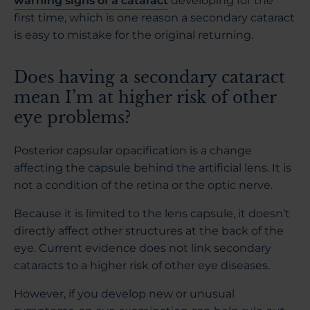
warning signs of a cataract
developing for the
first time, which is one reason a secondary cataract
is easy to mistake for the original returning.
Does having a secondary cataract
mean I’m at higher risk of other
eye problems?
Posterior capsular opacification is a change
affecting the capsule behind the artificial lens. It is
not a condition of the retina or the optic nerve.
Because it is limited to the lens capsule, it doesn’t
directly affect other structures at the back of the
eye. Current evidence does not link secondary
cataracts to a higher risk of other eye diseases.
However, if you develop new or unusual