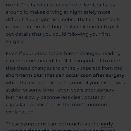
night. The harsher appearance of light, or halos
around it, makes driving at night safely more
difficult. You might also notice that contrast feels
reduced in dim lighting, making it harder to pick
out details that you could following your first
surgery.
Even if your prescription hasn’t changed, reading
can become more difficult. It’s important to note
that these changes are entirely separate from the
short-term blur that can occur soon after surgery
while the eye is healing. It’s more if your vision was
stable for some time - even years after surgery -
but has slowly become less clear, posterior
capsular opacification is the most common
explanation.
These symptoms can feel much like the
early