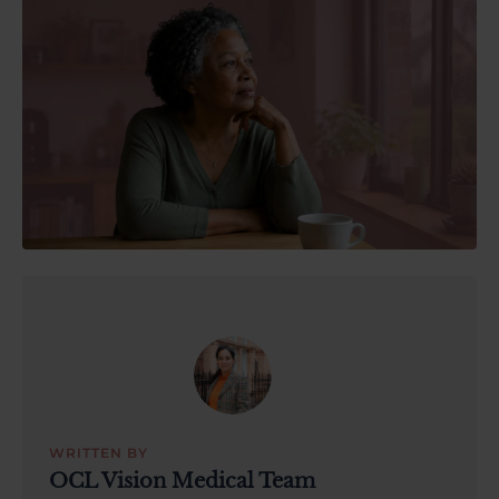
About Us
03300120371
Book a consultation
Contact Us
WRITTEN BY
OCL Vision Medical Team