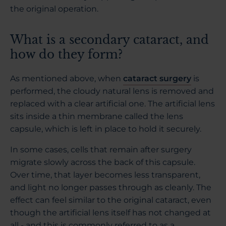
the original operation.
What is a secondary cataract, and
how do they form?
As mentioned above, when
cataract surgery
is
performed, the cloudy natural lens is removed and
replaced with a clear artificial one. The artificial lens
sits inside a thin membrane called the lens
capsule, which is left in place to hold it securely.
In some cases, cells that remain after surgery
migrate slowly across the back of this capsule.
Over time, that layer becomes less transparent,
and light no longer passes through as cleanly. The
effect can feel similar to the original cataract, even
though the artificial lens itself has not changed at
all - and this is commonly referred to as a