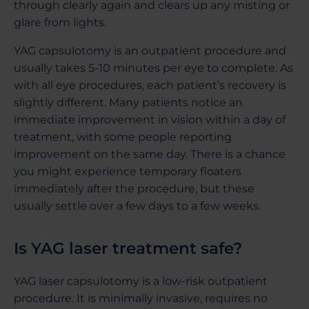
through clearly again and clears up any misting or
glare from lights.
YAG capsulotomy is an outpatient procedure and
usually takes 5-10 minutes per eye to complete. As
with all eye procedures, each patient’s recovery is
slightly different. Many patients notice an
immediate improvement in vision within a day of
treatment, with some people reporting
improvement on the same day. There is a chance
you might experience temporary floaters
immediately after the procedure, but these
usually settle over a few days to a few weeks.
Is YAG laser treatment safe?
YAG laser capsulotomy is a low-risk outpatient
procedure. It is minimally invasive, requires no