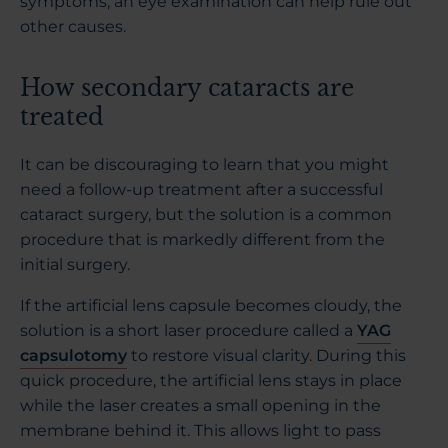
symptoms, an eye examination can help rule out
other causes.
How secondary cataracts are
treated
It can be discouraging to learn that you might
need a follow-up treatment after a successful
cataract surgery, but the solution is a common
procedure that is markedly different from the
initial surgery.
If the artificial lens capsule becomes cloudy, the
solution is a short laser procedure called a
YAG
capsulotomy
to restore visual clarity. During this
quick procedure, the artificial lens stays in place
while the laser creates a small opening in the
membrane behind it. This allows light to pass