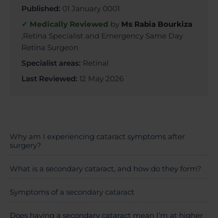
Published:
01 January 0001
✓ Medically Reviewed
by
Ms Rabia Bourkiza
,Retina Specialist and Emergency Same Day
Retina Surgeon
Specialist areas:
Retinal
Last Reviewed:
12 May 2026
Why am I experiencing cataract symptoms after
surgery?
What is a secondary cataract, and how do they form?
Symptoms of a secondary cataract
Does having a secondary cataract mean I’m at higher