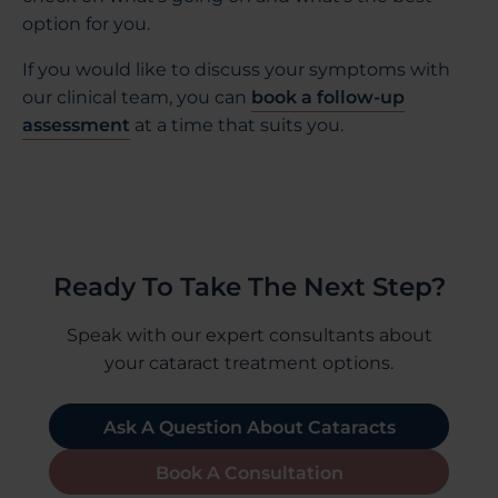
option for you.
If you would like to discuss your symptoms with
our clinical team, you can
book a follow-up
assessment
at a time that suits you.
Ready To Take The Next Step?
Speak with our expert consultants about
your cataract treatment options.
Ask A Question About Cataracts
Book A Consultation