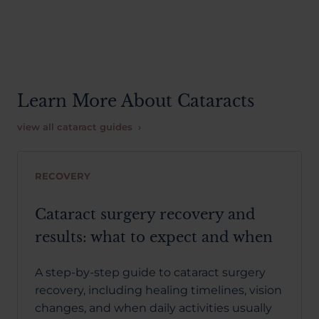
Learn More About Cataracts
view all cataract guides ›
RECOVERY
Cataract surgery recovery and
results: what to expect and when
A step-by-step guide to cataract surgery
recovery, including healing timelines, vision
changes, and when daily activities usually