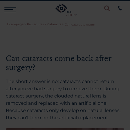
Homepage
>
Procedures
>
Cataracts
>
Can cataracts return
Procedures
Eye Examinations
Can cataracts come back after
surgery?
Prices & Finance
The short answer is no: cataracts cannot return
after you’ve had surgery to remove them. During
Testimonials
cataract surgery, the clouded natural lens is
removed and replaced with an artificial one.
Because cataracts only develop on natural lenses,
Resources
they can’t form on the artificial replacement.