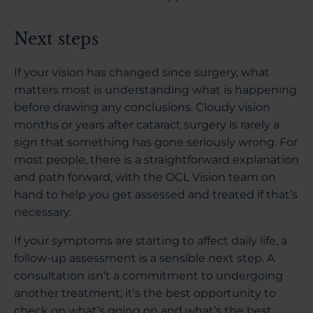
Next steps
If your vision has changed since surgery, what
matters most is understanding what is happening
before drawing any conclusions. Cloudy vision
months or years after cataract surgery is rarely a
sign that something has gone seriously wrong. For
most people, there is a straightforward explanation
and path forward, with the OCL Vision team on
hand to help you get assessed and treated if that’s
necessary.
If your symptoms are starting to affect daily life, a
follow-up assessment is a sensible next step. A
consultation isn’t a commitment to undergoing
another treatment; it's the best opportunity to
check on what’s going on and what’s the best