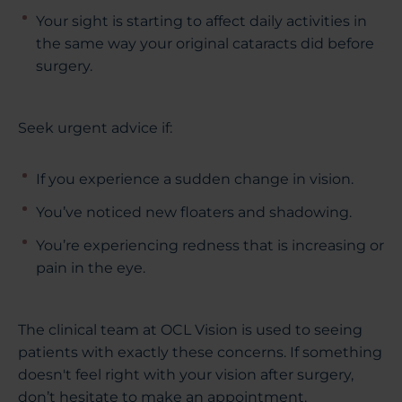
Your sight is starting to affect daily activities in
the same way your original cataracts did before
surgery.
Seek urgent advice if:
If you experience a sudden change in vision.
You’ve noticed new floaters and shadowing.
You’re experiencing redness that is increasing or
pain in the eye.
The clinical team at OCL Vision is used to seeing
patients with exactly these concerns. If something
doesn't feel right with your vision after surgery,
don’t hesitate to make an appointment.