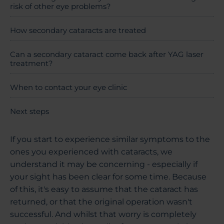
risk of other eye problems?
How secondary cataracts are treated
Can a secondary cataract come back after YAG laser
treatment?
When to contact your eye clinic
Next steps
If you start to experience similar symptoms to the
ones you experienced with cataracts, we
understand it may be concerning - especially if
your sight has been clear for some time. Because
of this, it's easy to assume that the cataract has
returned, or that the original operation wasn't
successful. And whilst that worry is completely