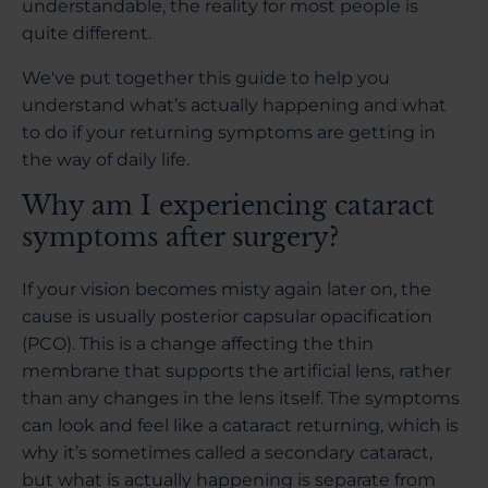
understandable, the reality for most people is
quite different.
We've put together this guide to help you
understand what’s actually happening and what
to do if your returning symptoms are getting in
the way of daily life.
Why am I experiencing cataract
symptoms after surgery?
If your vision becomes misty again later on, the
cause is usually posterior capsular opacification
(PCO). This is a change affecting the thin
membrane that supports the artificial lens, rather
than any changes in the lens itself. The symptoms
can look and feel like a cataract returning, which is
why it’s sometimes called a secondary cataract,
but what is actually happening is separate from