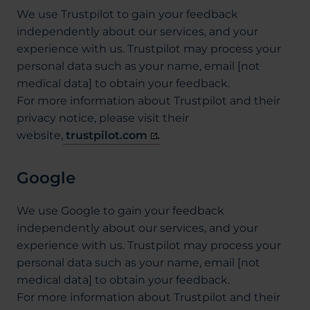
We use Trustpilot to gain your feedback
independently about our services, and your
experience with us. Trustpilot may process your
personal data such as your name, email [not
medical data] to obtain your feedback.
For more information about Trustpilot and their
privacy notice, please visit their
website,
trustpilot.com
.
Google
We use Google to gain your feedback
independently about our services, and your
experience with us. Trustpilot may process your
personal data such as your name, email [not
medical data] to obtain your feedback.
For more information about Trustpilot and their