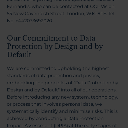
Fernandis, who can be contacted at OCL Vision,
55 New Cavendish Street, London, W1G 9TF. Tel
No: +442033692020.
Our Commitment to Data
Protection by Design and by
Default
We are committed to upholding the highest
standards of data protection and privacy,
embedding the principles of "Data Protection by
Design and by Default" into all of our operations.
Before introducing any new system, technology,
or process that involves personal data, we
systematically identify and minimise risks. This is
achieved by conducting a Data Protection
Impact Assessment (DPIA) at the early stages of