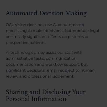
Automated Decision Making
OCL Vision does not use AI or automated
processing to make decisions that produce legal
or similarly significant effects on patients or
prospective patients.
AI technologies may assist our staff with
administrative tasks, communication,
documentation and workflow support, but
significant decisions remain subject to human
review and professional judgement.
Sharing and Disclosing Your
Personal Information