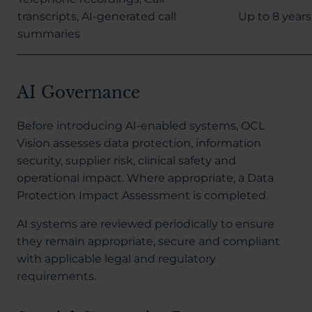
transcripts, AI-generated call
Up to 8 years
summaries
AI Governance
Before introducing AI-enabled systems, OCL
Vision assesses data protection, information
security, supplier risk, clinical safety and
operational impact. Where appropriate, a Data
Protection Impact Assessment is completed.
AI systems are reviewed periodically to ensure
they remain appropriate, secure and compliant
with applicable legal and regulatory
requirements.