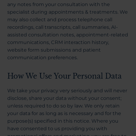
any notes from your consultation with the
specialist during appointments & treatments. We
may also collect and process telephone call
recordings, call transcripts, call summaries, AI-
assisted consultation notes, appointment-related
communications, CRM interaction history,
website form submissions and patient
communication preferences.
How We Use Your Personal Data
We take your privacy very seriously and will never
disclose, share your data without your consent;
unless required to do so by law. We only retain
your data for as long as is necessary and for the
purpose(s) specified in this notice. Where you
have consented to us providing you with