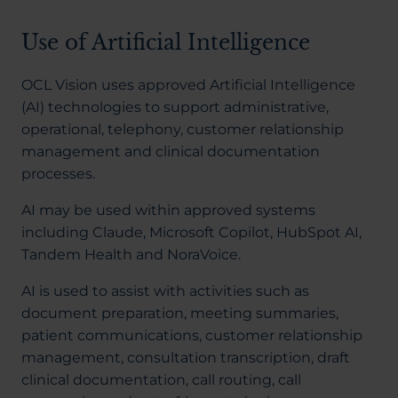
Use of Artificial Intelligence
OCL Vision uses approved Artificial Intelligence
(AI) technologies to support administrative,
operational, telephony, customer relationship
management and clinical documentation
processes.
AI may be used within approved systems
including Claude, Microsoft Copilot, HubSpot AI,
Tandem Health and NoraVoice.
AI is used to assist with activities such as
document preparation, meeting summaries,
patient communications, customer relationship
management, consultation transcription, draft
clinical documentation, call routing, call