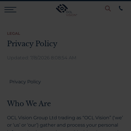
Procedures
LEGAL
Privacy Policy
Eye Examinations
Updated: 7/8/2026 8:08:54 AM
Prices & Finance
Privacy Policy
Testimonials
Who We Are
Resources
OCL Vision Group Ltd trading as “OCL Vision” (‘we’
or ‘us’ or ‘our’) gather and process your personal