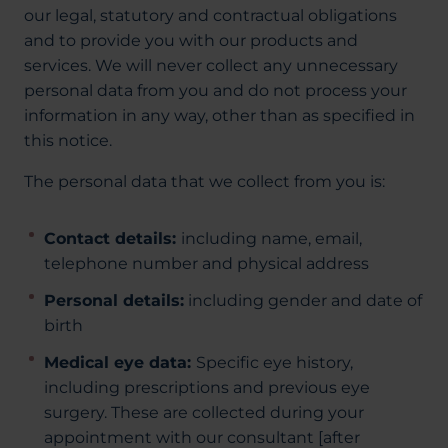
our legal, statutory and contractual obligations
and to provide you with our products and
services. We will never collect any unnecessary
personal data from you and do not process your
information in any way, other than as specified in
this notice.
The personal data that we collect from you is:
Contact details:
including name, email,
telephone number and physical address
Personal details:
including gender and date of
birth
Medical eye data:
Specific eye history,
including prescriptions and previous eye
surgery. These are collected during your
appointment with our consultant [after