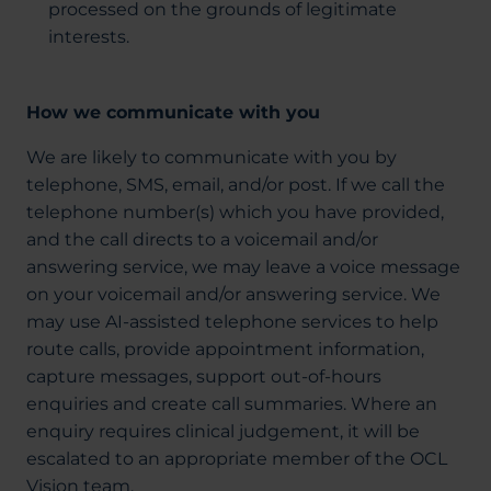
processed on the grounds of legitimate
interests.
How we communicate with you
We are likely to communicate with you by
telephone, SMS, email, and/or post. If we call the
telephone number(s) which you have provided,
and the call directs to a voicemail and/or
answering service, we may leave a voice message
on your voicemail and/or answering service. We
may use AI-assisted telephone services to help
route calls, provide appointment information,
capture messages, support out-of-hours
enquiries and create call summaries. Where an
enquiry requires clinical judgement, it will be
escalated to an appropriate member of the OCL
Vision team.