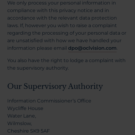
We only process your personal information in
compliance with this privacy notice and in
accordance with the relevant data protection
laws. If, however you wish to raise a complaint
regarding the processing of your personal data or
are unsatisfied with how we have handled your
information please email
dpo@oclvision.com
.
You also have the right to lodge a complaint with
the supervisory authority.
Our Supervisory Authority
Information Commissioner’s Office
Wycliffe House
Water Lane,
Wilmslow,
Cheshire SK9 5AF