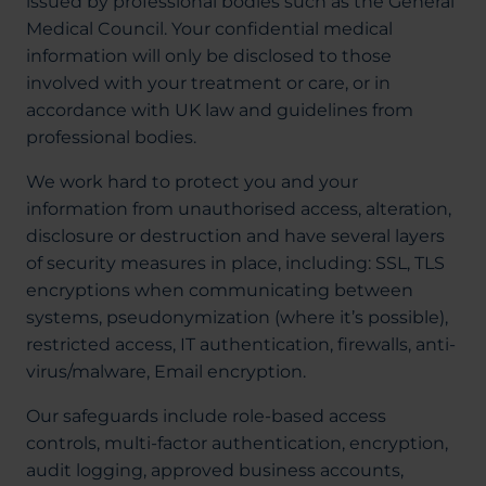
issued by professional bodies such as the General
Medical Council. Your confidential medical
information will only be disclosed to those
involved with your treatment or care, or in
accordance with UK law and guidelines from
professional bodies.
We work hard to protect you and your
information from unauthorised access, alteration,
disclosure or destruction and have several layers
of security measures in place, including: SSL, TLS
encryptions when communicating between
systems, pseudonymization (where it’s possible),
restricted access, IT authentication, firewalls, anti-
virus/malware, Email encryption.
Our safeguards include role-based access
controls, multi-factor authentication, encryption,
audit logging, approved business accounts,