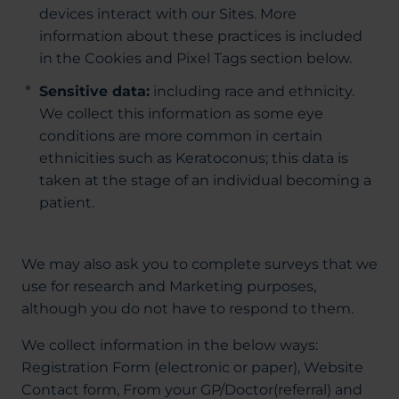
devices interact with our Sites. More
information about these practices is included
in the Cookies and Pixel Tags section below.
Sensitive data:
including race and ethnicity.
We collect this information as some eye
conditions are more common in certain
ethnicities such as Keratoconus; this data is
taken at the stage of an individual becoming a
patient.
We may also ask you to complete surveys that we
use for research and Marketing purposes,
although you do not have to respond to them.
We collect information in the below ways:
Registration Form (electronic or paper), Website
Contact form, From your GP/Doctor(referral) and