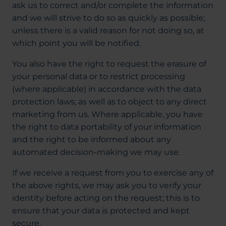
ask us to correct and/or complete the information
and we will strive to do so as quickly as possible;
unless there is a valid reason for not doing so, at
which point you will be notified.
You also have the right to request the erasure of
your personal data or to restrict processing
(where applicable) in accordance with the data
protection laws; as well as to object to any direct
marketing from us. Where applicable, you have
the right to data portability of your information
and the right to be informed about any
automated decision-making we may use.
If we receive a request from you to exercise any of
the above rights, we may ask you to verify your
identity before acting on the request; this is to
ensure that your data is protected and kept
secure.