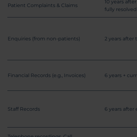
10 years afte
Patient Complaints & Claims
fully resolved
Enquiries (from non-patients)
2 years after
Financial Records (e.g., Invoices)
6 years + curr
Staff Records
6 years afte
Telephone recordings, Call