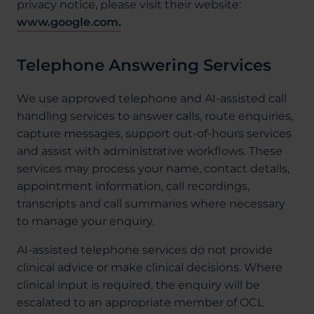
privacy notice, please visit their website:
www.google.com.
Telephone Answering Services
We use approved telephone and AI-assisted call
handling services to answer calls, route enquiries,
capture messages, support out-of-hours services
and assist with administrative workflows. These
services may process your name, contact details,
appointment information, call recordings,
transcripts and call summaries where necessary
to manage your enquiry.
AI-assisted telephone services do not provide
clinical advice or make clinical decisions. Where
clinical input is required, the enquiry will be
escalated to an appropriate member of OCL