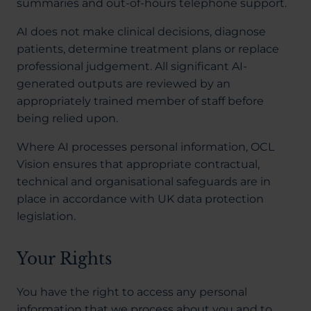
summaries and out-of-hours telephone support.
AI does not make clinical decisions, diagnose
patients, determine treatment plans or replace
professional judgement. All significant AI-
generated outputs are reviewed by an
appropriately trained member of staff before
being relied upon.
Where AI processes personal information, OCL
Vision ensures that appropriate contractual,
technical and organisational safeguards are in
place in accordance with UK data protection
legislation.
Your Rights
You have the right to access any personal
information that we process about you and to