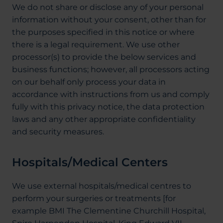
We do not share or disclose any of your personal
information without your consent, other than for
the purposes specified in this notice or where
there is a legal requirement. We use other
processor(s) to provide the below services and
business functions; however, all processors acting
on our behalf only process your data in
accordance with instructions from us and comply
fully with this privacy notice, the data protection
laws and any other appropriate confidentiality
and security measures.
Hospitals/Medical Centers
We use external hospitals/medical centres to
perform your surgeries or treatments [for
example BMI The Clementine Churchill Hospital,