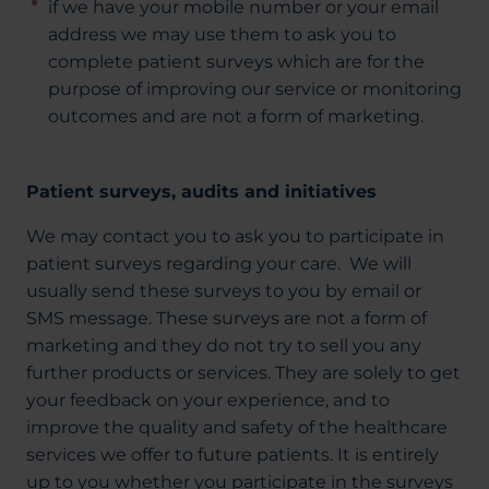
if we have your mobile number or your email
address we may use them to ask you to
complete patient surveys which are for the
purpose of improving our service or monitoring
outcomes and are not a form of marketing.
Patient surveys, audits and initiatives
We may contact you to ask you to participate in
patient surveys regarding your care. We will
usually send these surveys to you by email or
SMS message. These surveys are not a form of
marketing and they do not try to sell you any
further products or services. They are solely to get
your feedback on your experience, and to
improve the quality and safety of the healthcare
services we offer to future patients. It is entirely
up to you whether you participate in the surveys