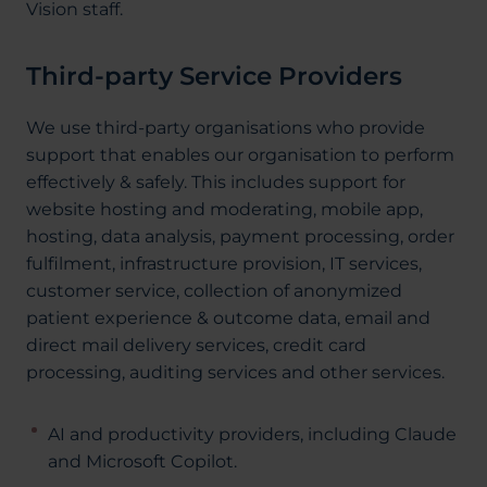
Vision staff.
Third-party Service Providers
We use third-party organisations who provide
support that enables our organisation to perform
effectively & safely. This includes support for
website hosting and moderating, mobile app,
hosting, data analysis, payment processing, order
fulfilment, infrastructure provision, IT services,
customer service, collection of anonymized
patient experience & outcome data, email and
direct mail delivery services, credit card
processing, auditing services and other services.
AI and productivity providers, including Claude
and Microsoft Copilot.