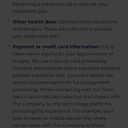
becoming a patient to us] to provide your
treatment plan.
Other health data:
General health conditions
and allergies. These are collected to provide
your treatment plan.
Payment or credit card information:
this is
taken when paying for your appointment or
surgery. We use a secure card processing
terminal and a secure online payment portal to
process payments and your card details are
stored via tokenisation for future payment
processing. When interacting with our Sites,
data is automatically collected and shared with
The Company by the technology platforms
providing the experience. For example, your
web browser or mobile device may share
certain data with The Company as those