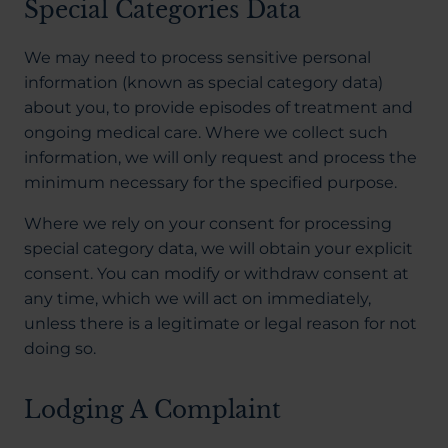
Special Categories Data
We may need to process sensitive personal
information (known as special category data)
about you, to provide episodes of treatment and
ongoing medical care. Where we collect such
information, we will only request and process the
minimum necessary for the specified purpose.
Where we rely on your consent for processing
special category data, we will obtain your explicit
consent. You can modify or withdraw consent at
any time, which we will act on immediately,
unless there is a legitimate or legal reason for not
doing so.
Lodging A Complaint