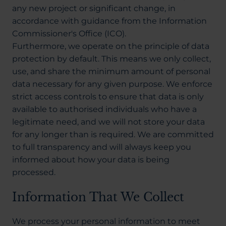
any new project or significant change, in
accordance with guidance from the Information
Commissioner's Office (ICO).
Furthermore, we operate on the principle of data
protection by default. This means we only collect,
use, and share the minimum amount of personal
data necessary for any given purpose. We enforce
strict access controls to ensure that data is only
available to authorised individuals who have a
legitimate need, and we will not store your data
for any longer than is required. We are committed
to full transparency and will always keep you
informed about how your data is being
processed.
Information That We Collect
We process your personal information to meet