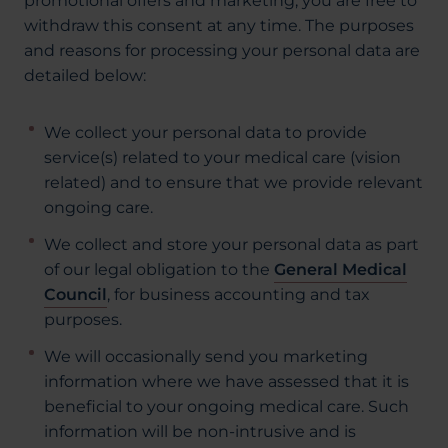
promotional offers and marketing, you are free to
withdraw this consent at any time. The purposes
and reasons for processing your personal data are
detailed below:
We collect your personal data to provide
service(s) related to your medical care (vision
related) and to ensure that we provide relevant
ongoing care.
We collect and store your personal data as part
of our legal obligation to the
General Medical
Council
, for business accounting and tax
purposes.
We will occasionally send you marketing
information where we have assessed that it is
beneficial to your ongoing medical care. Such
information will be non-intrusive and is