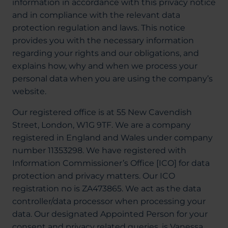
information in accordance with this privacy notice
About Us
and in compliance with the relevant data
protection regulation and laws. This notice
provides you with the necessary information
regarding your rights and our obligations, and
03300120371
explains how, why and when we process your
personal data when you are using the company’s
website.
Book a consultation
Our registered office is at 55 New Cavendish
Street, London, W1G 9TF. We are a company
registered in England and Wales under company
Contact Us
number 11353298. We have registered with
Information Commissioner’s Office [ICO] for data
protection and privacy matters. Our ICO
registration no is ZA473865. We act as the data
controller/data processor when processing your
data. Our designated Appointed Person for your
consent and privacy related queries, is Vanessa