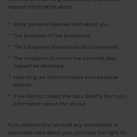
request information about:
What personal data we hold about you
The purposes of the processing
The categories of personal data concerned
The recipients to whom the personal data
has/will be disclosed
How long we intend to store your personal
data for
If we did not collect the data directly from you,
information about the source
If you believe that we hold any incomplete or
inaccurate data about you, you have the right to