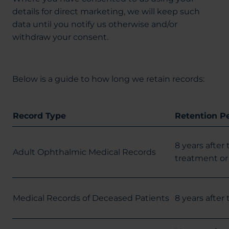
details for direct marketing, we will keep such
data until you notify us otherwise and/or
withdraw your consent.
Below is a guide to how long we retain records:
Record Type
Retention P
8 years after
Adult Ophthalmic Medical Records
treatment or 
Medical Records of Deceased Patients
8 years after