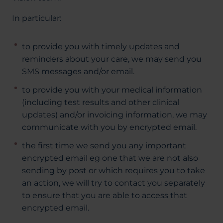
In particular:
to provide you with timely updates and
reminders about your care, we may send you
SMS messages and/or email.
to provide you with your medical information
(including test results and other clinical
updates) and/or invoicing information, we may
communicate with you by encrypted email.
the first time we send you any important
encrypted email eg one that we are not also
sending by post or which requires you to take
an action, we will try to contact you separately
to ensure that you are able to access that
encrypted email.