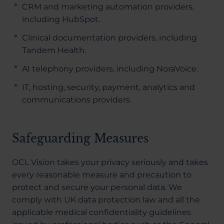
CRM and marketing automation providers,
including HubSpot.
Clinical documentation providers, including
Tandem Health.
AI telephony providers, including NoraVoice.
IT, hosting, security, payment, analytics and
communications providers.
Safeguarding Measures
OCL Vision takes your privacy seriously and takes
every reasonable measure and precaution to
protect and secure your personal data. We
comply with UK data protection law and all the
applicable medical confidentiality guidelines