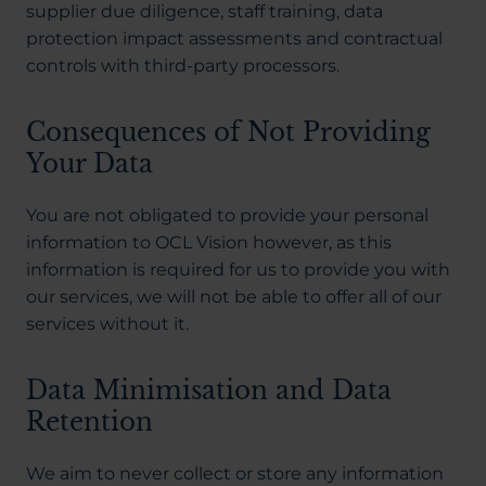
supplier due diligence, staff training, data
protection impact assessments and contractual
controls with third-party processors.
Consequences of Not Providing
Your Data
You are not obligated to provide your personal
information to OCL Vision however, as this
information is required for us to provide you with
our services, we will not be able to offer all of our
services without it.
Data Minimisation and Data
Retention
We aim to never collect or store any information