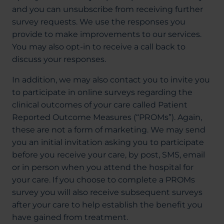
and you can unsubscribe from receiving further
survey requests. We use the responses you
provide to make improvements to our services.
You may also opt-in to receive a call back to
discuss your responses.
In addition, we may also contact you to invite you
to participate in online surveys regarding the
clinical outcomes of your care called Patient
Reported Outcome Measures (“PROMs”). Again,
these are not a form of marketing. We may send
you an initial invitation asking you to participate
before you receive your care, by post, SMS, email
or in person when you attend the hospital for
your care. If you choose to complete a PROMs
survey you will also receive subsequent surveys
after your care to help establish the benefit you
have gained from treatment.