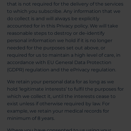
that is not required for the delivery of the services
to which you subscribe. Any information that we
do collect is and will always be explicitly
accounted for in this Privacy policy. We will take
reasonable steps to destroy or de-identify
personal information we hold if it is no longer
needed for the purposes set out above, or
required for us to maintain a high level of care, in
accordance with EU General Data Protection
(GDPR) regulation and the ePrivacy regulation.
We retain your personal data for as long as we
hold ‘legitimate interests’ to fulfil the purposes for
which we collect it, until the interests cease to
exist unless if otherwise required by law. For
example, we retain your medical records for
minimum of 8 years.
Where you have consented to us using your