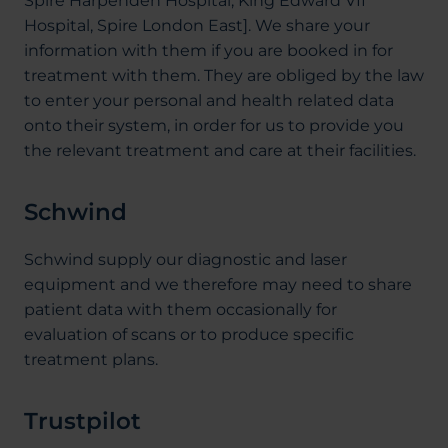
Spire Harpenden Hospital, King Edward VII
Hospital, Spire London East]. We share your
information with them if you are booked in for
treatment with them. They are obliged by the law
to enter your personal and health related data
onto their system, in order for us to provide you
the relevant treatment and care at their facilities.
Schwind
Schwind supply our diagnostic and laser
equipment and we therefore may need to share
patient data with them occasionally for
evaluation of scans or to produce specific
treatment plans.
Trustpilot