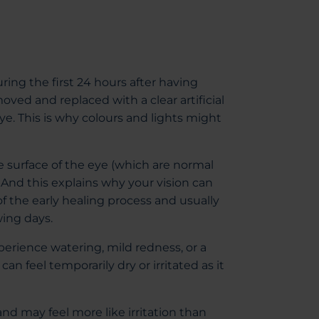
during the first 24 hours after having
oved and replaced with a clear artificial
ye. This is why colours and lights might
surface of the eye (which are normal
. And this explains why your vision can
 of the early healing process and usually
wing days.
experience watering, mild redness, or a
can feel temporarily dry or irritated as it
nd may feel more like irritation than