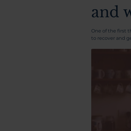
and 
One of the first 
to recover and ge