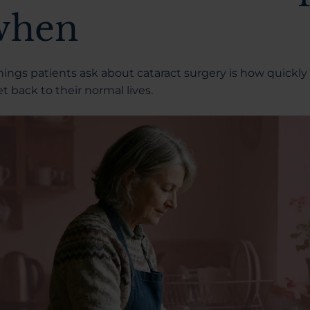
when
things patients ask about
cataract surgery
is how quickly
t back to their normal lives.