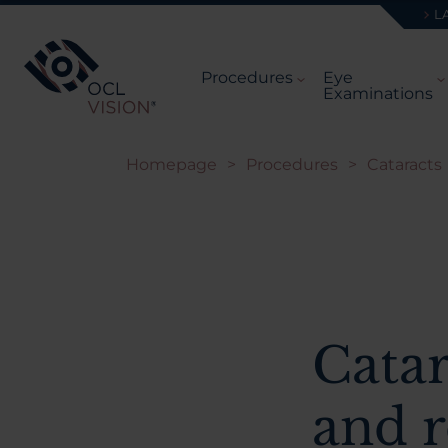
L
Procedures
Eye
Examinations
Homepage
>
Procedures
>
Cataracts
Catar
and r