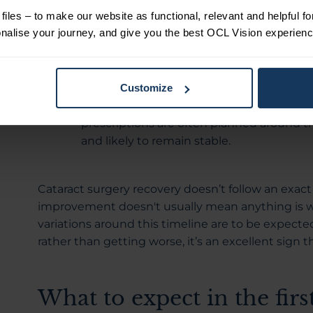
even if your vision is not yet fully settled.
iles – to make our website as functional, relevant and helpful f
Weeks two to three:
During this stage, 
alise your journey, and give you the best OCL Vision experienc
means your vision is likely to feel more c
day changes. Despite improved stability, s
Around four to six weeks:
Many people fi
Customize
stabilised by this point. This is why foll
prescriptions are often planned around th
and likely to remain stable.
Cataract surgery recovery doesn’t follow an exac
improvement doesn't usually mean anything is wro
variations around this timeline are to be expected
rather than getting worse, it’s an excellent sign t
What to expect in the firs