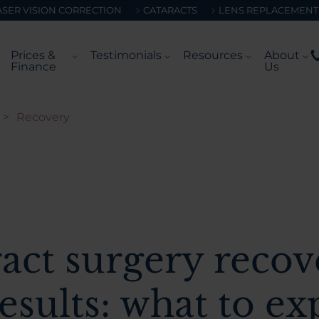
ASER VISION CORRECTION
CATARACTS
LENS REPLACEMENT
Prices &
Testimonials
Resources
About
Finance
Us
>
Recovery
act surgery recov
esults: what to ex