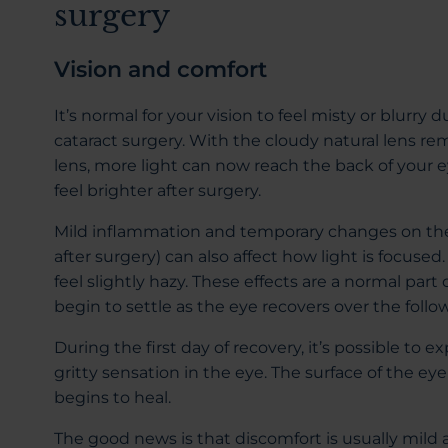
surgery
Vision and comfort
It’s normal for your vision to feel misty or blurry 
cataract surgery. With the cloudy natural lens rem
lens, more light can now reach the back of your e
feel brighter after surgery.
Mild inflammation and temporary changes on the 
after surgery) can also affect how light is focused
feel slightly hazy. These effects are a normal part
begin to settle as the eye recovers over the follo
During the first day of recovery, it’s possible to 
gritty sensation in the eye. The surface of the eye 
begins to heal.
The good news is that discomfort is usually mild a