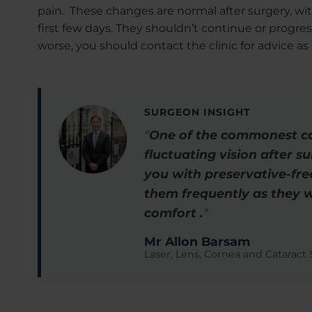
pain. These changes are normal after surgery, w
first few days. They shouldn’t continue or progres
worse, you should contact the clinic for advice as
SURGEON INSIGHT
"
One of the commonest cau
fluctuating vision after s
you with preservative-free
them frequently as they w
comfort .
"
Mr Allon Barsam
Laser, Lens, Cornea and Cataract S