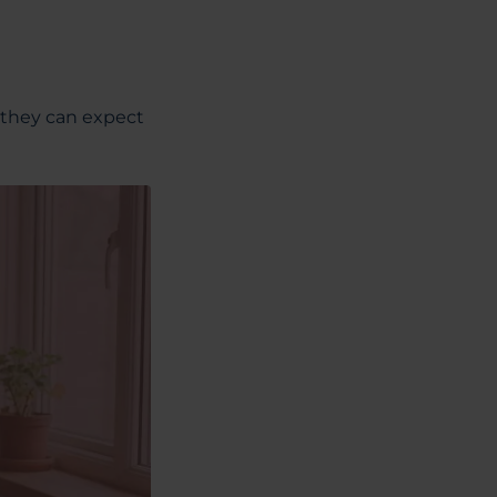
 they can expect