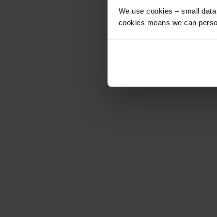
We use cookies – small data f
cookies means we can person