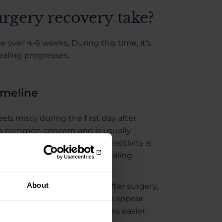
rgery recovery take?
 over 4-6 weeks. During this time, it’s
ealing progresses.
imeline
eels misty during the first day after
s a common concern and is usually
 continues to heal. Light sensitivity is
 feel a little unsettled as healing
About
ve within the first few days after surgery,
. You might find that colours appear
nd that you find everyday tasks easier,