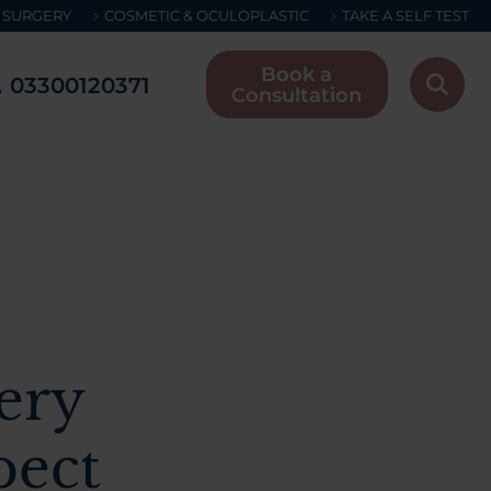
 SURGERY
COSMETIC & OCULOPLASTIC
TAKE A SELF TEST
Book a
03300120371
Consultation
ery
pect