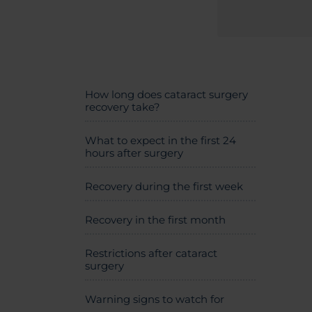
How long does cataract surgery
recovery take?
What to expect in the first 24
hours after surgery
Recovery during the first week
Recovery in the first month
Restrictions after cataract
surgery
Warning signs to watch for