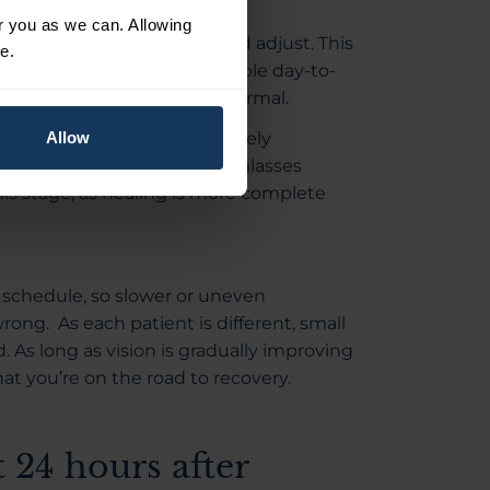
or you as we can. Allowing
the eye continues to heal and adjust. This
e.
onsistent, with fewer noticeable day-to-
ome mild variation is still normal.
nd that their vision has largely
Allow
ow-up appointments and final glasses
is stage, as healing is more complete
t schedule, so slower or uneven
ng. As each patient is different, small
. As long as vision is gradually improving
hat you’re on the road to recovery.
t 24 hours after