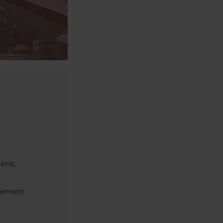
Lens,
acement