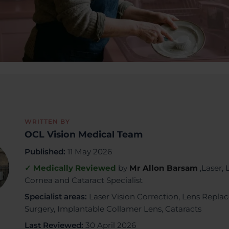
WRITTEN BY
OCL Vision Medical Team
Published:
11 May 2026
✓ Medically Reviewed
by
Mr Allon Barsam
,Laser, 
Cornea and Cataract Specialist
Specialist areas:
Laser Vision Correction, Lens Repl
Surgery, Implantable Collamer Lens, Cataracts
Last Reviewed:
30 April 2026