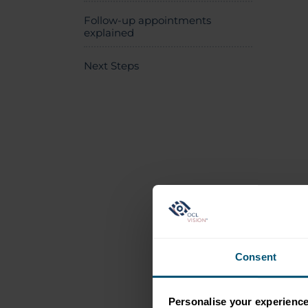
Follow-up appointments
explained
Next Steps
Consent
Personalise your experienc