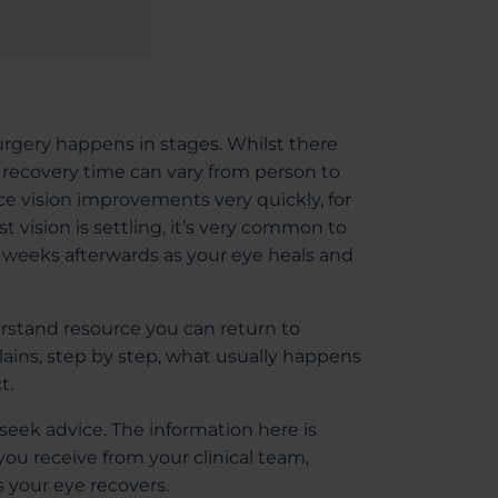
urgery happens in stages. Whilst there
recovery time can vary from person to
e vision improvements very quickly, for
st vision is settling, it’s very common to
d weeks afterwards as your eye heals and
erstand resource you can return to
lains, step by step, what usually happens
t.
eek advice. The information here is
ou receive from your clinical team,
 your eye recovers.