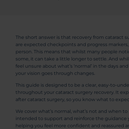
The short answer is that recovery from cataract s
are expected checkpoints and progress markers, 
person. This means that whilst many people notic
some, it can take a little longer to settle. And whil
feel unsure about what’s ‘normal’ in the days an
your vision goes through changes.
This guide is designed to be a clear, easy-to-und
throughout your cataract surgery recovery. It exp
after cataract surgery, so you know what to expec
We cover what’s normal, what’s not and when to s
intended to support and reinforce the guidance y
helping you feel more confident and reassured as