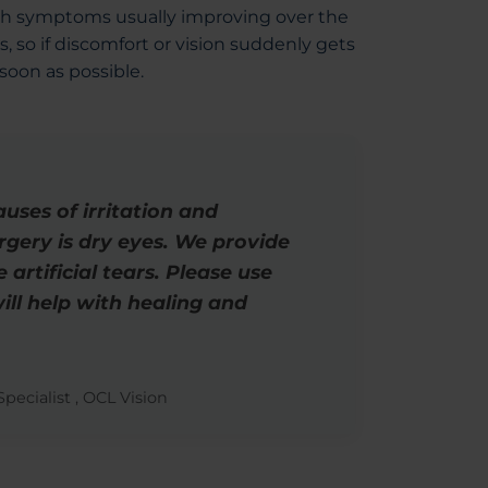
ith symptoms usually improving over the
s, so if discomfort or vision suddenly gets
 soon as possible.
ses of irritation and
urgery is dry eyes. We provide
 artificial tears. Please use
ill help with healing and
pecialist , OCL Vision