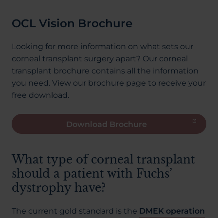
OCL Vision Brochure
Looking for more information on what sets our
corneal transplant surgery apart? Our corneal
transplant brochure contains all the information
you need. View our brochure page to receive your
free download.
Download Brochure
What type of corneal transplant
should a patient with Fuchs’
dystrophy have?
The current gold standard is the
DMEK operation