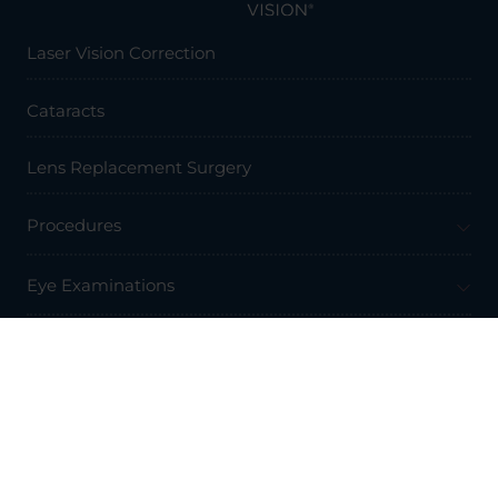
Laser Vision Correction
Cataracts
Lens Replacement Surgery
Procedures
Eye Examinations
Prices & Finance
Resources
Professionals