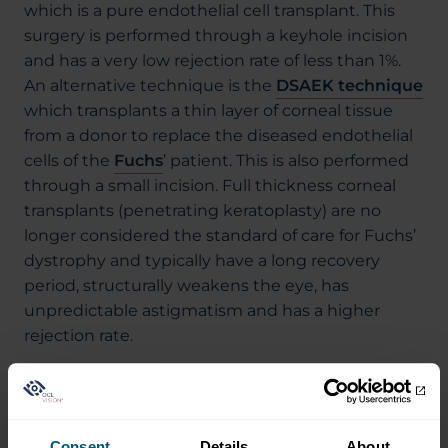
which is a pure endothelial cell transplant. This
surgery is performed through a keyhole incision
and has a very low rejection rate of less than 1%.
An alternative technique is the
DSAEK technique
which transplants a thin layer of corneal tissue
from a donor to replace the diseased endothelial
cells of the
Fuchs
’ patient. This is also performed
through a small incision. Full thickness corneal
transplants (penetrating keratoplasty) are no
longer considered the standard of care for Fuchs’
dystrophy and typically have a long recovery
period, structurally weakens the eye, has
unpredictable astigmatism and has a higher
rejection rate.
Corneal surgeons trained in modern techniques
should be able to offer patients DMEK and DSAEK
surgery.
Consent
Details
About