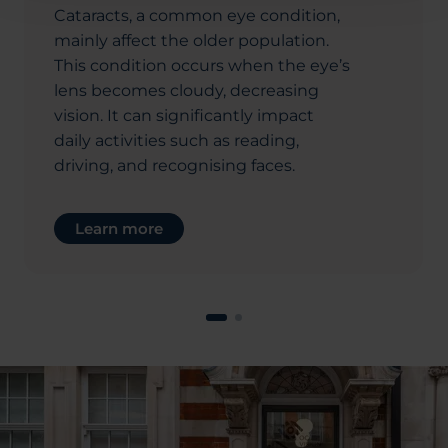
Cataracts, a common eye condition,
mainly affect the older population.
This condition occurs when the eye’s
lens becomes cloudy, decreasing
vision. It can significantly impact
daily activities such as reading,
driving, and recognising faces.
Learn more