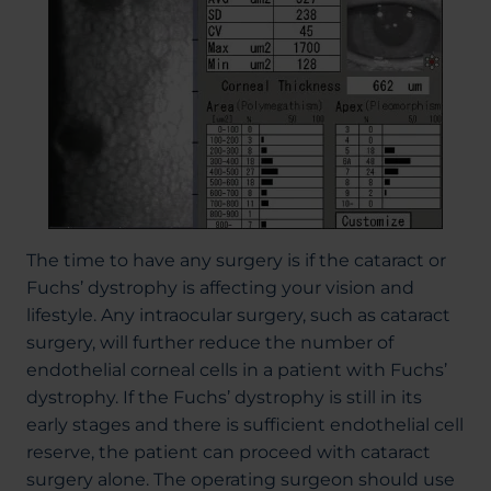
The time to have any surgery is if the cataract or
Fuchs’ dystrophy is affecting your vision and
lifestyle. Any intraocular surgery, such as cataract
surgery, will further reduce the number of
endothelial corneal cells in a patient with Fuchs’
dystrophy. If the Fuchs’ dystrophy is still in its
early stages and there is sufficient endothelial cell
reserve, the patient can proceed with cataract
surgery alone. The operating surgeon should use