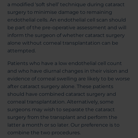
a modified ‘soft shell’ technique during cataract
surgery to minimise damage to remaining
endothelial cells. An endothelial cell scan should
be part of the pre-operative assessment and will
inform the surgeon of whether cataract surgery
alone without corneal transplantation can be
attempted.
Patients who have a low endothelial cell count
and who have diurnal changes in their vision and
evidence of corneal swelling are likely to be worse
after cataract surgery alone. These patients
should have combined cataract surgery and
corneal transplantation. Alternatively, some
surgeons may wish to separate the cataract
surgery from the transplant and perform the
latter a month or so later. Our preference is to
combine the two procedures.