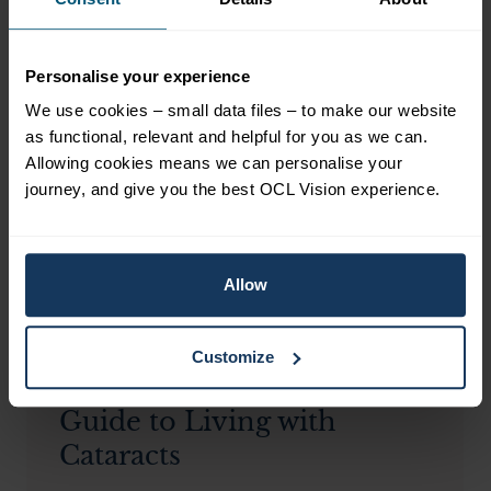
Personalise your experience
Related Blogs
View all blogs
We use cookies – small data files – to make our website
as functional, relevant and helpful for you as we can.
Allowing cookies means we can personalise your
journey, and give you the best OCL Vision experience.
Allow
CATARACTS
Customize
A Comprehensive
Guide to Living with
Cataracts