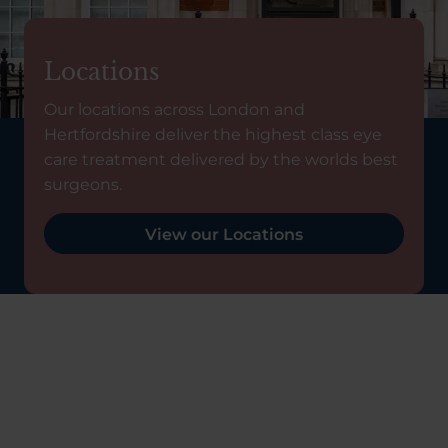
Locations
Our locations across London and
Hertfordshire deliver the highest class eye
care treatment delivered by the worlds best
surgeons.
View our Locations