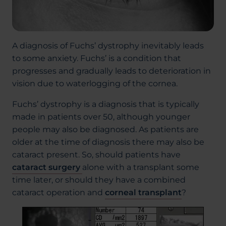
A diagnosis of Fuchs’ dystrophy inevitably leads
to some anxiety. Fuchs’ is a condition that
progresses and gradually leads to deterioration in
vision due to waterlogging of the cornea.
Fuchs’ dystrophy is a diagnosis that is typically
made in patients over 50, although younger
people may also be diagnosed. As patients are
older at the time of diagnosis there may also be
cataract present. So, should patients have
cataract surgery
alone with a transplant some
time later, or should they have a combined
cataract operation and
corneal transplant
?