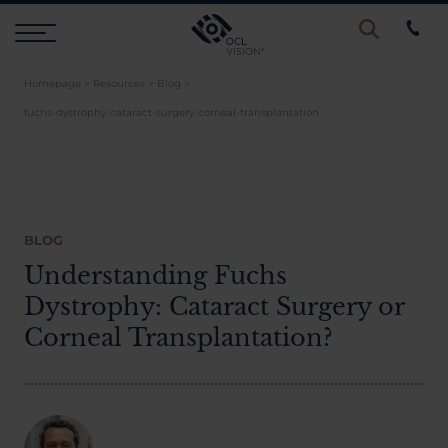
Homepage
>
Resources
>
Blog
>
Procedures
fuchs-dystrophy-cataract-surgery-corneal-transplantation
Eye Examinations
Prices & Finance
BLOG
Understanding Fuchs
Dystrophy: Cataract Surgery or
Testimonials
Corneal Transplantation?
Resources