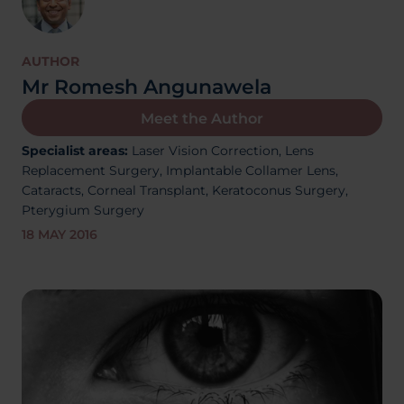
About Us
AUTHOR
Mr Romesh Angunawela
03300120371
Meet the Author
Specialist areas:
Laser Vision Correction,
Lens
Replacement Surgery,
Implantable Collamer Lens,
Cataracts,
Corneal Transplant, Keratoconus Surgery,
Book a consultation
Pterygium Surgery
18 MAY 2016
Contact Us