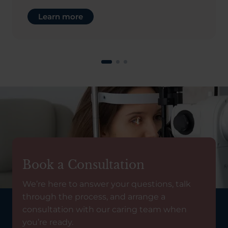
Learn more
Book a Consultation
We’re here to answer your questions, talk
through the process, and arrange a
consultation with our caring team when
you’re ready.