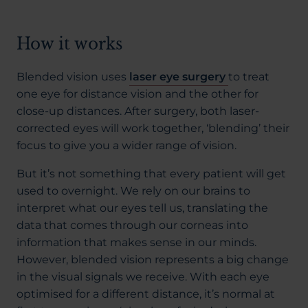
How it works
Blended vision uses
laser eye surgery
to treat
one eye for distance vision and the other for
close-up distances. After surgery, both laser-
corrected eyes will work together, ‘blending’ their
focus to give you a wider range of vision.
But it’s not something that every patient will get
used to overnight. We rely on our brains to
interpret what our eyes tell us, translating the
data that comes through our corneas into
information that makes sense in our minds.
However, blended vision represents a big change
in the visual signals we receive. With each eye
optimised for a different distance, it’s normal at