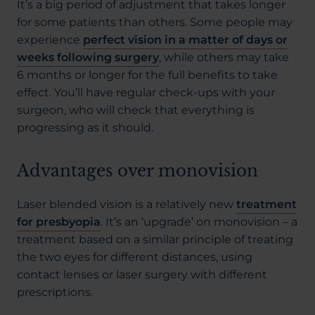
It’s a big period of adjustment that takes longer
for some patients than others. Some people may
experience
perfect vision in a matter of days or
weeks following surgery
, while others may take
6 months or longer for the full benefits to take
effect. You’ll have regular check-ups with your
surgeon, who will check that everything is
progressing as it should.
Advantages over monovision
Laser blended vision is a relatively new
treatment
for presbyopia
. It’s an ‘upgrade’ on monovision – a
treatment based on a similar principle of treating
the two eyes for different distances, using
contact lenses or laser surgery with different
prescriptions.