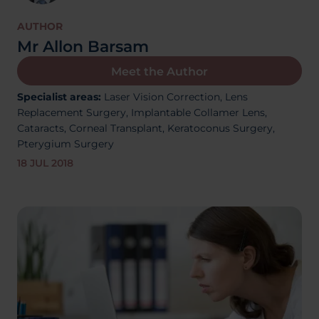
About Us
AUTHOR
Mr Allon Barsam
Meet the Author
03300120371
Specialist areas:
Laser Vision Correction,
Lens
Replacement Surgery,
Implantable Collamer Lens,
Cataracts,
Corneal Transplant, Keratoconus Surgery,
Pterygium Surgery
Book a consultation
18 JUL 2018
Contact Us