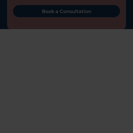
Book a Consultation