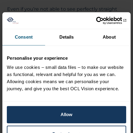
Even if you’re not able to see perfectly straight
away, you’re likely to be able to go back to work
within a day or two. Always take advice from your
surgeon, who will have a full understanding of
Consent
Details
About
your own particular case. If you’d like to find out
more, read our information on
laser blended
vision
.
Personalise your experience
We use cookies – small data files – to make our website
as functional, relevant and helpful for you as we can.
Allowing cookies means we can personalise your
Related Blogs
View all blogs
journey, and give you the best OCL Vision experience.
Allow