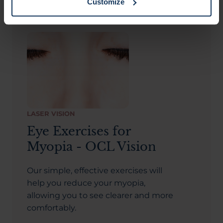
Customize
LASER VISION
Eye Exercises for
Myopia - OCL Vision
Our simple, effective exercises will
help you reduce your myopia,
allowing you to see clearer and more
comfortably.