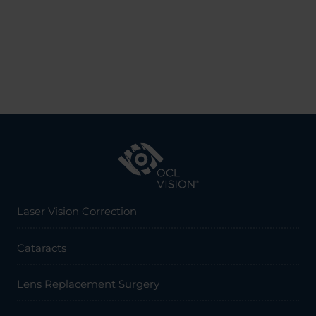
Laser Vision Correction
Cataracts
Lens Replacement Surgery