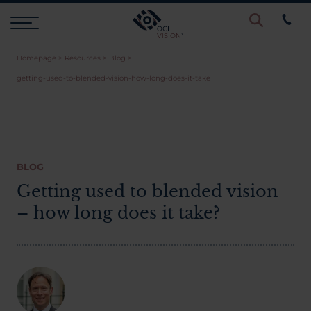
Homepage
>
Resources
>
Blog
>
Procedures
getting-used-to-blended-vision-how-long-does-it-take
Eye Examinations
Prices & Finance
BLOG
Getting used to blended vision
– how long does it take?
Testimonials
Resources