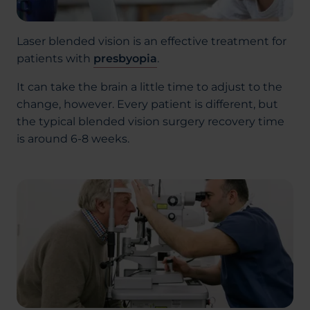
Laser blended vision is an effective treatment for
patients with
presbyopia
.
It can take the brain a little time to adjust to the
change, however. Every patient is different, but
the typical blended vision surgery recovery time
is around 6-8 weeks.