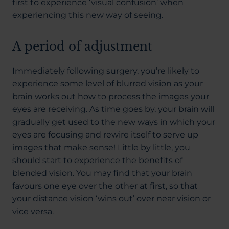
first to experience ‘visual confusion’ when
experiencing this new way of seeing.
A period of adjustment
Immediately following surgery, you’re likely to
experience some level of blurred vision as your
brain works out how to process the images your
eyes are receiving. As time goes by, your brain will
gradually get used to the new ways in which your
eyes are focusing and rewire itself to serve up
images that make sense! Little by little, you
should start to experience the benefits of
blended vision. You may find that your brain
favours one eye over the other at first, so that
your distance vision ‘wins out’ over near vision or
vice versa.