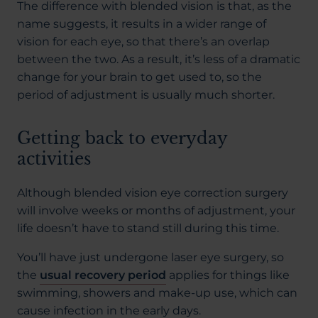
The difference with blended vision is that, as the
name suggests, it results in a wider range of
vision for each eye, so that there’s an overlap
between the two. As a result, it’s less of a dramatic
change for your brain to get used to, so the
period of adjustment is usually much shorter.
Getting back to everyday
activities
Although blended vision eye correction surgery
will involve weeks or months of adjustment, your
life doesn’t have to stand still during this time.
You’ll have just undergone laser eye surgery, so
the
usual recovery period
applies for things like
swimming, showers and make-up use, which can
cause infection in the early days.