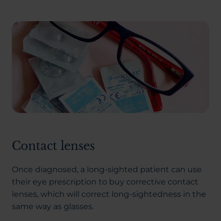
Contact lenses
Once diagnosed, a long-sighted patient can use
their eye prescription to buy corrective contact
lenses, which will correct long-sightedness in the
same way as glasses.