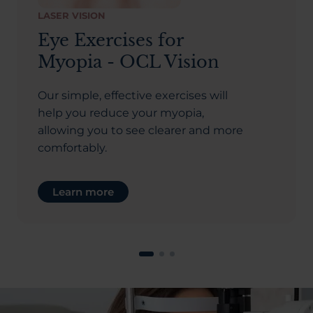
LASER VISION
Eye Exercises for
Myopia - OCL Vision
Our simple, effective exercises will
help you reduce your myopia,
allowing you to see clearer and more
comfortably.
Learn more