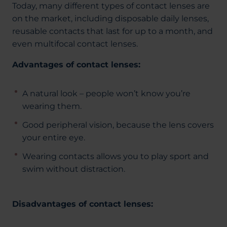
Today, many different types of contact lenses are
on the market, including disposable daily lenses,
reusable contacts that last for up to a month, and
even multifocal contact lenses.
Advantages of contact lenses:
A natural look – people won’t know you’re
wearing them.
Good peripheral vision, because the lens covers
your entire eye.
Wearing contacts allows you to play sport and
swim without distraction.
Disadvantages of contact lenses: