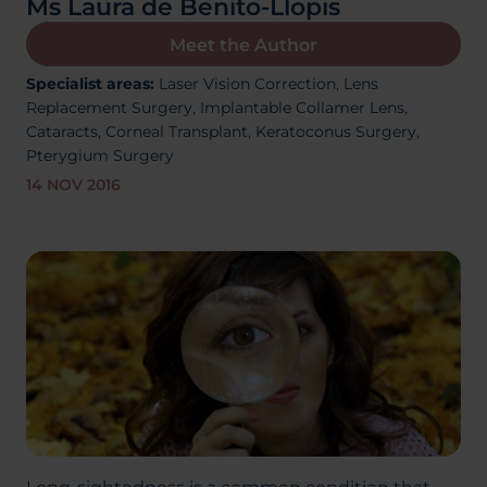
Ms Laura de Benito-Llopis
About Us
Meet the Author
Specialist areas:
Laser Vision Correction,
Lens
Replacement Surgery,
Implantable Collamer Lens,
03300120371
Cataracts,
Corneal Transplant, Keratoconus Surgery,
Pterygium Surgery
14 NOV 2016
Book a consultation
Contact Us