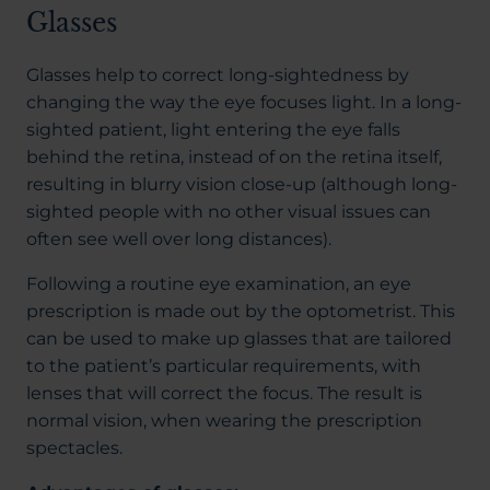
Glasses
Glasses help to correct long-sightedness by
changing the way the eye focuses light. In a long-
sighted patient, light entering the eye falls
behind the retina, instead of on the retina itself,
resulting in blurry vision close-up (although long-
sighted people with no other visual issues can
often see well over long distances).
Following a routine eye examination, an eye
prescription is made out by the optometrist. This
can be used to make up glasses that are tailored
to the patient’s particular requirements, with
lenses that will correct the focus. The result is
normal vision, when wearing the prescription
spectacles.