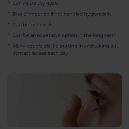
Can cause dry eyes.
Risk of infection if not handled hygienically.
Can be lost easily.
Can be an expensive option in the long-term.
Many people dislike putting in and taking out
contact lenses each day.