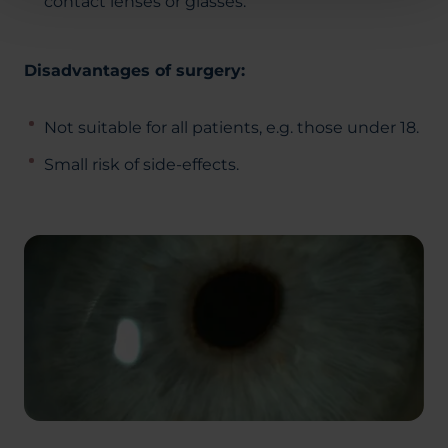
contact lenses or glasses.
Disadvantages of surgery:
Not suitable for all patients, e.g. those under 18.
Small risk of side-effects.