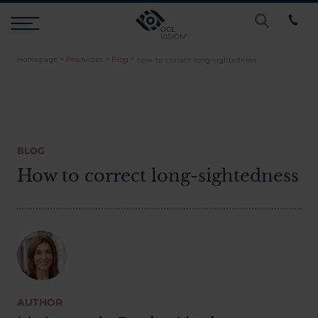
Homepage
>
Resources
>
Blog
>
how-to-correct-long-sightedness
Procedures
Eye Examinations
BLOG
Prices & Finance
How to correct long-sightedness
Testimonials
Resources
AUTHOR