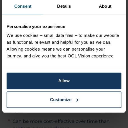
Consent
Details
About
restoring its functionality so that it can once
again focus light onto retina in the correct way.
There are several different types of laser eye
Personalise your experience
surgery available, and your surgeon will discuss
the options with you.
We use cookies – small data files – to make our website
as functional, relevant and helpful for you as we can.
Allowing cookies means we can personalise your
Clear Lens Extraction
journey, and give you the best OCL Vision experience.
Advantages of surgery:
Allow
A permanent solution – corrects long-
sightedness for good.
Customize
Uses the latest high precision technology.
Quick and low-risk.
Can be more cost-effective over time than