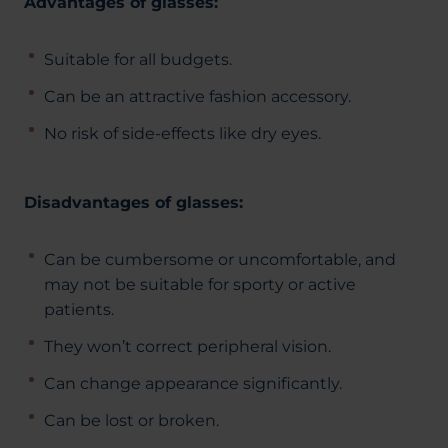
Advantages of glasses:
Suitable for all budgets.
Can be an attractive fashion accessory.
No risk of side-effects like dry eyes.
Disadvantages of glasses:
Can be cumbersome or uncomfortable, and
may not be suitable for sporty or active
patients.
They won’t correct peripheral vision.
Can change appearance significantly.
Can be lost or broken.