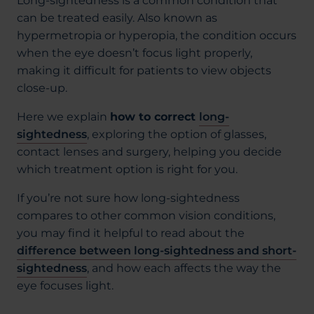
Long-sightedness is a common condition that
can be treated easily. Also known as
hypermetropia or hyperopia, the condition occurs
when the eye doesn’t focus light properly,
making it difficult for patients to view objects
close-up.
Here we explain
how to correct
long-
sightedness
, exploring the option of glasses,
contact lenses and surgery, helping you decide
which treatment option is right for you.
If you’re not sure how long-sightedness
compares to other common vision conditions,
you may find it helpful to read about the
difference between long-sightedness and short-
sightedness
, and how each affects the way the
eye focuses light.