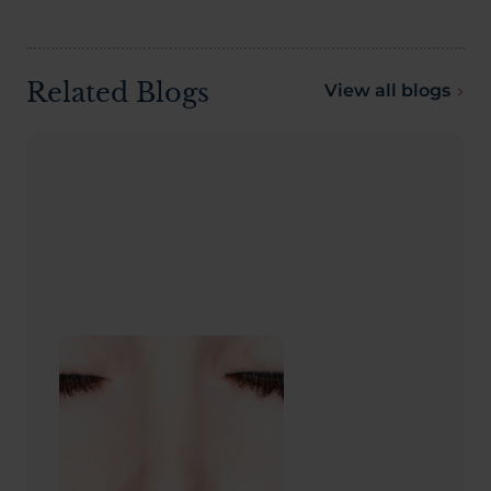
Related Blogs
View all blogs