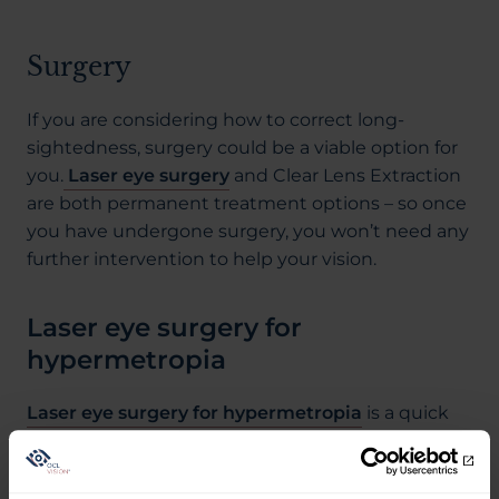
Surgery
If you are considering how to correct long-
sightedness, surgery could be a viable option for
you.
Laser eye surgery
and Clear Lens Extraction
are both permanent treatment options – so once
you have undergone surgery, you won’t need any
further intervention to help your vision.
Laser eye surgery for
hypermetropia
Laser eye surgery for hypermetropia
is a quick
and low-risk procedure that can be completed in
less than an hour. It works by using an ultra-
precise laser to alter the shape of the cornea,