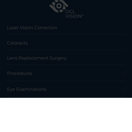
Laser Vision Correction
Cataracts
Lens Replacement Surgery
Procedures
Eye Examinations
Prices & Finance
Resources