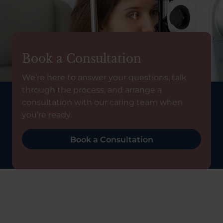
Book a Consultation
We’re here to answer your questions, talk
through the process, and arrange a
consultation with our caring team when
you’re ready.
Book a Consultation