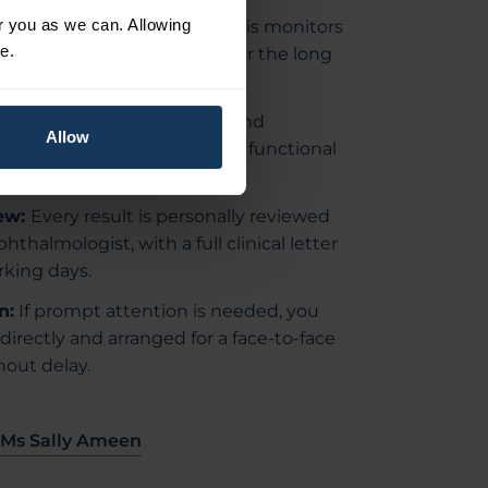
or you as we can. Allowing
ular and ganglion cell analysis monitors
e.
hat glaucoma may cause over the long
Peripheral vision is tested and
Allow
vious results to detect any functional
ew:
Every result is personally reviewed
hthalmologist, with a full clinical letter
rking days.
n:
If prompt attention is needed, you
directly and arranged for a face-to-face
out delay.
 Ms Sally Ameen