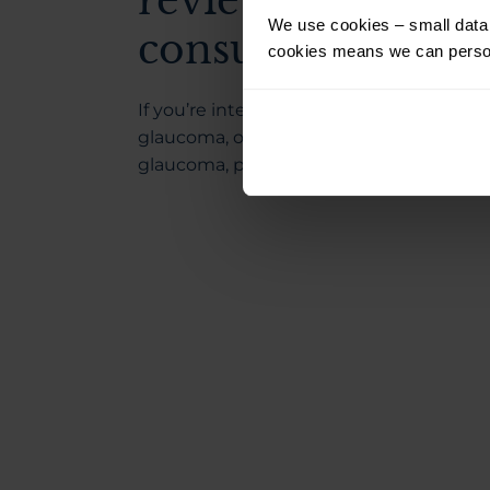
reviewed by your
We use cookies – small data f
consultant.
cookies means we can person
If you’re interested in understanding m
glaucoma, open-angle glaucoma and cl
glaucoma, please read our
knowledge b