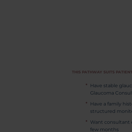
THIS PATHWAY SUITS PATIEN
Have stable glau
Glaucoma Consult
Have a family his
structured monit
Want consultant o
few months