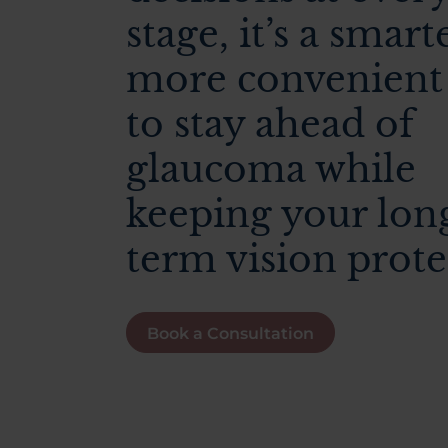
stage, it’s a smart
more convenient
to stay ahead of
glaucoma while
keeping your lon
term vision prote
Book a Consultation