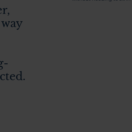
er,
 way
g-
cted.