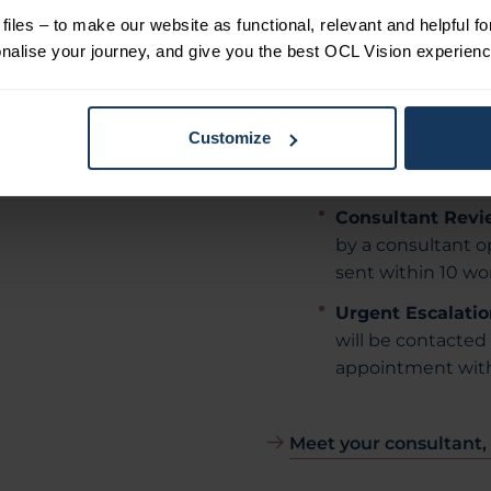
iles – to make our website as functional, relevant and helpful f
OCT Macula:
Mac
alise your journey, and give you the best OCL Vision experienc
subtle changes t
term.
ore about
Visual Field Test:
osed-angle
Customize
compared with pre
ase.
changes.
Consultant Revi
by a consultant op
sent within 10 wo
Urgent Escalatio
will be contacted 
appointment with
Meet your consultant,