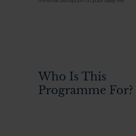
minimal disruption to your daily life.
Who Is This
Programme For?