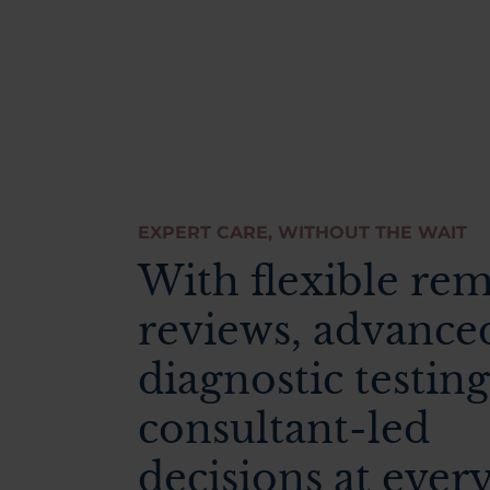
EXPERT CARE, WITHOUT THE WAIT
With flexible re
reviews, advance
diagnostic testing
consultant-led
decisions at ever