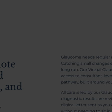
Glaucoma needs regular m
mote
Catching small changes ea
long run. Our Virtual G
d
access to consultant-lev
pathway, built around yo
, and
All care is led by our Gl
diagnostic results are rev
clinical letter sent to you
y
without needing to sit in