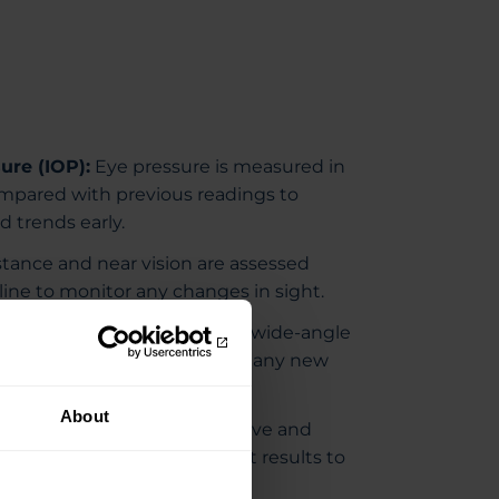
ure (IOP):
Eye pressure is measured in
mpared with previous readings to
 trends early.
tance and near vision are assessed
line to monitor any changes in sight.
Imaging (Optos):
Advanced wide-angle
 nerve imaging helps identify any new
s.
About
and RNFL:
Detailed optic nerve and
 scans are compared with past results to
 over time.