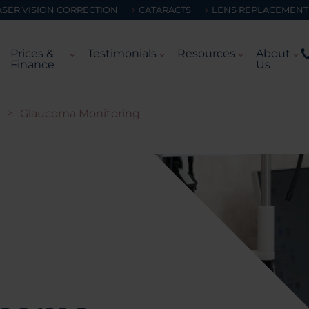
ASER VISION CORRECTION
CATARACTS
LENS REPLACEMENT
Prices &
Testimonials
Resources
About
Finance
Us
>
Glaucoma Monitoring