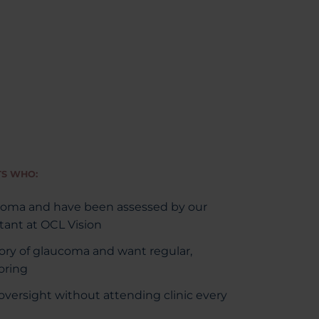
TS WHO:
coma and have been assessed by our
ant at OCL Vision
tory of glaucoma and want regular,
oring
versight without attending clinic every