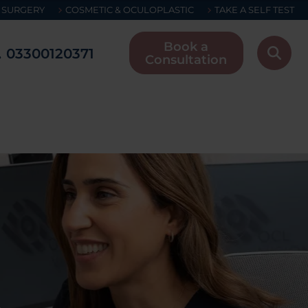
 SURGERY
COSMETIC & OCULOPLASTIC
TAKE A SELF TEST
Book a
03300120371
Consultation