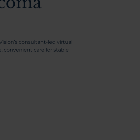
ucoma
ision’s consultant-led virtual
convenient care for stable