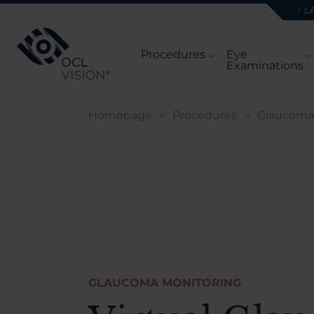
L
Procedures
Eye
Examinations
Homepage
>
Procedures
>
Glaucoma
GLAUCOMA MONITORING