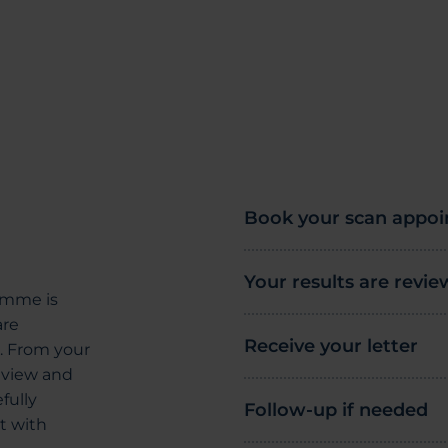
Book your scan appo
Your results are revi
amme is
are
Receive your letter
g. From your
review and
fully
Follow-up if needed
t with