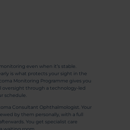
onitoring even when it’s stable.
rly is what protects your sight in the
laucoma Monitoring Programme gives you
el oversight through a technology-led
ur schedule.
aucoma Consultant Ophthalmologist. Your
iewed by them personally, with a full
 afterwards. You get specialist care
 a waiting room.