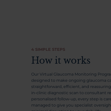
4 SIMPLE STEPS
How it works
Our Virtual Glaucoma Monitoring Progr
designed to make ongoing glaucoma c
straightforward, efficient, and reassurin
in-clinic diagnostic scan to consultant 
personalised follow-up, every step is care
managed to give you specialist oversigh