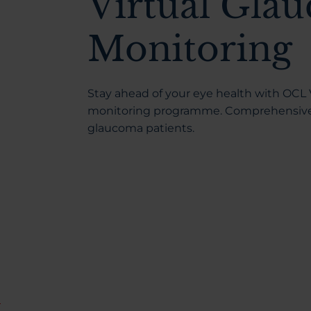
Virtual Gla
Monitoring
Stay ahead of your eye health with OCL V
monitoring programme. Comprehensive, 
glaucoma patients.