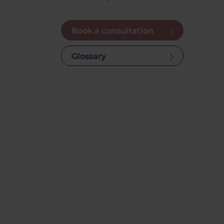
Book a consultation
Glossary