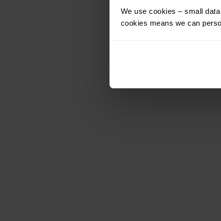
We use cookies – small data f
cookies means we can person