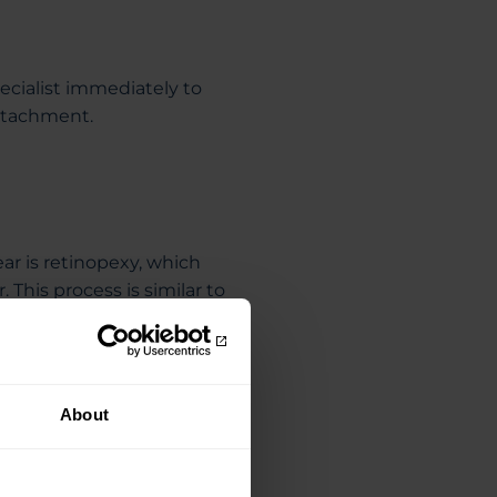
ecialist immediately to
detachment.
ar is retinopexy, which
. This process is similar to
ce of the surrounding retina
rformed under local
s.
About