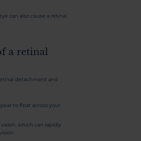
ye can also cause a retinal
 a retinal
 retinal detachment and
pear to float across your
vision, which can rapidly
vision