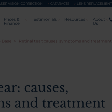
ASER VISION CORRECTION
CATARACTS
LENS REPLACEMENT
Prices &
Testimonials
Resources
About
Finance
Us
 Base
>
Retinal tear: causes, symptoms and treatment
ear: causes,
s and treatment