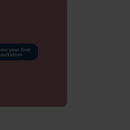
ow your first
sultation