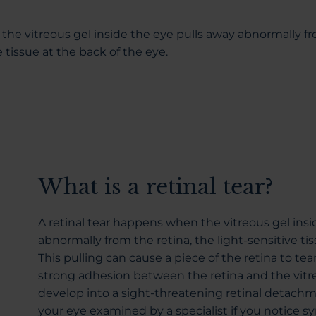
the vitreous gel inside the eye pulls away abnormally f
e tissue at the back of the eye.
What is a retinal tear?
A retinal tear happens when the vitreous gel insi
abnormally from the retina, the light-sensitive tis
This pulling can cause a piece of the retina to tear, 
strong adhesion between the retina and the vitreo
develop into a sight-threatening retinal detachmen
your eye examined by a specialist if you notice 