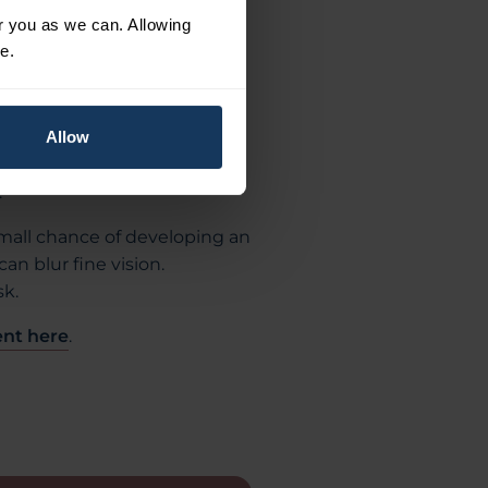
few hours but should clear by
or you as we can. Allowing
r a week or more, and your
e.
period.
ialist will confirm if the
mptoms such as floaters or
Allow
e attention to ensure no
.
 small chance of developing an
an blur fine vision.
sk.
nt here
.