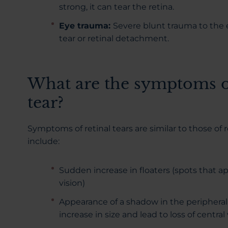
strong, it can tear the retina.
Eye trauma:
Severe blunt trauma to the e
tear or retinal detachment.
What are the symptoms of
tear?
Symptoms of retinal tears are similar to those of
include:
Sudden increase in floaters (spots that ap
vision)
Appearance of a shadow in the peripheral 
increase in size and lead to loss of central 