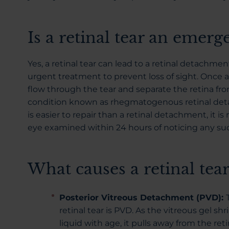
Is a retinal tear an emerg
Yes, a retinal tear can lead to a retinal detachmen
urgent treatment to prevent loss of sight. Once a r
flow through the tear and separate the retina from
condition known as rhegmatogenous retinal detac
is easier to repair than a retinal detachment, it
eye examined within 24 hours of noticing any su
What causes a retinal tear
Posterior Vitreous Detachment (PVD):
retinal tear is PVD. As the vitreous gel 
liquid with age, it pulls away from the retin