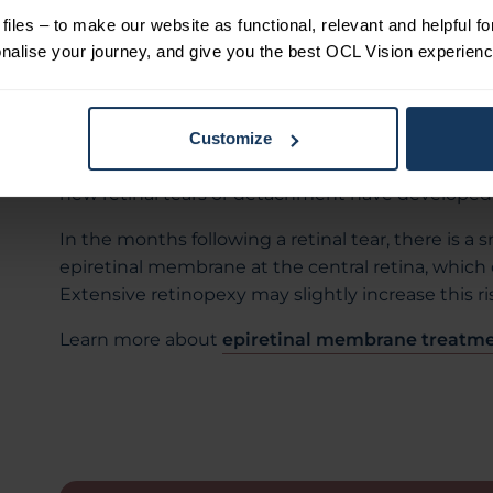
After treatment, your vision will be blurred for a 
iles – to make our website as functional, relevant and helpful f
the next day. You may be prescribed eye drops fo
alise your journey, and give you the best OCL Vision experienc
eye may be red and feel gritty or dry during this 
Several weeks after the procedure, your retina spec
treatment was successful. If you develop new sy
Customize
shadows in your peripheral vision, seek immediat
new retinal tears or detachment have developed
In the months following a retinal tear, there is a
epiretinal membrane at the central retina, which c
Extensive retinopexy may slightly increase this ri
Learn more about
epiretinal membrane treatme