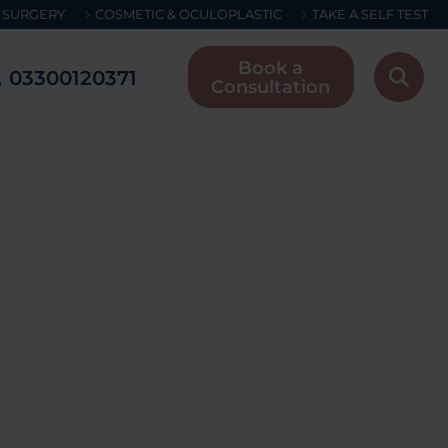
 SURGERY
COSMETIC & OCULOPLASTIC
TAKE A SELF TEST
Book a
03300120371
Consultation