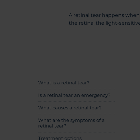
A retinal tear happens when 
the retina, the light-sensitiv
What is a retinal tear?
Is a retinal tear an emergency?
What causes a retinal tear?
What are the symptoms of a
retinal tear?
Treatment options