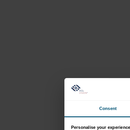
Consent
Personalise your experienc