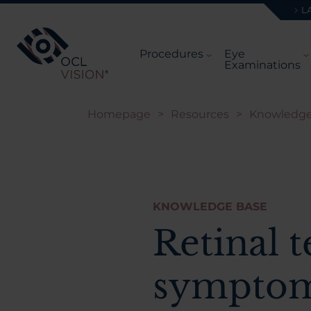
L
Procedures
Eye
Examinations
Homepage
>
Resources
>
Knowledge
KNOWLEDGE BASE
Retinal t
symptom