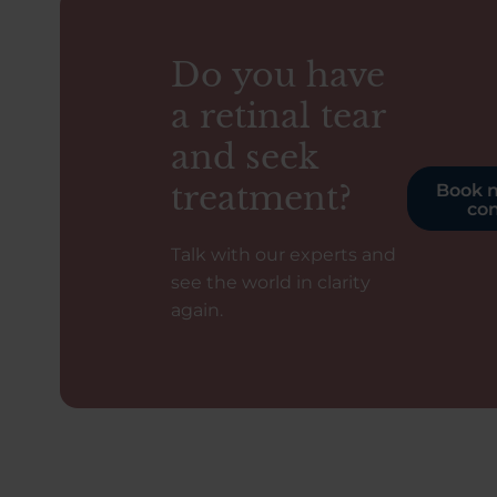
Do you have
a retinal tear
and seek
treatment?
Book n
con
Talk with our experts and
see the world in clarity
again.