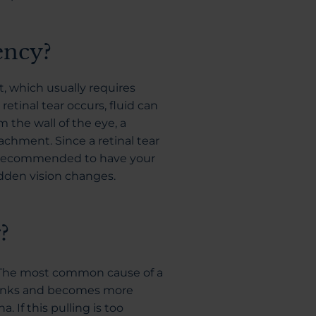
ency?
t, which usually requires
etinal tear occurs, fluid can
 the wall of the eye, a
hment. Since a retinal tear
 is recommended to have your
dden vision changes.
?
The most common cause of a
shrinks and becomes more
a. If this pulling is too