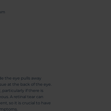
rom
de the eye pulls away
sue at the back of the eye.
particularly if there is
us. A retinal tear can
t, so it is crucial to have
symptoms.