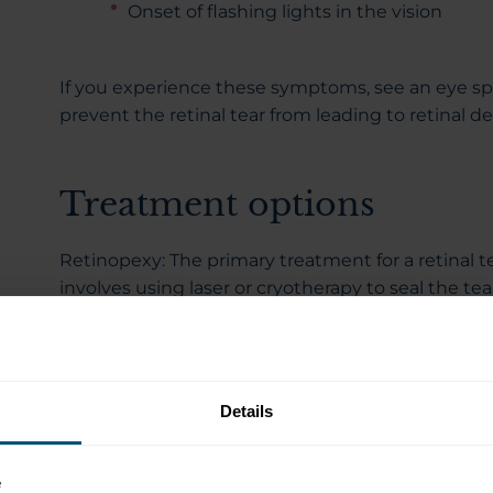
Onset of flashing lights in the vision
If you experience these symptoms, see an eye sp
prevent the retinal tear from leading to retinal 
Treatment options
Retinopexy: The primary treatment for a retinal te
involves using laser or cryotherapy to seal the tear
spot-welding around the tear, reducing the chan
detaching from the eye wall. The treatment is pe
anaesthesia and takes between 10 and 30 minute
Details
What to expect after treatment
e