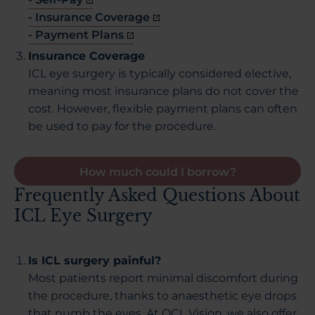
- Insurance Coverage
- Payment Plans
Insurance Coverage
ICL eye surgery is typically considered elective,
meaning most insurance plans do not cover the
cost. However, flexible payment plans can often
be used to pay for the procedure.
How much could I borrow?
Frequently Asked Questions About
ICL Eye Surgery
Is ICL surgery painful?
Most patients report minimal discomfort during
the procedure, thanks to anaesthetic eye drops
that numb the eyes. At OCL Vision, we also offer