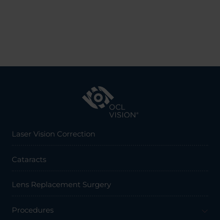
Laser Vision Correction
Cataracts
Lens Replacement Surgery
Procedures