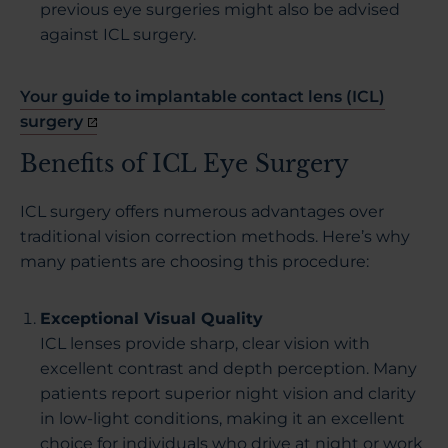
previous eye surgeries might also be advised
against ICL surgery.
Your guide to implantable contact lens (ICL)
surgery
Benefits of ICL Eye Surgery
ICL surgery offers numerous advantages over
traditional vision correction methods. Here’s why
many patients are choosing this procedure:
Exceptional Visual Quality
ICL lenses provide sharp, clear vision with
excellent contrast and depth perception. Many
patients report superior night vision and clarity
in low-light conditions, making it an excellent
choice for individuals who drive at night or work