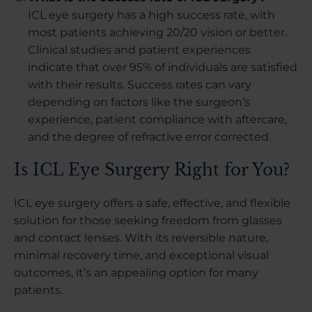
ICL eye surgery has a high success rate, with
most patients achieving 20/20 vision or better.
Clinical studies and patient experiences
indicate that over 95% of individuals are satisfied
with their results. Success rates can vary
depending on factors like the surgeon’s
experience, patient compliance with aftercare,
and the degree of refractive error corrected.
Is ICL Eye Surgery Right for You?
ICL eye surgery offers a safe, effective, and flexible
solution for those seeking freedom from glasses
and contact lenses. With its reversible nature,
minimal recovery time, and exceptional visual
outcomes, it’s an appealing option for many
patients.