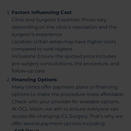
Factors Influencing Cost
Clinic and Surgeon Expertise: Prices vary
depending on the clinic’s reputation and the
surgeon’s experience.
Location: Urban areas may have higher costs
compared to rural regions.
Inclusions: Ensure the quoted price includes
pre-surgery consultations, the procedure, and
follow-up care.
Financing Options
Many clinics offer payment plans or financing
options to make the procedure more affordable.
Check with your provider for available options.
At OCL Vision, we aim to ensure everyone can
access life-changing ICL Surgery. That’s why we
offer several payment options including:
- Self-Pay