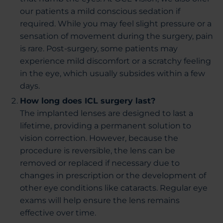
our patients a mild conscious sedation if
required. While you may feel slight pressure or a
sensation of movement during the surgery, pain
is rare. Post-surgery, some patients may
experience mild discomfort or a scratchy feeling
in the eye, which usually subsides within a few
days.
How long does ICL surgery last?
The implanted lenses are designed to last a
lifetime, providing a permanent solution to
vision correction. However, because the
procedure is reversible, the lens can be
removed or replaced if necessary due to
changes in prescription or the development of
other eye conditions like cataracts. Regular eye
exams will help ensure the lens remains
effective over time.