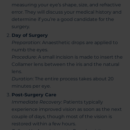
measuring your eye’s shape, size, and refractive
error. They will discuss your medical history and
determine if you’re a good candidate for the
surgery.
Day of Surgery
Preparation
: Anaesthetic drops are applied to
numb the eyes.
Procedure
: A small incision is made to insert the
Collamer lens between the iris and the natural
lens.
Duration
: The entire process takes about 20
minutes per eye.
Post-Surgery Care
Immediate Recovery
: Patients typically
experience improved vision as soon as the next
couple of days, though most of the vision is
restored within a few
hours.