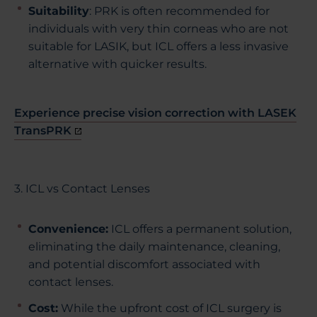
Suitability
: PRK is often recommended for
individuals with very thin corneas who are not
suitable for LASIK, but ICL offers a less invasive
alternative with quicker results.
Experience precise vision correction with LASEK
TransPRK
3. ICL vs Contact Lenses
Convenience
:
ICL offers a permanent solution,
eliminating the daily maintenance, cleaning,
and potential discomfort associated with
contact lenses.
Cost
:
While the upfront cost of ICL surgery is