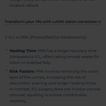
invasive nature.
Transform your life with LASIK vision correction
2. ICL vs PRK (Photorefractive Keratectomy)
Healing Time
:
PRK has a longer recovery time
compared to ICL, often taking several weeks for
vision to stabilise fully.
Risk Factors
: PRK involves removing the outer
layer of the cornea, increasing the risk of
discomfort, scarring, and longer healing times.
In contrast, ICL surgery does not involve corneal
removal, resulting in a more comfortable
recovery.