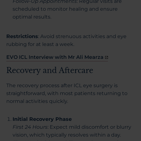
Follow-Up Appointments
: Regular visits are
scheduled to monitor healing and ensure
optimal results.
Restrictions
: Avoid strenuous activities and eye
rubbing for at least a week.
EVO ICL Interview with Mr Ali Mearza
Recovery and Aftercare
The recovery process after ICL eye surgery is
straightforward, with most patients returning to
normal activities quickly.
Initial Recovery Phase
First 24 Hours
: Expect mild discomfort or blurry
vision, which typically resolves within a day.