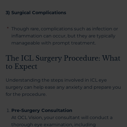
3) Surgical Complications
Though rare, complications such as infection or
inflammation can occur, but they are typically
manageable with prompt treatment.
The ICL Surgery Procedure: What
to Expect
Understanding the steps involved in ICL eye
surgery can help ease any anxiety and prepare you
for the procedure.
Pre-Surgery Consultation
At OCL Vision, your consultant will conduct a
thorough eye examination, including