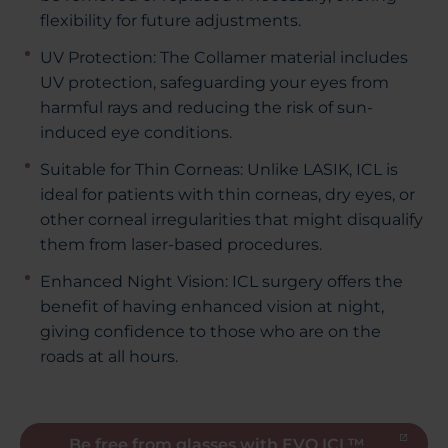
flexibility for future adjustments.
UV Protection: The Collamer material includes
UV protection, safeguarding your eyes from
harmful rays and reducing the risk of sun-
induced eye conditions.
Suitable for Thin Corneas: Unlike LASIK, ICL is
ideal for patients with thin corneas, dry eyes, or
other corneal irregularities that might disqualify
them from laser-based procedures.
Enhanced Night Vision: ICL surgery offers the
benefit of having enhanced vision at night,
giving confidence to those who are on the
roads at all hours.
Be free from glasses with EVO ICL™