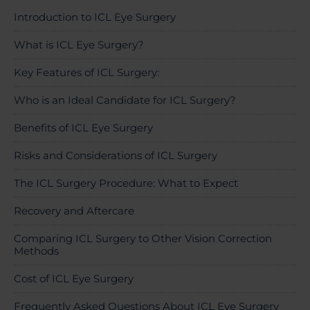
About Us
Introduction to ICL Eye Surgery
What is ICL Eye Surgery?
Key Features of ICL Surgery:
03300120371
Who is an Ideal Candidate for ICL Surgery?
Benefits of ICL Eye Surgery
Book a consultation
Risks and Considerations of ICL Surgery
The ICL Surgery Procedure: What to Expect
Contact Us
Recovery and Aftercare
Comparing ICL Surgery to Other Vision Correction
Methods
Cost of ICL Eye Surgery
Frequently Asked Questions About ICL Eye Surgery