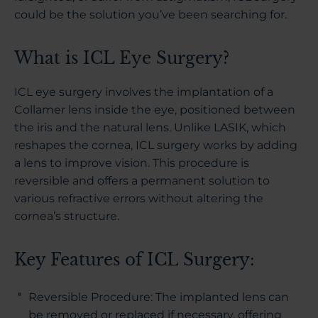
could be the solution you’ve been searching for.
What is ICL Eye Surgery?
ICL eye surgery involves the implantation of a
Collamer lens inside the eye, positioned between
the iris and the natural lens. Unlike LASIK, which
reshapes the cornea, ICL surgery works by adding
a lens to improve vision. This procedure is
reversible and offers a permanent solution to
various refractive errors without altering the
cornea’s structure.
Key Features of ICL Surgery:
Reversible Procedure: The implanted lens can
be removed or replaced if necessary, offering