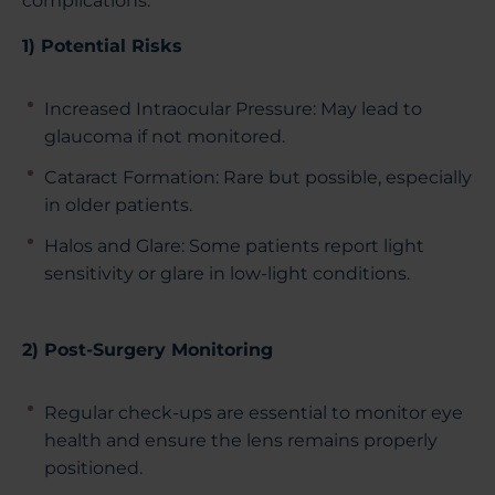
complications.
1) Potential Risks
Increased Intraocular Pressure: May lead to
glaucoma if not monitored.
Cataract Formation: Rare but possible, especially
in older patients.
Halos and Glare: Some patients report light
sensitivity or glare in low-light conditions.
2) Post-Surgery Monitoring
Regular check-ups are essential to monitor eye
health and ensure the lens remains properly
positioned.