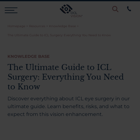
Homepage
>
Resources
>
Knowledge Base
>
Procedures
The Ultimate Guide to ICL Surgery: Everything You Need to Know
Eye Examinations
KNOWLEDGE BASE
The Ultimate Guide to ICL
Prices & Finance
Surgery: Everything You Need
to Know
Testimonials
Discover everything about ICL eye surgery in our
ultimate guide. Learn benefits, risks, and what to
expect from this vision enhancement.
Resources