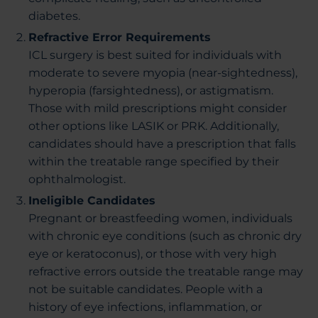
diabetes.
Refractive Error Requirements
ICL surgery is best suited for individuals with
moderate to severe myopia (near-sightedness),
hyperopia (farsightedness), or astigmatism.
Those with mild prescriptions might consider
other options like LASIK or PRK. Additionally,
candidates should have a prescription that falls
within the treatable range specified by their
ophthalmologist.
Ineligible Candidates
Pregnant or breastfeeding women, individuals
with chronic eye conditions (such as chronic dry
eye or keratoconus), or those with very high
refractive errors outside the treatable range may
not be suitable candidates. People with a
history of eye infections, inflammation, or