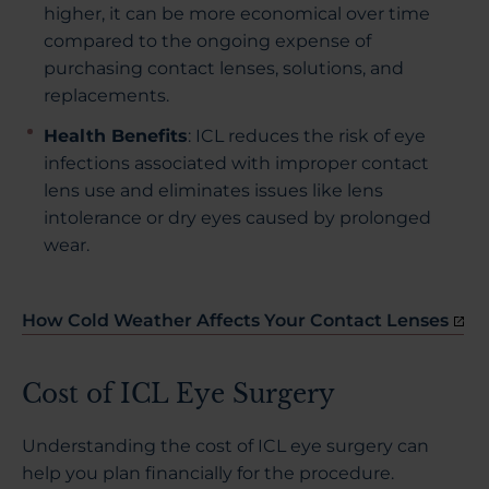
higher, it can be more economical over time
compared to the ongoing expense of
purchasing contact lenses, solutions, and
replacements.
Health Benefits
: ICL reduces the risk of eye
infections associated with improper contact
lens use and eliminates issues like lens
intolerance or dry eyes caused by prolonged
wear.
How Cold Weather Affects Your Contact Lenses
Cost of ICL Eye Surgery
Understanding the cost of ICL eye surgery can
help you plan financially for the procedure.