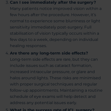
Can I see immediately after the surgery?
Many patients notice improved vision within a
few hours after the procedure. However, it’s
normal to experience some blurriness or light
sensitivity immediately post-surgery. Full
stabilisation of vision typically occurs within a
few days to a week, depending on individual
healing responses.
Are there any long-term side effects?
Long-term side effects are rare, but they can
include issues such as cataract formation,
increased intraocular pressure, or glare and
halos around lights. These risks are minimised
with proper surgical techniques and regular
follow-up appointments. Maintaining a routine
schedule of eye exams will help detect and
address any potential issues early.
What is the success rate of ICL surgery?