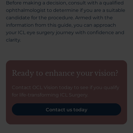
Before making a decision, consult with a qualified
ophthalmologist to determine if you are a suitable
candidate for the procedure. Armed with the
information from this guide, you can approach
your ICL eye surgery journey with confidence and
clarity.
Ready to enhance your vision?
Contact OCL Vision today to see if you qualify
for life-transforming ICL Surgery.
Contact us today