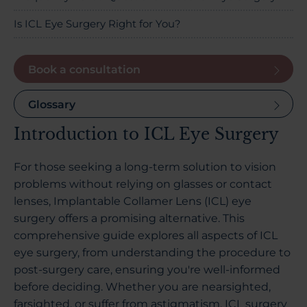
Is ICL Eye Surgery Right for You?
Book a consultation
Glossary
Introduction to ICL Eye Surgery
For those seeking a long-term solution to vision
problems without relying on glasses or contact
lenses, Implantable Collamer Lens (ICL) eye
surgery offers a promising alternative. This
comprehensive guide explores all aspects of ICL
eye surgery, from understanding the procedure to
post-surgery care, ensuring you're well-informed
before deciding. Whether you are nearsighted,
farsighted, or suffer from astigmatism, ICL surgery