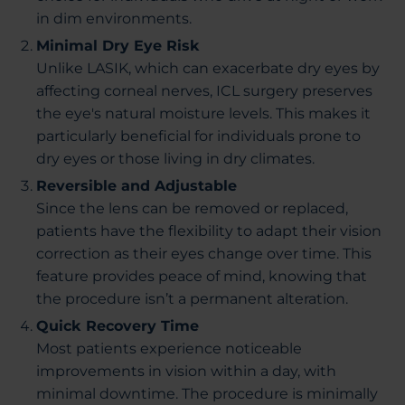
in dim environments.
Minimal Dry Eye Risk
Unlike LASIK, which can exacerbate dry eyes by
affecting corneal nerves, ICL surgery preserves
the eye's natural moisture levels. This makes it
particularly beneficial for individuals prone to
dry eyes or those living in dry climates.
Reversible and Adjustable
Since the lens can be removed or replaced,
patients have the flexibility to adapt their vision
correction as their eyes change over time. This
feature provides peace of mind, knowing that
the procedure isn’t a permanent alteration.
Quick Recovery Time
Most patients experience noticeable
improvements in vision within a day, with
minimal downtime. The procedure is minimally