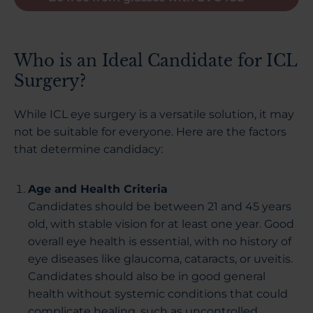
Who is an Ideal Candidate for ICL
Surgery?
While ICL eye surgery is a versatile solution, it may
not be suitable for everyone. Here are the factors
that determine candidacy:
Age and Health Criteria
Candidates should be between 21 and 45 years
old, with stable vision for at least one year. Good
overall eye health is essential, with no history of
eye diseases like glaucoma, cataracts, or uveitis.
Candidates should also be in good general
health without systemic conditions that could
complicate healing, such as uncontrolled