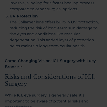
invasive, allowing for a faster healing process
compared to other surgical options.
UV Protection
The Collamer lens offers built-in UV protection,
reducing the risk of long-term sun damage to
the eyes and conditions like macular
degeneration. This added layer of protection
helps maintain long-term ocular health.
Game-Changing Vision: ICL Surgery with Lucy
Bronze
Risks and Considerations of ICL
Surgery
While ICL eye surgery is generally safe, it’s
important to be aware of potential risks and