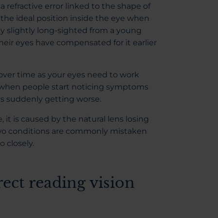
s a refractive error linked to the shape of
n the ideal position inside the eye when
ly slightly long-sighted from a young
eir eyes have compensated for it earlier
ver time as your eyes need to work
en when people start noticing symptoms
is suddenly getting worse.
 it is caused by the natural lens losing
e two conditions are commonly mistaken
 closely.
rect reading vision