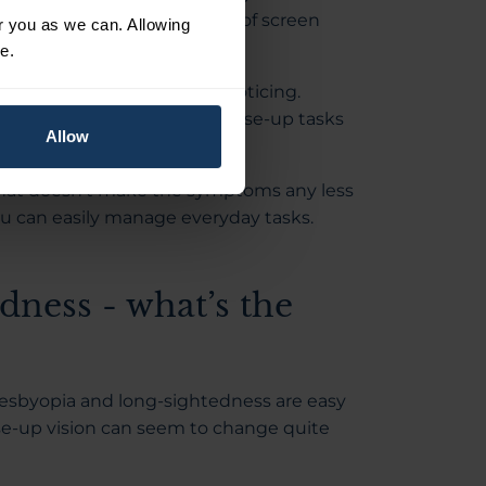
ore tired after a long period of screen
or you as we can. Allowing
e.
ple adapt without really noticing.
ntil eventually you realise close-up tasks
Allow
 that doesn't make the symptoms any less
u can easily manage everyday tasks.
dness - what’s the
resbyopia and long-sightedness are easy
se-up vision can seem to change quite