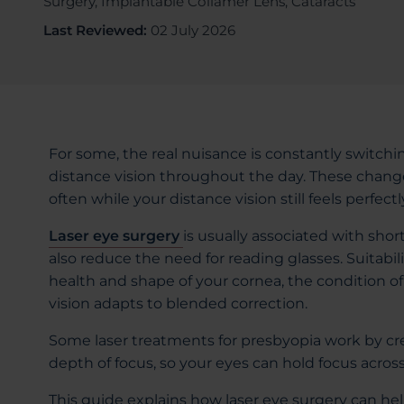
Surgery, Implantable Collamer Lens, Cataracts
Last Reviewed:
02 July 2026
For some, the real nuisance is constantly switch
distance vision throughout the day. These change
often while your distance vision still feels perfectl
Laser eye surgery
is usually associated with sho
also reduce the need for reading glasses. Suitabi
health and shape of your cornea, the condition of
vision adapts to blended correction.
Some laser treatments for presbyopia work by cr
depth of focus, so your eyes can hold focus across
This guide explains how laser eye surgery can h