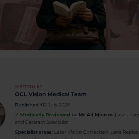
WRITTEN BY
OCL Vision Medical Team
Published:
02 July 2026
✓ Medically Reviewed
by
Mr Ali Mearza
,Laser, Len
and Cataract Specialist
Specialist areas:
Laser Vision Correction, Lens Repl