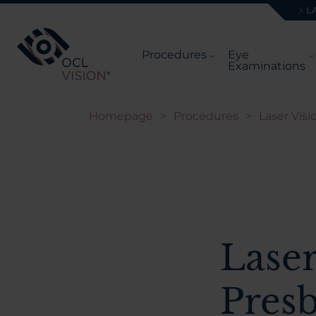
L
Procedures
Eye
Examinations
Homepage
>
Procedures
>
Laser Visi
Laser
Pres