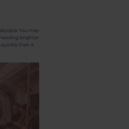
resbyopia. You may
 needing brighter
 quickly than it