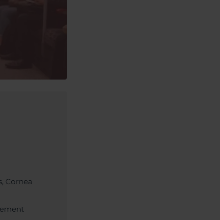
s, Cornea
acement