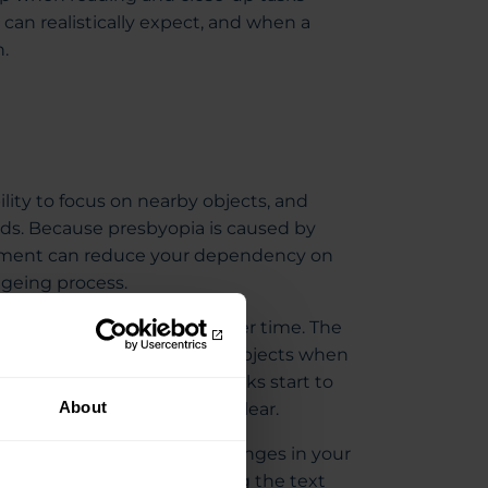
can realistically expect, and when a
.
ility to focus on nearby objects, and
ds. Because presbyopia is caused by
reatment can reduce your dependency on
ageing process.
eye becomes less flexible over time. The
s between near and distant objects when
es, which makes close-up tasks start to
About
arder to keep near objects clear.
ic; instead, they’re small changes in your
g older. It could be increasing the text