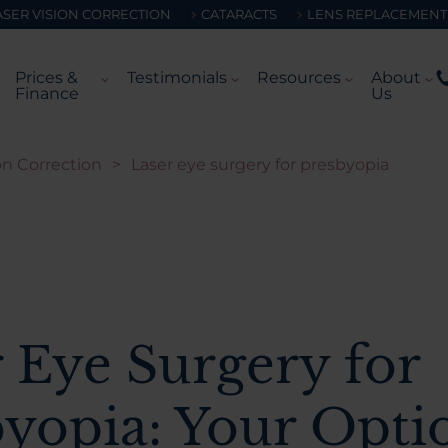
ASER VISION CORRECTION
CATARACTS
LENS REPLACEMENT
Prices &
Testimonials
Resources
About
Finance
Us
on Correction
>
Laser eye surgery for presbyopia
 Eye Surgery for
byopia: Your Opti