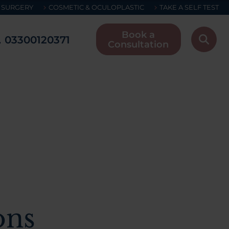
 SURGERY
COSMETIC & OCULOPLASTIC
TAKE A SELF TEST
Book a
03300120371
Consultation
ons