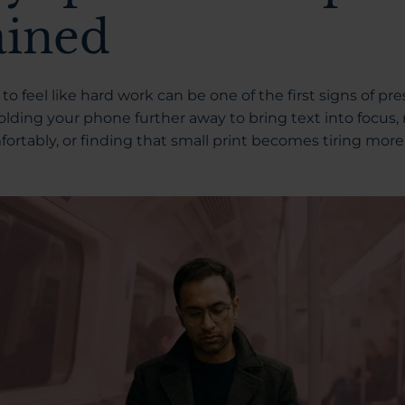
ained
to feel like hard work can be one of the first signs of p
olding your phone further away to bring text into focus,
fortably, or finding that small print becomes tiring more