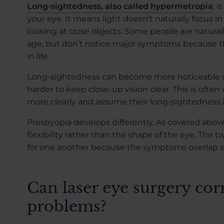
Long-sightedness, also called hypermetropia
, i
your eye. It means light doesn’t naturally focus i
looking at close objects. Some people are natural
age, but don’t notice major symptoms because th
in life.
Long-sightedness can become more noticeable o
harder to keep close-up vision clear. This is oft
more clearly and assume their long-sightedness 
Presbyopia develops differently. As covered above,
flexibility rather than the shape of the eye. Th
for one another because the symptoms overlap so
Can laser eye surgery cor
problems?