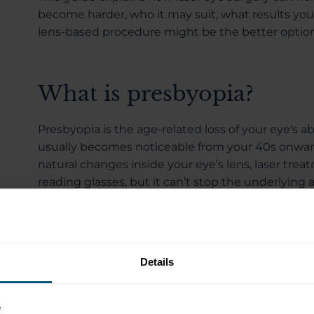
become harder, who it may suit, what results you 
lens-based procedure might be the better option
What is presbyopia?
Presbyopia is the age-related loss of your eye's ab
usually becomes noticeable from your 40s onwar
natural changes inside your eye’s lens, laser t
reading glasses, but it can’t stop the underlying 
It develops because the natural lens inside your 
lens changes shape easily to help you shift focu
you’re younger. As you age, that flexibility reduc
Details
require more effort, and your eyes have to work h
The first signs of presbyopia aren’t usually dramat
e
daily life that are easy to dismiss as simply gettin