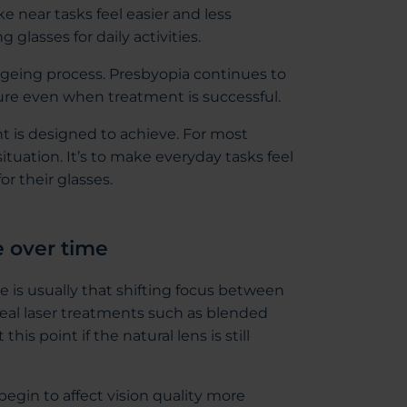
e near tasks feel easier and less
glasses for daily activities.
ageing process. Presbyopia continues to
cure even when treatment is successful.
nt is designed to achieve. For most
situation. It’s to make everyday tasks feel
r their glasses.
e over time
e is usually that shifting focus between
rneal laser treatments such as blended
is point if the natural lens is still
begin to affect vision quality more