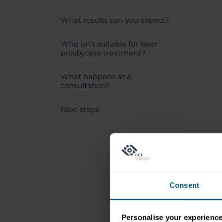
What results can you expect?
Who isn’t suitable for laser
presbyopia treatment?
What happens at a
consultation?
Next steps
Consent
Personalise your experienc