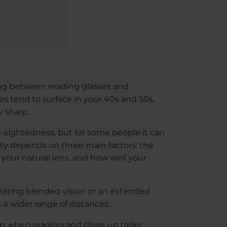
ing between reading glasses and
s tend to surface in your 40s and 50s,
y sharp.
rt-sightedness, but for some people it can
lity depends on three main factors: the
 your natural lens, and how well your
eating blended vision or an extended
 a wider range of distances.
elp when reading and close-up tasks