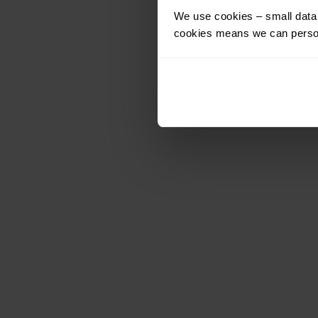
We use cookies – small data f
cookies means we can person