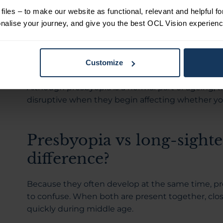
size on your phone or feeling like your eyes are m
iles – to make our website as functional, relevant and helpful f
use.
alise your journey, and give you the best OCL Vision experienc
Because the change develops gradually, many peo
Reading can start to feel more tiring over time, u
Customize
don’t feel as effortless as they once did.
Although presbyopia is a normal part of ageing,
disruptive when they begin affecting whether yo
Presbyopia vs long-sighte
difference?
Because they often develop at the same time, p
to confuse. When both are present together, clo
quickly during middle age.