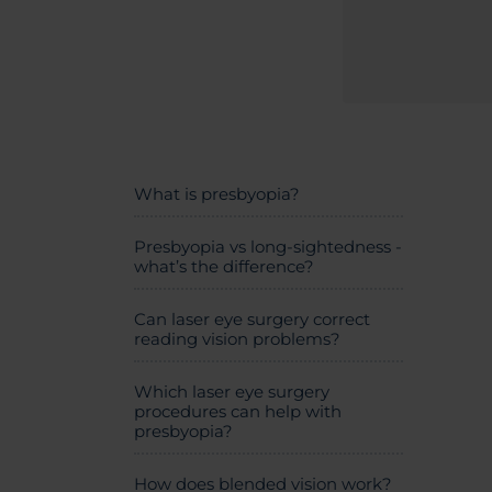
What is presbyopia?
Presbyopia vs long-sightedness -
what’s the difference?
Can laser eye surgery correct
reading vision problems?
Which laser eye surgery
procedures can help with
presbyopia?
How does blended vision work?