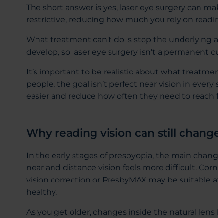
The short answer is yes, laser eye surgery can mak
restrictive, reducing how much you rely on reading 
What treatment can't do is stop the underlying 
develop, so laser eye surgery isn't a permanent 
It’s important to be realistic about what treatme
people, the goal isn’t perfect near vision in every 
easier and reduce how often they need to reach fo
Why reading vision can still chang
In the early stages of presbyopia, the main chang
near and distance vision feels more difficult. Co
vision correction or PresbyMAX may be suitable at th
healthy.
As you get older, changes inside the natural lens 