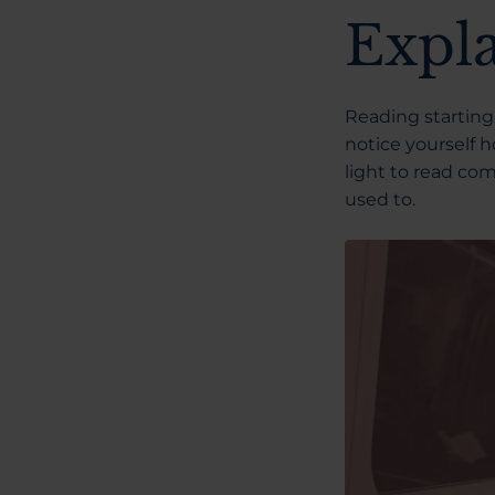
Expl
Reading starting 
notice yourself h
light to read com
used to.