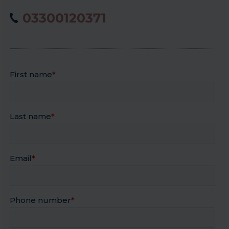
03300120371