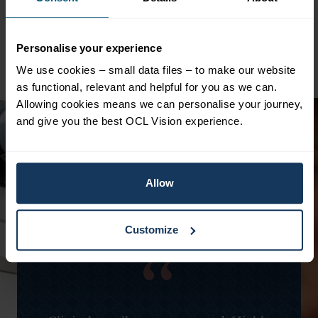
What Should I Do If I Notice Vision
Changes?
Personalise your experience
We use cookies – small data files – to make our website
as functional, relevant and helpful for you as we can.
Allowing cookies means we can personalise your journey,
and give you the best OCL Vision experience.
Allow
Customize