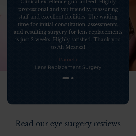
d
Clinical excellence guaranteed. Highly
professional and yet friendly, reassuring
staff and excellent facilities. The waiting
time for initial consultation, assessments,
and resulting surgery for lens replacements
is just 2 weeks. Highly satisfied. Thank you
to Ali Mearza!
Pamela
Lens Replacement Surgery
Read our eye surgery reviews