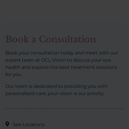
Book a Consultation
Book your consultation today and meet with our
expert team at OCL Vision to discuss your eye
health and explore the best treatment solutions
for you.
Our team is dedicated to providing you with
personalised care, your vision is our priority.
See Locations