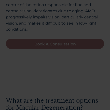
About Us
centre of the retina responsible for fine and
central vision, deteriorates due to aging. AMD
progressively impairs vision, particularly central
vision, and makes it difficult to see in low-light
03300120371
conditions.
Book A Consultation
Book a consultation
Contact Us
What are the treatment options
for Macular Degeneration?