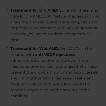
Treatment for Dry AMD:
Currently, there is no
cure for dry AMD, but lifestyle changes, such as
a healthy diet and quitting smoking, can slow
its progression. Working with an eye specialist
can help you adapt to vision changes over
time.
Treatment for Wet AMD:
Wet AMD can be
treated with
anti-VEGF injections
administered directly into the eye. These
injections, given under local anaesthetic, help
prevent the growth of abnormal blood vessels
and limit further retinal damage. Treatment
frequency varies from every few weeks to
months, depending on the severity of the
condition