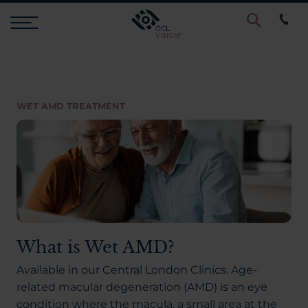
Procedures
WET AMD TREATMENT
Eye Examinations
Prices & Finance
Testimonials
What is Wet AMD?
Resources
Available in our Central London Clinics. Age-
related macular degeneration (AMD) is an eye
condition where the macula, a small area at the