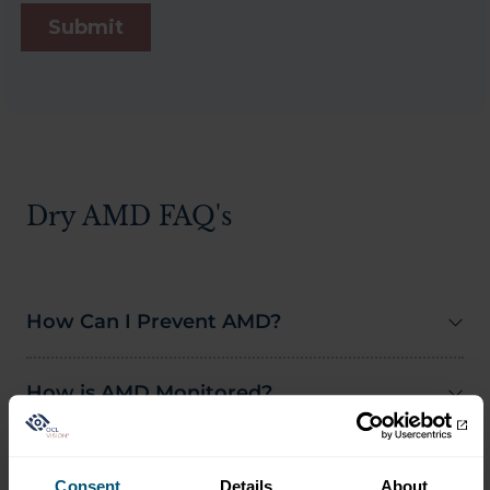
Dry AMD FAQ's
How Can I Prevent AMD?
How is AMD Monitored?
Is There a Cure for AMD?
Consent
Details
About