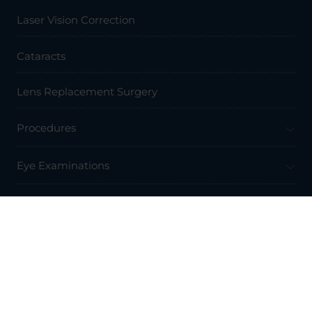
Laser Vision Correction
Cataracts
Lens Replacement Surgery
Procedures
Eye Examinations
Prices & Finance
Resources
Professionals