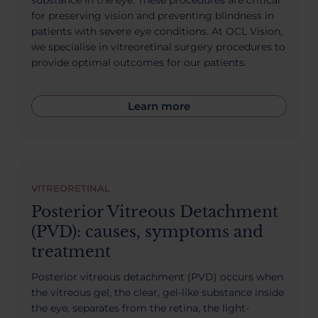
substance in the eye. These procedures are critical
for preserving vision and preventing blindness in
patients with severe eye conditions. At OCL Vision,
we specialise in vitreoretinal surgery procedures to
provide optimal outcomes for our patients.
Learn more
VITREORETINAL
Posterior Vitreous Detachment
(PVD): causes, symptoms and
treatment
Posterior vitreous detachment (PVD) occurs when
the vitreous gel, the clear, gel-like substance inside
the eye, separates from the retina, the light-