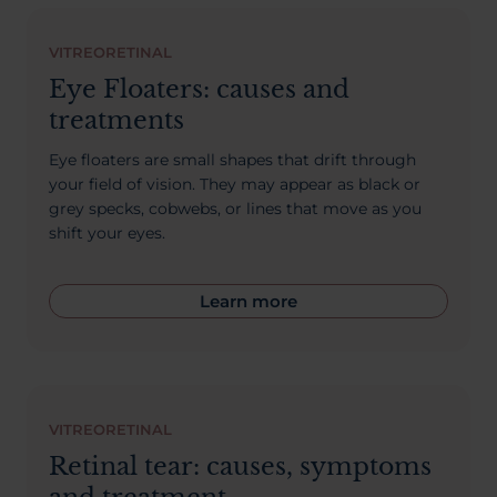
About Us
VITREORETINAL
Eye Floaters: causes and
treatments
03300120371
Eye floaters are small shapes that drift through
your field of vision. They may appear as black or
grey specks, cobwebs, or lines that move as you
shift your eyes.
Book a consultation
Learn more
Contact Us
VITREORETINAL
Retinal tear: causes, symptoms