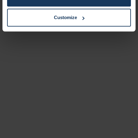
Customize