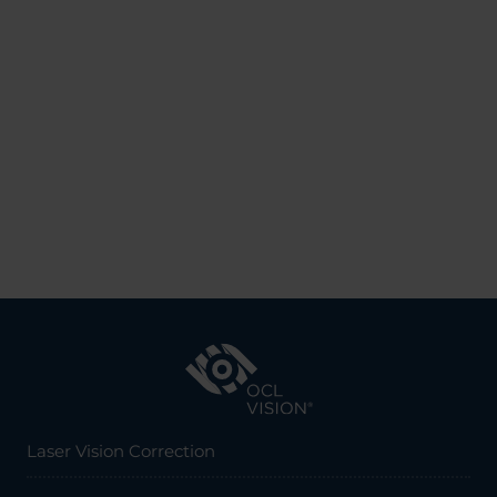
Laser Vision Correction