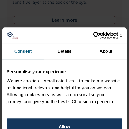
sensitive layer at the back of the eye.
Learn more
Consent
Details
About
Personalise your experience
We use cookies – small data files – to make our website
as functional, relevant and helpful for you as we can.
Allowing cookies means we can personalise your
journey, and give you the best OCL Vision experience.
Allow