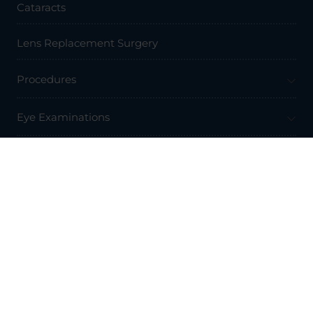
Cataracts
Lens Replacement Surgery
Procedures
Eye Examinations
Prices & Finance
Resources
Professionals
About Us