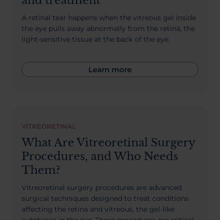
and treatment
A retinal tear happens when the vitreous gel inside
the eye pulls away abnormally from the retina, the
light-sensitive tissue at the back of the eye.
Learn more
VITREORETINAL
What Are Vitreoretinal Surgery
Procedures, and Who Needs
Them?
Vitreoretinal surgery procedures are advanced
surgical techniques designed to treat conditions
affecting the retina and vitreous, the gel-like