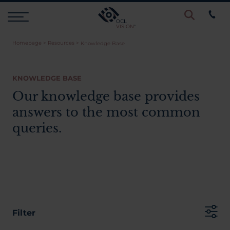
Homepage
>
Resources
>
Knowledge Base
Procedures
KNOWLEDGE BASE
Eye Examinations
Our knowledge base provides
answers to the most common
Prices & Finance
queries.
Testimonials
Resources
Filter