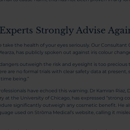
Experts Strongly Advise Again
e take the health of your eyes seriously. Our Consultan
Mearza, has publicly spoken out against iris colour chan
e dangers outweigh the risk and eyesight is too precious 
here are no formal trials with clear safety data at present, 
e time being.”
ofessionals have echoed this warning. Dr Kamran Riaz, D
ry at the University of Chicago, has expressed “strong c
edure significantly outweigh any cosmetic benefit. He als
uage used on Strōma Medical’s website, calling it misl