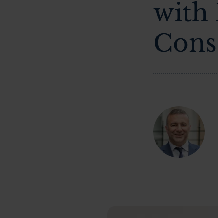
with
Cons