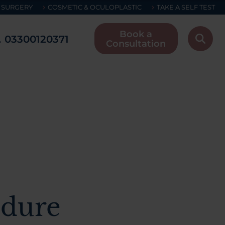
 SURGERY
COSMETIC & OCULOPLASTIC
TAKE A SELF TEST
Book a
03300120371
Consultation
edure