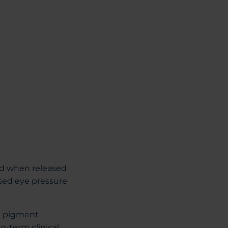
ed when released
ased eye pressure
he pigment
g-term clinical