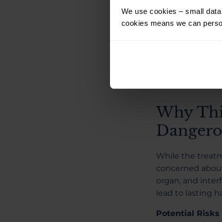
iris appears ligh
We use cookies – small data f
According to Str
cookies means we can person
be painless, wit
undergone the p
data available o
been granted in 
Why Thi
Dangero
While the treat
concerned about 
organ, and inter
lead to lasting h
Potential Risks 