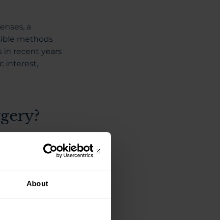
enses, a
sible methods
in recent years
 interest,
gery?
tment that
e company is
About
gment in the iris
ment in the outer
 diminishes, the