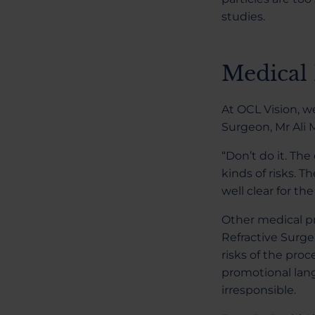
studies.
Medical 
At OCL Vision, w
Surgeon, Mr Ali 
“Don’t do it. Th
kinds of risks. T
well clear for th
Other medical pr
Refractive Surge
risks of the proc
promotional lang
irresponsible.