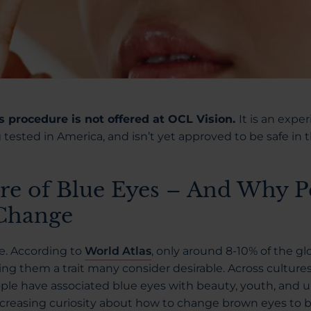
is procedure is not offered at OCL Vision.
It is an expe
tested in America, and isn’t yet approved to be safe in 
re of Blue Eyes – And Why P
 Change
re. According to
World Atlas
, only around 8-10% of the gl
g them a trait many consider desirable. Across culture
ple have associated blue eyes with beauty, youth, and u
 increasing curiosity about how to change brown eyes to 