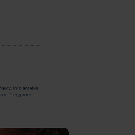
rgery,
Implantable
gery, Pterygium