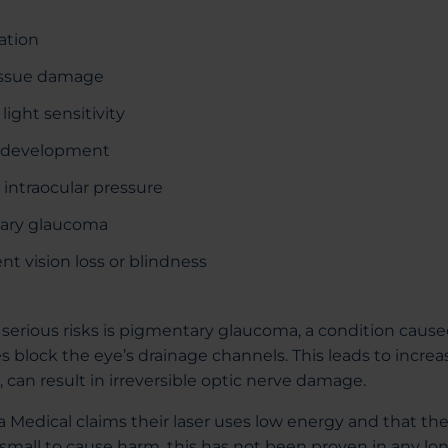
ation
issue damage
ight sensitivity
t development
 intraocular pressure
ary glaucoma
t vision loss or blindness
serious risks is pigmentary glaucoma, a condition caus
s block the eye’s drainage channels. This leads to incre
, can result in irreversible optic nerve damage.
Medical claims their laser uses low energy and that t
 small to cause harm, this has not been proven in any lon