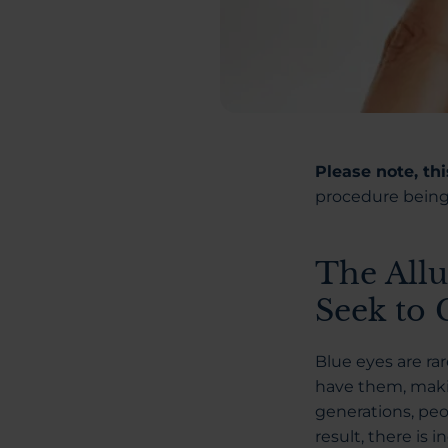
Please note, th
procedure being 
The Allu
Seek to
Blue eyes are ra
have them, makin
generations, peo
result, there is