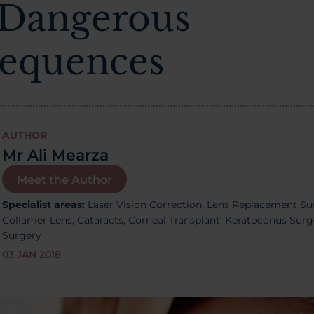
 Dangerous
equences
AUTHOR
Mr Ali Mearza
Meet the Author
Specialist areas:
Laser Vision Correction,
Lens Replacement Su
Collamer Lens,
Cataracts,
Corneal Transplant, Keratoconus Sur
Surgery
03 JAN 2018