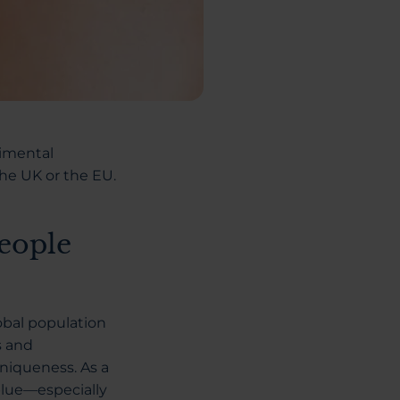
rimental
the UK or the EU.
eople
obal population
s and
niqueness. As a
blue—especially