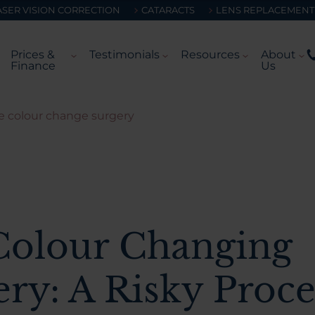
ASER VISION CORRECTION
CATARACTS
LENS REPLACEMENT
Prices &
Testimonials
Resources
About
Finance
Us
e colour change surgery
Colour Changing
ery: A Risky Proc