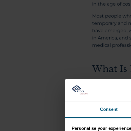
in the age of c
Most people who 
temporary and n
have emerged, w
in America, and 
medical professi
What Is 
An American com
claims to perma
based in Californ
Consent
The procedure in
—the part of the
layers, causing 
Personalise your experienc