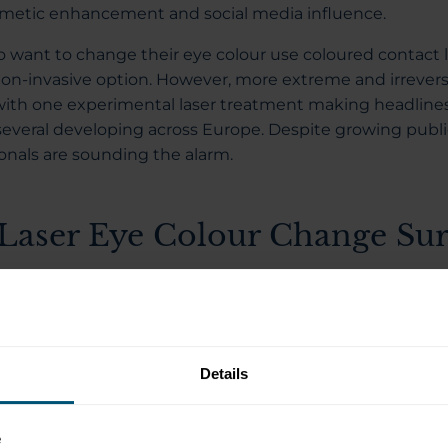
osmetic enhancement and social media influence.
want to change their eye colour use coloured contact l
on-invasive option. However, more extreme and irrever
ith one experimental laser treatment making headlines 
several developing across Europe. Despite growing public
onals are sounding the alarm.
Laser Eye Colour Change Sur
pany called Strōma Medical has developed a laser trea
nently change brown eyes to blue. Founded in 2009, th
ia and is currently in early testing stages.
Details
volves using a low-energy laser to target the melanin pi
 eye that gives it colour. The laser breaks down the pig
the body to gradually remove it over time. As the melanin
e