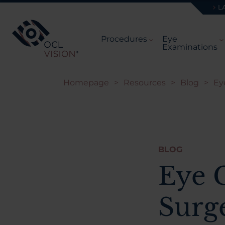
L
Procedures
Eye
Examinations
Homepage
>
Resources
>
Blog
>
Ey
BLOG
Eye 
Surg