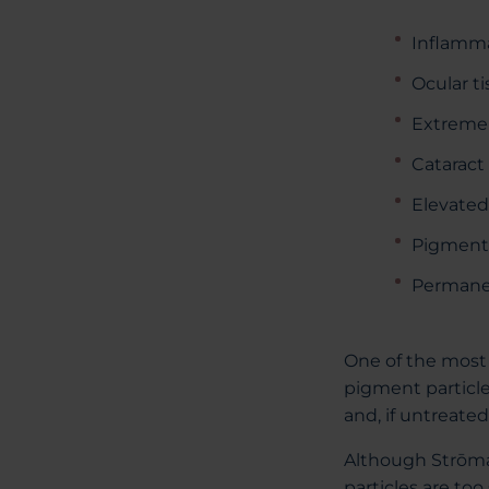
Inflamm
Ocular t
Extreme l
Catarac
Elevated
Pigment
Permanen
One of the most 
pigment particle
and, if untreated
Although Strōma 
particles are too