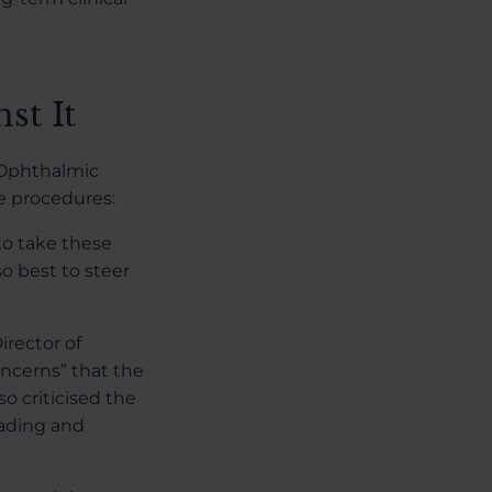
st It
t Ophthalmic
ge procedures:
to take these
so best to steer
irector of
oncerns” that the
o criticised the
eading and